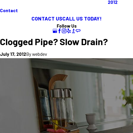
2012
Contact
CONTACT US
CALL US TODAY!
Follow Us
Clogged Pipe? Slow Drain?
By
webdev
July 17, 2012