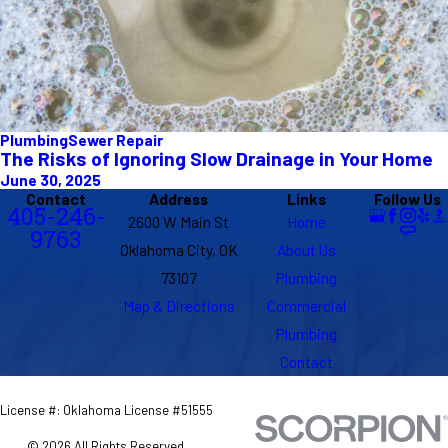
Plumbing
Sewer Repair
The Risks of Ignoring Slow Drainage in Your Home
June 30, 2025
Contact
Address
Links
Follow Us
405-246-
2600 W Main St
Home
9763
Oklahoma City, OK
About Us
73107
Plumbing
Map & Directions
Commercial
Plumbing
Contact
License #: Oklahoma License #51555
© 2026 All Rights Reserved.