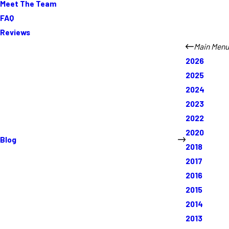
Meet The Team
FAQ
Reviews
Main Menu
2026
2025
2024
2023
2022
2020
Blog
2018
2017
2016
2015
2014
2013