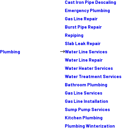
Cast Iron Pipe Descaling
Emergency Plumbing
Gas Line Repair
Burst Pipe Repair
Repiping
Slab Leak Repair
Plumbing
Water Line Services
Water Line Repair
Water Heater Services
Water Treatment Services
Bathroom Plumbing
Gas Line Services
Gas Line Installation
Sump Pump Services
Kitchen Plumbing
Plumbing Winterization