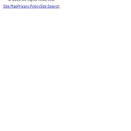
Site Map
Privacy Policy
Site Search