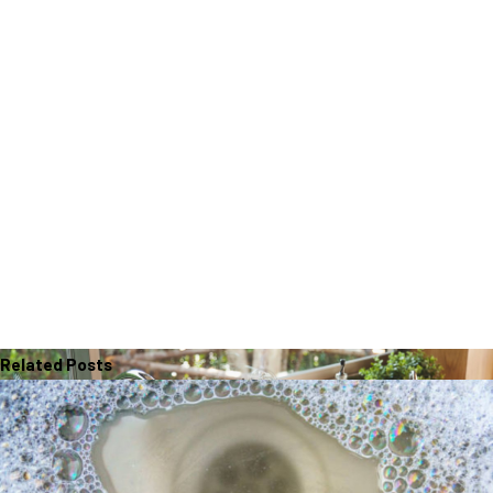
Related Posts