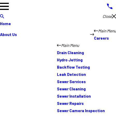
Close
Home
Main Menu
About Us
Careers
Main Menu
Drain Cleaning
Hydro Jetting
Backflow Testing
Leak Detection
Sewer Services
Sewer Cleaning
Sewer Installation
Sewer Repairs
Sewer Camera Inspection