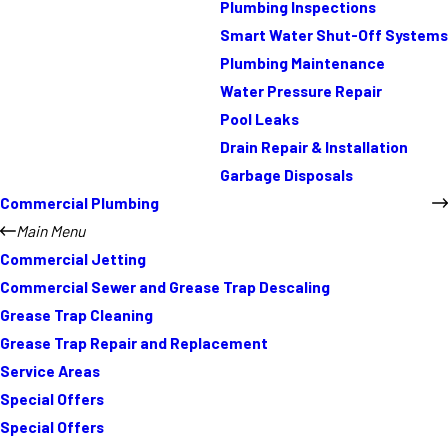
Plumbing Inspections
Smart Water Shut-Off Systems
Plumbing Maintenance
Water Pressure Repair
Pool Leaks
Drain Repair & Installation
Garbage Disposals
Commercial Plumbing
Main Menu
Commercial Jetting
Commercial Sewer and Grease Trap Descaling
Grease Trap Cleaning
Grease Trap Repair and Replacement
Service Areas
Special Offers
Special Offers