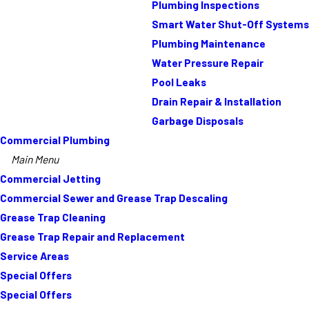
Plumbing Inspections
Smart Water Shut-Off Systems
Plumbing Maintenance
Water Pressure Repair
Pool Leaks
Drain Repair & Installation
Garbage Disposals
Commercial Plumbing
Main Menu
Commercial Jetting
Commercial Sewer and Grease Trap Descaling
Grease Trap Cleaning
Grease Trap Repair and Replacement
Service Areas
Special Offers
Special Offers