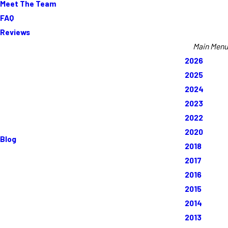
Meet The Team
FAQ
Reviews
Main Menu
2026
2025
2024
2023
2022
2020
Blog
2018
2017
2016
2015
2014
2013
Rate Your Experience*