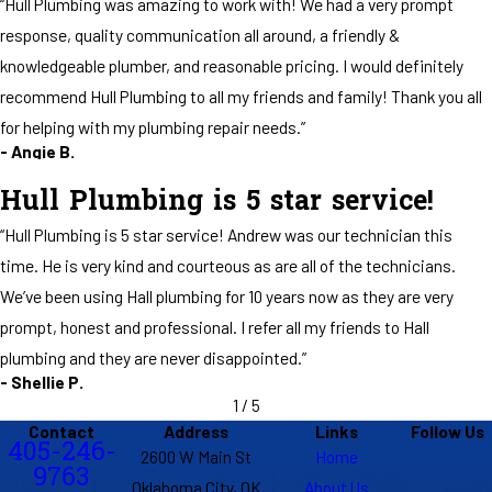
“Hull Plumbing was amazing to work with! We had a very prompt
tied up, listened to me, answered all my questions, and worked out in
response, quality communication all around, a friendly &
the freezing weather trying everything he could to get it to quit
flooding sewage into my house. He didn't have to do any of that and
knowledgeable plumber, and reasonable pricing. I would definitely
just left it for tomorrow. Because he did though I get to have my first
recommend Hull Plumbing to all my friends and family! Thank you all
good nights sleep in 3 days without having to worry about waking up
for helping with my plumbing repair needs.”
to a flooded house tomorrow. Their office team is fantastic too!
- Angie B.
Super friendly and helped get him out here quick as they could when
they realized the issue on the job before mine. Hull has great people
Hull Plumbing is 5 star service!
who do good work and genuinely care about their clients. 100% would
“Hull Plumbing is 5 star service! Andrew was our technician this
recommend."
- Eric
time. He is very kind and courteous as are all of the technicians.
We’ve been using Hall plumbing for 10 years now as they are very
prompt, honest and professional. I refer all my friends to Hall
plumbing and they are never disappointed.”
- Shellie P.
1
/
5
Contact
Address
Links
Follow Us
405-246-
2600 W Main St
Home
9763
Oklahoma City, OK
About Us