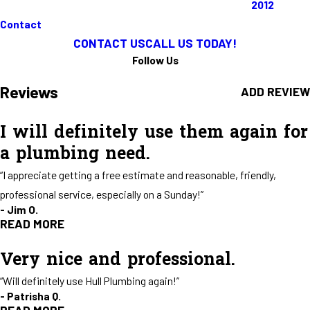
2012
Full Name*
City*
Contact
CONTACT US
CALL US TODAY!
State/Province*
Title of Your Review*
Follow Us
Reviews
ADD REVIEW
Review*
I will definitely use them again for
a plumbing need.
Email:
Optional, will only be used to communicate with you as needed.
“I appreciate getting a free estimate and reasonable, friendly,
*Indicates required field
SUBMIT REVIEW
professional service, especially on a Sunday!”
- Jim O.
READ MORE
Very nice and professional.
I will definitely use them again for
“Will definitely use Hull Plumbing again!”
a plumbing need.
- Patrisha Q.
"Our water heater decided to give out late Sat. night. I called Sunday