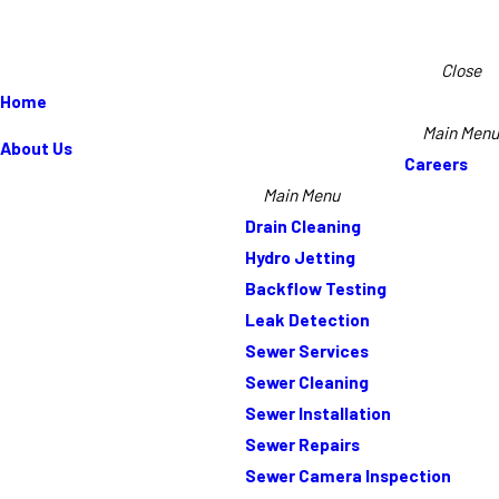
Close
Home
Main Menu
About Us
Careers
Main Menu
Drain Cleaning
Hydro Jetting
Backflow Testing
Leak Detection
Sewer Services
Sewer Cleaning
Sewer Installation
Sewer Repairs
Sewer Camera Inspection