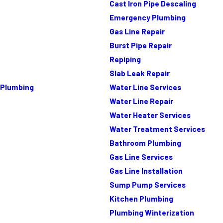
Cast Iron Pipe Descaling
Emergency Plumbing
Gas Line Repair
Burst Pipe Repair
Repiping
Slab Leak Repair
Plumbing
Water Line Services
Water Line Repair
Water Heater Services
Water Treatment Services
Bathroom Plumbing
Gas Line Services
Gas Line Installation
Sump Pump Services
Kitchen Plumbing
Plumbing Winterization