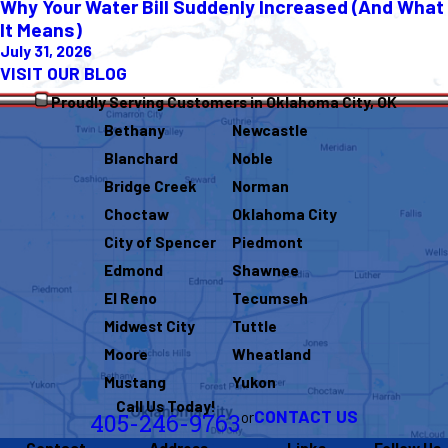
Why Your Water Bill Suddenly Increased (And What
It Means)
July 31, 2026
VISIT OUR BLOG
Proudly Serving Customers in Oklahoma City, OK
Bethany
Newcastle
Blanchard
Noble
Bridge Creek
Norman
Choctaw
Oklahoma City
City of Spencer
Piedmont
Edmond
Shawnee
El Reno
Tecumseh
Midwest City
Tuttle
Moore
Wheatland
Mustang
Yukon
Call Us Today!
CONTACT US
or
405-246-9763
Contact
Address
Links
Follow Us