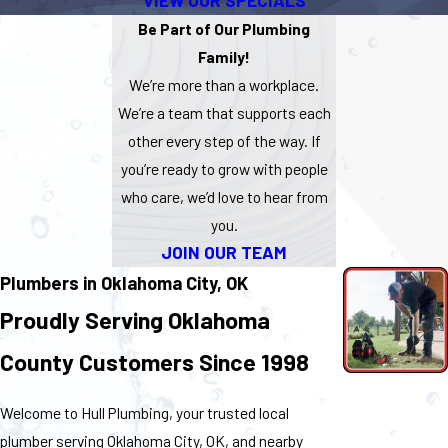
VIEW OUR SPECIALS
Be Part of Our Plumbing
Family!
We’re more than a workplace.
We’re a team that supports each
other every step of the way. If
you’re ready to grow with people
who care, we’d love to hear from
you.
JOIN OUR TEAM
Plumbers in Oklahoma City, OK
Proudly Serving Oklahoma
County Customers Since 1998
Welcome to Hull Plumbing, your trusted local
plumber serving Oklahoma City, OK, and nearby