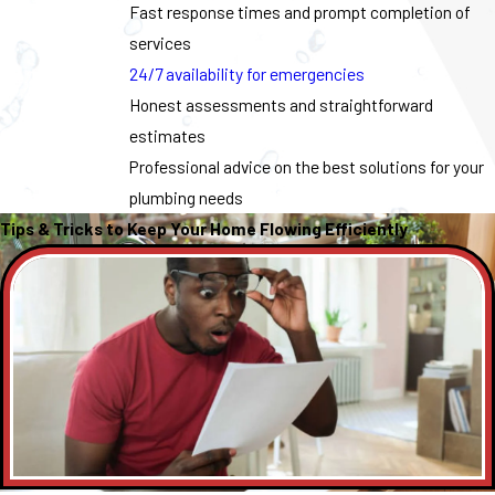
Fast response times and prompt completion of
services
24/7 availability for emergencies
Honest assessments and straightforward
estimates
Professional advice on the best solutions for your
plumbing needs
Tips & Tricks to Keep Your Home Flowing Efficiently