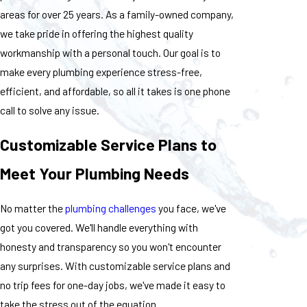
areas for over 25 years. As a family-owned company,
we take pride in offering the highest quality
workmanship with a personal touch. Our goal is to
make every plumbing experience stress-free,
efficient, and affordable, so all it takes is one phone
call to solve any issue.
Customizable Service Plans to
Meet Your Plumbing Needs
No matter the
plumbing challenges
you face, we've
got you covered. We'll handle everything with
honesty and transparency so you won't encounter
any surprises. With customizable service plans and
no trip fees for one-day jobs, we've made it easy to
take the stress out of the equation.