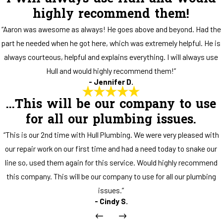
highly recommend them!
“Aaron was awesome as always! He goes above and beyond. Had the
part he needed when he got here, which was extremely helpful. He is
always courteous, helpful and explains everything. I will always use
Hull and would highly recommend them!”
- Jennifer D.
...This will be our company to use
for all our plumbing issues.
“This is our 2nd time with Hull Plumbing. We were very pleased with
our repair work on our first time and had a need today to snake our
line so, used them again for this service. Would highly recommend
this company. This will be our company to use for all our plumbing
issues.”
- Cindy S.