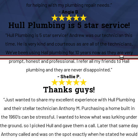
for helping with my plumbing repair needs.”
- Angie B.
Hull Plumbing is 5 star service!
“Hull Plumbing is 5 star service! Andrew was our technician this
time. He is very kind and courteous as are all of the technicians.
We’ve been using Hall plumbing for 10 years now as they are very
prompt, honest and professional. I refer all my friends to Hall
plumbing and they are never disappointed.”
- Shellie P.
Thanks guys!
“Just wanted to share my excellent experience with Hull Plumbing
and their stellar technician Anthony M. Purchasing a home built in
the 1960's can be stressful. I wanted to know what was lurking under
the ground, so I picked Hull and gave them a call. Later that same day
Anthony called and was on the spot exactly when he stated he would