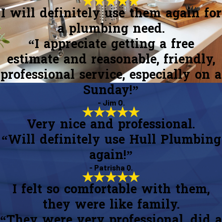
I will definitely use them again for
a plumbing need.
“I appreciate getting a free
estimate and reasonable, friendly,
professional service, especially on a
Sunday!”
- Jim O.
Very nice and professional.
“Will definitely use Hull Plumbing
again!”
- Patrisha Q.
I felt so comfortable with them,
they were like family.
“They were very professional, did a