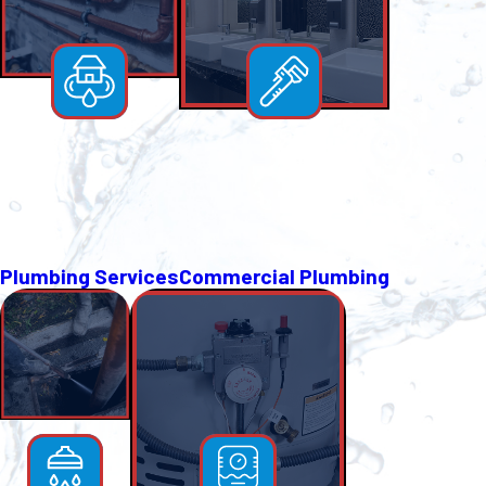
Plumbing Services
Commercial Plumbing