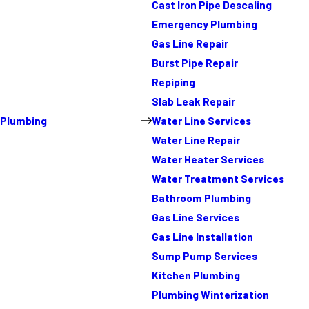
Cast Iron Pipe Descaling
Emergency Plumbing
Gas Line Repair
Burst Pipe Repair
Repiping
Slab Leak Repair
Plumbing
Water Line Services
Water Line Repair
Water Heater Services
Water Treatment Services
Bathroom Plumbing
Gas Line Services
Gas Line Installation
Sump Pump Services
Kitchen Plumbing
Plumbing Winterization