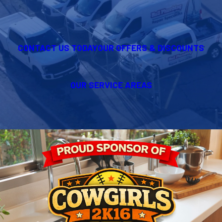
CONTACT US TODAY
OUR OFFERS & DISCOUNTS
OUR SERVICE AREAS