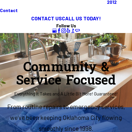
2012
Contact
CONTACT US
CALL US TODAY!
Follow Us
Community &
Service Focused
Everything It Takes and A Little Bit More! Guaranteed!
From routine repairs to emergency services,
we’ve been keeping Oklahoma City flowing
smoothly since 1998.