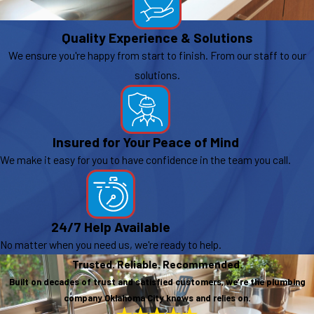
Quality Experience & Solutions
We ensure you're happy from start to finish. From our staff to our
solutions.
Insured for Your Peace of Mind
We make it easy for you to have confidence in the team you call.
24/7 Help Available
No matter when you need us, we're ready to help.
Trusted. Reliable. Recommended.
Built on decades of trust and satisfied customers, we’re the plumbing
company Oklahoma City knows and relies on.