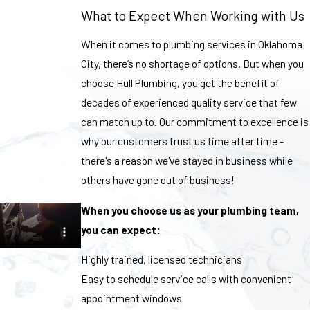
What to Expect When Working with Us
When it comes to plumbing services in Oklahoma
City, there’s no shortage of options. But when you
choose Hull Plumbing, you get the benefit of
decades of experienced quality service that few
can match up to. Our commitment to excellence is
why our customers trust us time after time -
there's a reason we've stayed in business while
others have gone out of business!
When you choose us as your plumbing team,
you can expect:
Highly trained, licensed technicians
Easy to schedule service calls with convenient
appointment windows