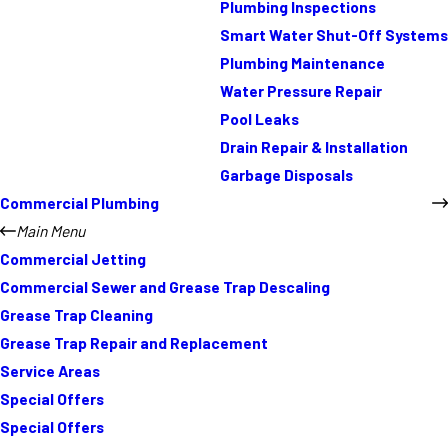
Plumbing Inspections
Smart Water Shut-Off Systems
Plumbing Maintenance
Water Pressure Repair
Pool Leaks
Drain Repair & Installation
Garbage Disposals
Commercial Plumbing
Main Menu
Commercial Jetting
Commercial Sewer and Grease Trap Descaling
Grease Trap Cleaning
Grease Trap Repair and Replacement
Service Areas
Special Offers
Special Offers