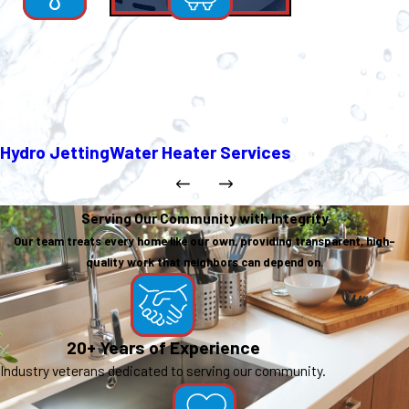
Hydro Jetting
Water Heater Services
Serving Our Community with Integrity
Our team treats every home like our own, providing transparent, high-
quality work that neighbors can depend on.
20+ Years of Experience
Industry veterans dedicated to serving our community.