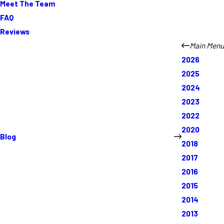
Meet The Team
FAQ
Reviews
Main Menu
2026
2025
2024
2023
2022
2020
Blog
2018
2017
2016
2015
2014
2013