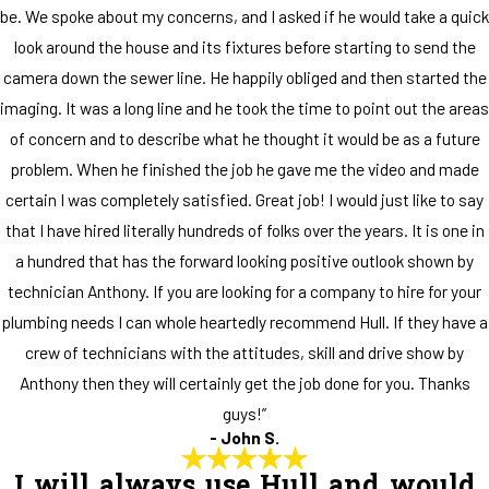
be. We spoke about my concerns, and I asked if he would take a quick
look around the house and its fixtures before starting to send the
camera down the sewer line. He happily obliged and then started the
imaging. It was a long line and he took the time to point out the areas
of concern and to describe what he thought it would be as a future
problem. When he finished the job he gave me the video and made
certain I was completely satisfied. Great job! I would just like to say
that I have hired literally hundreds of folks over the years. It is one in
a hundred that has the forward looking positive outlook shown by
technician Anthony. If you are looking for a company to hire for your
plumbing needs I can whole heartedly recommend Hull. If they have a
crew of technicians with the attitudes, skill and drive show by
Anthony then they will certainly get the job done for you. Thanks
guys!”
- John S.
I will always use Hull and would