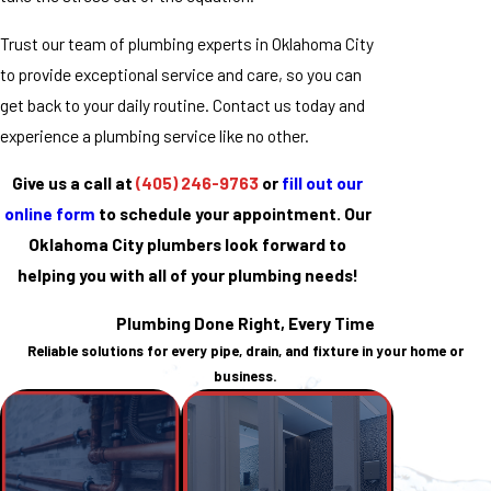
Trust our team of plumbing experts in Oklahoma City
to provide exceptional service and care, so you can
get back to your daily routine. Contact us today and
experience a plumbing service like no other.
Give us a call at
(405) 246-9763
or
fill out our
online form
to schedule your appointment. Our
Oklahoma City plumbers look forward to
helping you with all of your plumbing needs!
Plumbing Done Right, Every Time
Reliable solutions for every pipe, drain, and fixture in your home or
business.