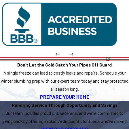
Don’t Let the Cold Catch Your Pipes Off Guard
A single freeze can lead to costly leaks and repairs. Schedule your
winter plumbing prep with our expert team today and stay protected
all season long.
PREPARE YOUR HOME
Honoring Service Through Opportunity and Savings
Our team includes proud U.S. veterans, and we’re committed to
giving back by offering exclusive discounts for those who’ve served.