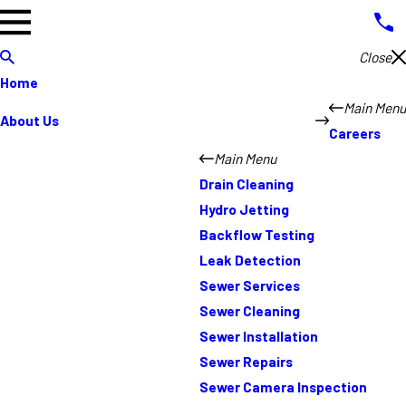
Close
Home
Main Menu
About Us
Careers
Main Menu
Drain Cleaning
Hydro Jetting
Backflow Testing
Leak Detection
Sewer Services
Sewer Cleaning
Sewer Installation
Sewer Repairs
Sewer Camera Inspection