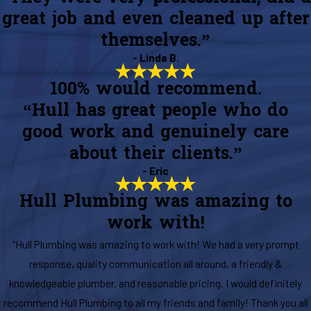
great job and even cleaned up after
themselves.”
- Linda B.
100% would recommend.
“Hull has great people who do
good work and genuinely care
about their clients.”
- Eric
Hull Plumbing was amazing to
work with!
“Hull Plumbing was amazing to work with! We had a very prompt
response, quality communication all around, a friendly &
knowledgeable plumber, and reasonable pricing. I would definitely
recommend Hull Plumbing to all my friends and family! Thank you all