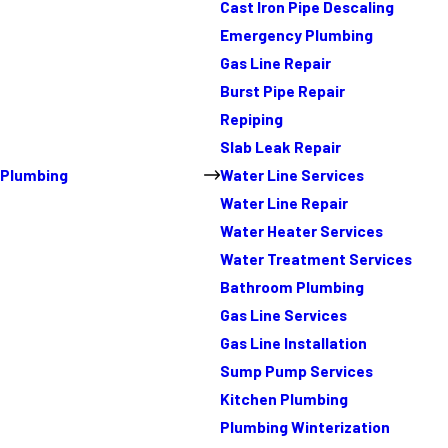
Cast Iron Pipe Descaling
Emergency Plumbing
Gas Line Repair
Burst Pipe Repair
Repiping
Slab Leak Repair
Plumbing
Water Line Services
Water Line Repair
Water Heater Services
Water Treatment Services
Bathroom Plumbing
Gas Line Services
Gas Line Installation
Sump Pump Services
Kitchen Plumbing
Plumbing Winterization