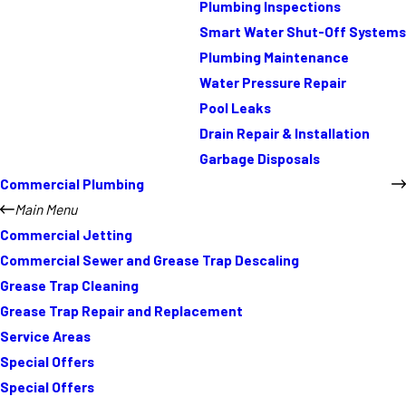
Plumbing Inspections
Smart Water Shut-Off Systems
Plumbing Maintenance
Water Pressure Repair
Pool Leaks
Drain Repair & Installation
Garbage Disposals
Commercial Plumbing
Main Menu
Commercial Jetting
Commercial Sewer and Grease Trap Descaling
Grease Trap Cleaning
Grease Trap Repair and Replacement
Service Areas
Special Offers
Special Offers