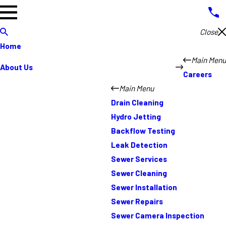
Close
Home
Main Menu
About Us
Careers
Main Menu
Drain Cleaning
Hydro Jetting
Backflow Testing
Leak Detection
Sewer Services
Sewer Cleaning
Sewer Installation
Sewer Repairs
Sewer Camera Inspection