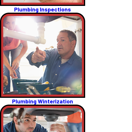
Plumbing Inspections
Plumbing Winterization