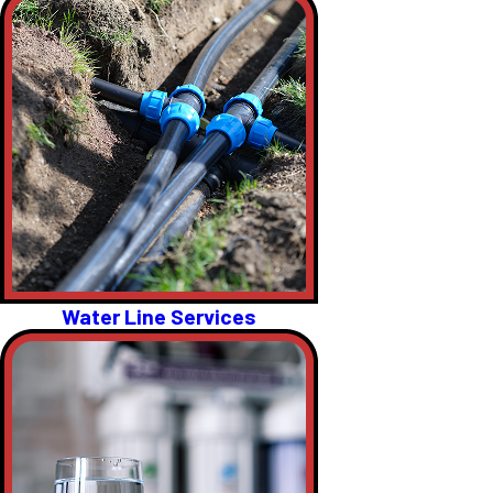
Water Line Services