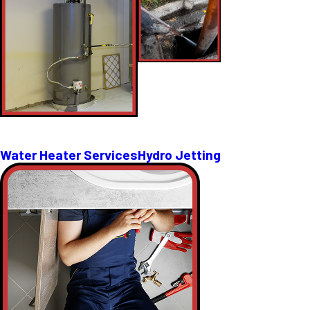
Water Heater Services
Hydro Jetting