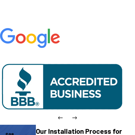
Our Installation Process for
$98