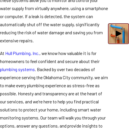
these systems allow you to monitor and control your
water supply from virtually anywhere, using a smartphone
or computer. If a leak is detected, the system can
automatically shut off the water supply, significantly
reducing the risk of water damage and saving you from
extensive repairs.
At
Hull Plumbing, Inc.
, we know how valuable it is for
homeowners to feel confident and secure about their
plumbing systems
. Backed by over two decades of
experience serving the Oklahoma City community, we aim
to make every plumbing experience as stress-free as
possible. Honesty and transparency are at the heart of
our services, and we’re here to help you find practical
solutions to protect your home, including smart water
monitoring systems. Our team will walk you through your
options, answer any questions, and provide insights to