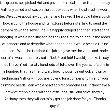
the ground, so I picked Hull and gave them a call. Later that same day
Anthony called and was on the spot exactly when he stated he would
be. We spoke about my concerns, and I asked if he would take a quick
look around the house and its fixtures before starting to send the
camera down the sewer line. He happily obliged and then started the
imaging. It was a long line and he took the time to point out the areas
of concern and to describe what he thought it would be as a future
problem. When he finished the job he gave me the video and made
certain I was completely satisfied. Great job! I would just like to say
that I have hired literally hundreds of folks over the years. It is one in
a hundred that has the forward looking positive outlook shown by
technician Anthony. If you are looking for a company to hire for your
plumbing needs I can whole heartedly recommend Hull. If they have a
crew of technicians with the attitudes, skill and drive show by
Anthony then they will certainly get the job done for you. Thanks
guys!”