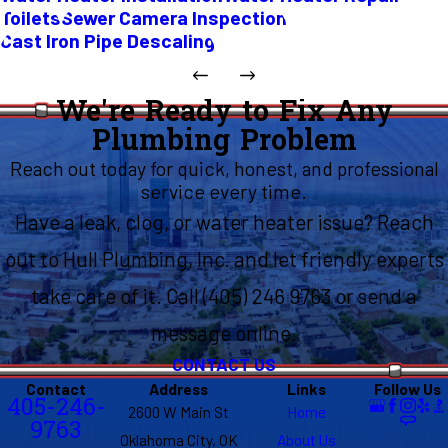
Toilets
Sewer Camera Inspection
Cast Iron Pipe Descaling
We're Ready to Fix Any
Plumbing Problem
Reach out today for quick, honest, and professional
service every time.
Have a leak, clog, or water heater issue? Reach
out to Hull Plumbing, Inc. and let friendly experts
take care of it. Call (405) 246 9763 or send a
message online.
CONTACT US
Contact
Address
Links
Follow Us
405-246-
2600 W Main St
Home
9763
Oklahoma City, OK
About Us