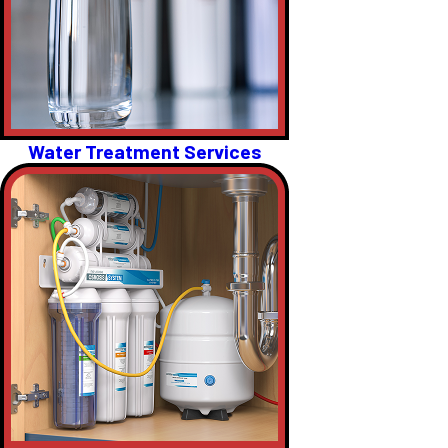
Water Treatment Services