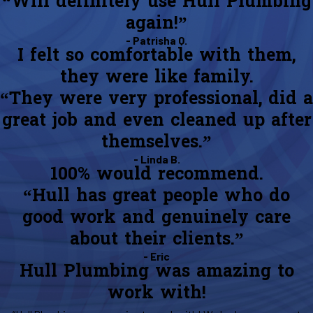
“Will definitely use Hull Plumbing
again!”
- Patrisha Q.
I felt so comfortable with them,
they were like family.
“They were very professional, did a
great job and even cleaned up after
themselves.”
- Linda B.
100% would recommend.
“Hull has great people who do
good work and genuinely care
about their clients.”
- Eric
Hull Plumbing was amazing to
work with!