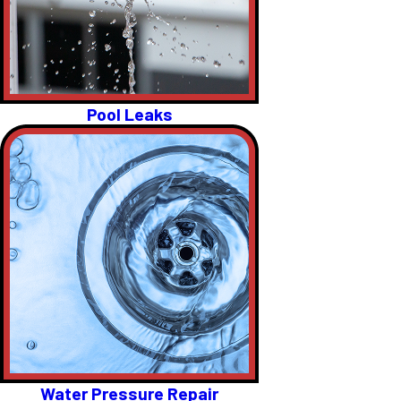
Pool Leaks
Water Pressure Repair