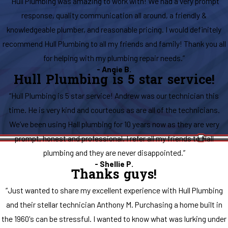
“Hull Plumbing was amazing to work with! We had a very prompt
response, quality communication all around, a friendly &
knowledgeable plumber, and reasonable pricing. I would definitely
recommend Hull Plumbing to all my friends and family! Thank you all
for helping with my plumbing repair needs.”
- Angie B.
Hull Plumbing is 5 star service!
“Hull Plumbing is 5 star service! Andrew was our technician this
time. He is very kind and courteous as are all of the technicians.
We’ve been using Hall plumbing for 10 years now as they are very
prompt, honest and professional. I refer all my friends to Hall
plumbing and they are never disappointed.”
- Shellie P.
Thanks guys!
“Just wanted to share my excellent experience with Hull Plumbing
and their stellar technician Anthony M. Purchasing a home built in
the 1960's can be stressful. I wanted to know what was lurking under