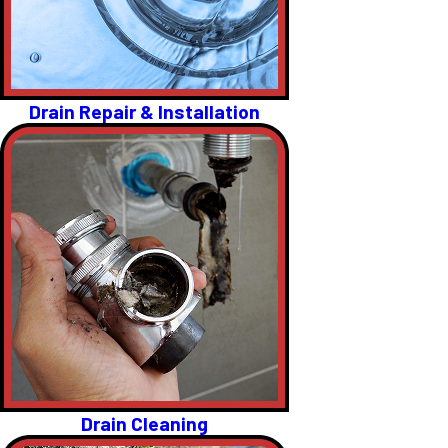
Drain Repair & Installation
Drain Cleaning