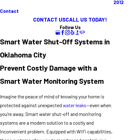
2012
Contact
CONTACT US
CALL US TODAY!
Follow Us
Smart Water Shut-Off Systems in
Oklahoma City
Prevent Costly Damage with a
Smart Water Monitoring System
Imagine the peace of mind of knowing your home is
protected against unexpected
water leaks
—even when
you’re away. Smart water shut-off and monitoring
systems are a modern solution to a costly and
inconvenient problem. Equipped with WiFi capabilities,