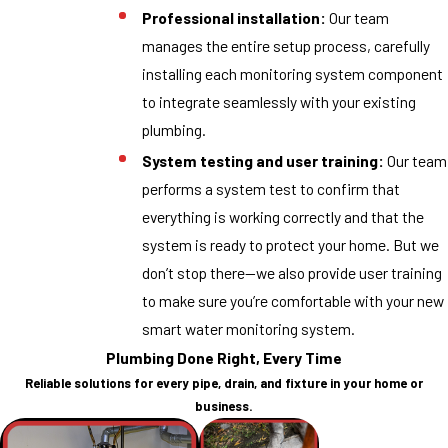
Professional installation:
Our team
manages the entire setup process, carefully
installing each monitoring system component
to integrate seamlessly with your existing
plumbing.
System testing and user training:
Our team
performs a system test to confirm that
everything is working correctly and that the
system is ready to protect your home. But we
don’t stop there—we also provide user training
to make sure you’re comfortable with your new
smart water monitoring system.
Plumbing Done Right, Every Time
Reliable solutions for every pipe, drain, and fixture in your home or
business.