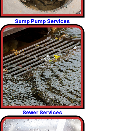
Sump Pump Services
Sewer Services