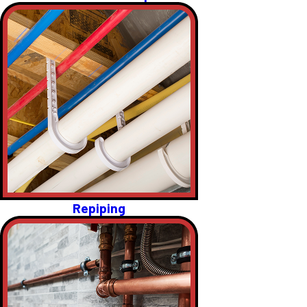
Repiping