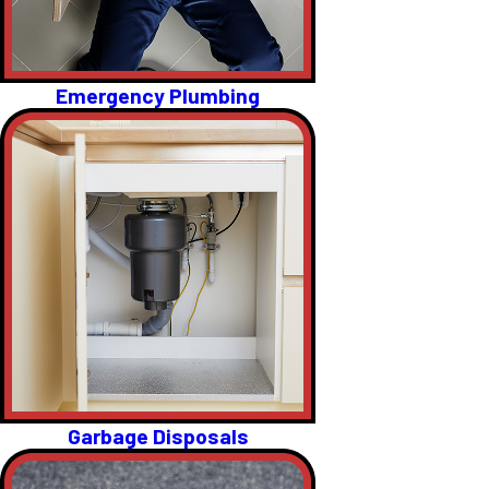
Emergency Plumbing
Garbage Disposals