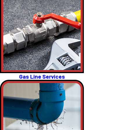
Gas Line Services