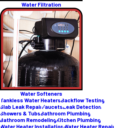
Water Filtration
Water Softeners
Tankless Water Heaters
Backflow Testing
Slab Leak Repair
Faucets
Leak Detection
Showers & Tubs
Bathroom Plumbing
Bathroom Remodeling
Kitchen Plumbing
Water Heater Installation
Water Heater Repair