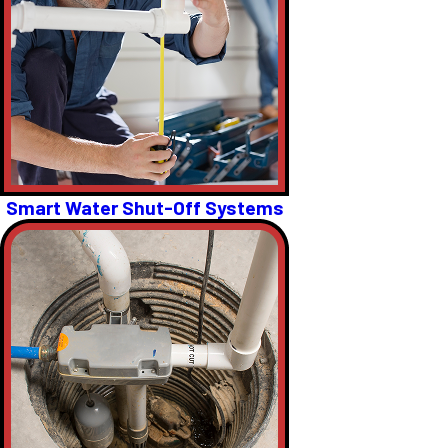
Smart Water Shut-Off Systems