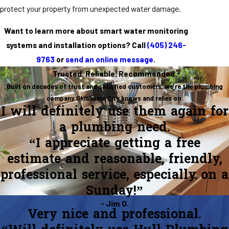
protect your property from unexpected water damage.
Want to learn more about smart water monitoring
systems and installation options? Call
(405) 246-
9763
or
send an online message
.
Trusted. Reliable. Recommended.
Built on decades of trust and satisfied customers, we’re the plumbing
company Oklahoma City knows and relies on.
I will definitely use them again for
a plumbing need.
“I appreciate getting a free
estimate and reasonable, friendly,
professional service, especially on a
Sunday!”
- Jim O.
Very nice and professional.