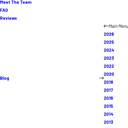
Meet The Team
FAQ
Reviews
Main Menu
2026
2025
2024
2023
2022
2020
Blog
2018
2017
2016
2015
2014
2013