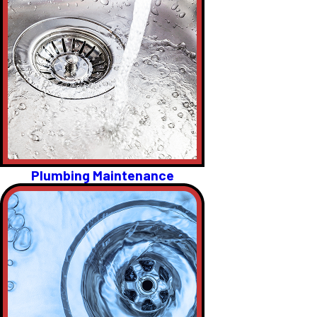
Plumbing Maintenance