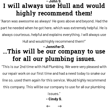
- John S.
I will always use Hull and would
highly recommend them!
“Aaron was awesome as always! He goes above and beyond. Had the
part he needed when he got here, which was extremely helpful. He is
always courteous, helpful and explains everything. I will always use
Hull and would highly recommend them!”
- Jennifer D.
...This will be our company to use
for all our plumbing issues.
“This is our 2nd time with Hull Plumbing. We were very pleased with
our repair work on our first time and had a need today to snake our
line so, used them again for this service. Would highly recommend
this company. This will be our company to use for all our plumbing
issues.”
- Cindy S.