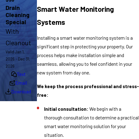
Drain
Smart Water Monitoring
Cleaning
Systems
Special
With
Installing a smart water monitoring system is a
Cleanout
significant step in protecting your property. Our
Valid Jan 1,
process helps make installation simple and
2026 - Dec 31,
seamless, allowing you to feel confident in your
2026
new system from day one.
Text
Email
We keep the process professional and stress-
Download
free:
Initial consultation:
We begin with a
thorough consultation to determine a practical
smart water monitoring solution for your
situation.