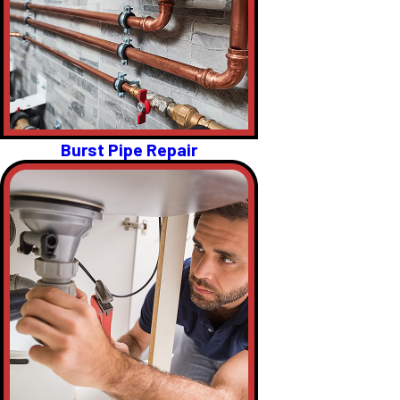
Burst Pipe Repair