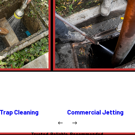
Trap Cleaning
Commercial Jetting
Trusted. Reliable. Recommended.