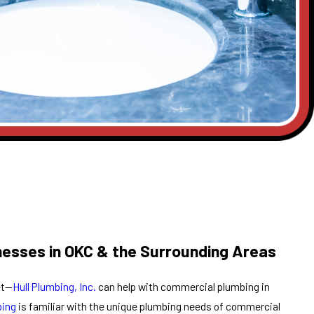
nesses in OKC & the Surrounding Areas
et—
Hull Plumbing, Inc.
can help with commercial plumbing in
bing
is familiar with the unique plumbing needs of commercial