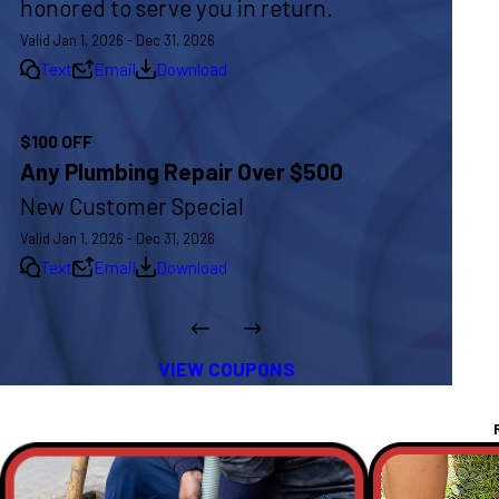
honored to serve you in return.
Valid Jan 1, 2026 - Dec 31, 2026
Text
Email
Download
$100 OFF
Any Plumbing Repair Over $500
New Customer Special
Valid Jan 1, 2026 - Dec 31, 2026
Text
Email
Download
VIEW COUPONS