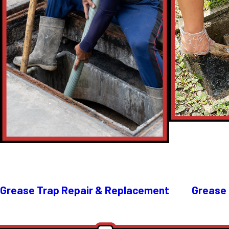
Grease Trap Repair & Replacement
Grease 