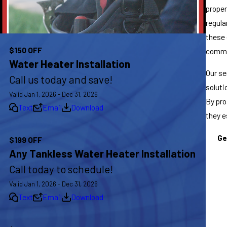
proper
regula
these 
$150 OFF
commun
Water Heater Installation
Our se
Call us today and save!
soluti
Valid Jan 1, 2026 - Dec 31, 2026
By pro
Text
Email
Download
they e
Ge
$199 OFF
Any Tankless Water Heater Installation
Call today to schedule!
Valid Jan 1, 2026 - Dec 31, 2026
Text
Email
Download