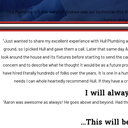
“Hull Plumbing is 5 star service! Andrew was our technician this t
honest and pr
“Just wanted to share my excellent experience with Hull Plumbing an
ground, so I picked Hull and gave them a call. Later that same day
look around the house and its fixtures before starting to send the ca
concern and to describe what he thought it would be as a future prob
have hired literally hundreds of folks over the years. It is one in a
needs I can whole heartedly recommend Hull. If they have a cre
I will alwa
“Aaron was awesome as always! He goes above and beyond. Had the pa
...This will 