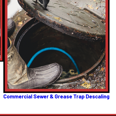
Commercial Sewer & Grease Trap Descaling