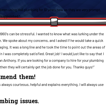
 been using Hall plumbing for 10 years now as they are very prompt,
disappointed.”
1960's can be stressful. I wanted to know what was lurking under the
e. We spoke about my concerns, and I asked if he would take a quick
ing. It was a long line and he took the time to point out the areas of
 was completely satisfied. Great job! I would just like to say that I
an Anthony. If you are looking for a company to hire for your plumbing
hen they will certainly get the job done for you. Thanks guys!”
ommend them!
lways courteous, helpful and explains everything. I will always use
umbing issues.