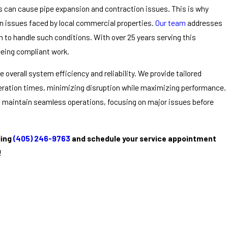
ns can cause pipe expansion and contraction issues. This is why
n issues faced by local commercial properties.
Our team
addresses
to handle such conditions. With over 25 years serving this
eeing compliant work.
overall system efficiency and reliability. We provide tailored
peration times, minimizing disruption while maximizing performance.
 maintain seamless operations, focusing on major issues before
ling
(405) 246-9763
and schedule your service appointment
!