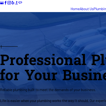
Home
About Us
Plumbi
Professional P
for Your Busin
Reliable plumbing built to meet the demands of your business.
Life is easier when your plumbing works the way it should. Our exper