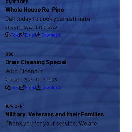
$1,000 OFF
Whole House Re-Pipe
Call today to book your estimate!
Valid Jan 1, 2026 - Dec 31, 2026
Text
Email
Download
$98
Drain Cleaning Special
With Cleanout
Valid Jan 1, 2026 - Dec 31, 2026
Text
Email
Download
10% OFF
Military, Veterans and their Families
Thank you for your service. We are