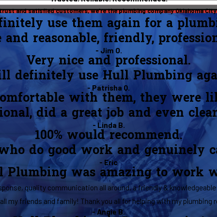
 trust and satisfied customers, we’re the plumbing company Oklahoma City 
efinitely use them again for a plumb
e and reasonable, friendly, professio
- Jim O.
Very nice and professional.
ll definitely use Hull Plumbing aga
- Patrisha Q.
 comfortable with them, they were li
onal, did a great job and even clea
- Linda B.
100% would recommend.
 who do good work and genuinely car
- Eric
l Plumbing was amazing to work w
ponse, quality communication all around, a friendly & knowledgeable 
all my friends and family! Thank you all for helping with my plumbing r
- Angie B.