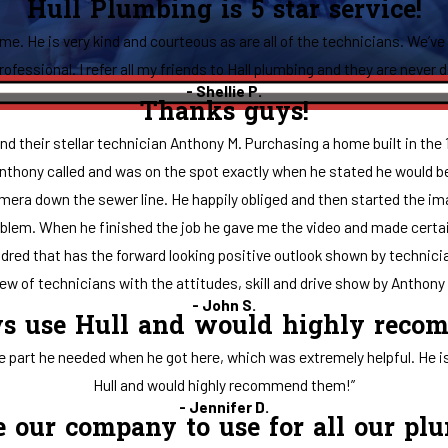
Hull Plumbing is 5 star service!
ime. He is very kind and courteous as are all of the technicians. We’ve
ofessional. I refer all my friends to Hall plumbing and they are never 
- Shellie P.
Thanks guys!
d their stellar technician Anthony M. Purchasing a home built in the 
 Anthony called and was on the spot exactly when he stated he would b
mera down the sewer line. He happily obliged and then started the imag
lem. When he finished the job he gave me the video and made certain I
 hundred that has the forward looking positive outlook shown by technici
w of technicians with the attitudes, skill and drive show by Anthony t
- John S.
ys use Hull and would highly rec
rt he needed when he got here, which was extremely helpful. He is a
Hull and would highly recommend them!”
- Jennifer D.
be our company to use for all our pl