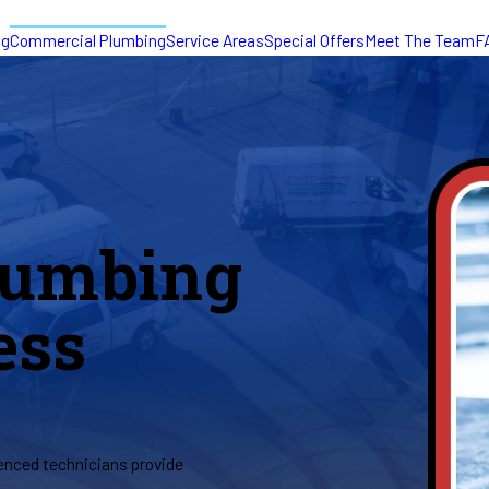
ng
Commercial Plumbing
Service Areas
Special Offers
Meet The Team
F
lumbing
ess
ienced technicians provide