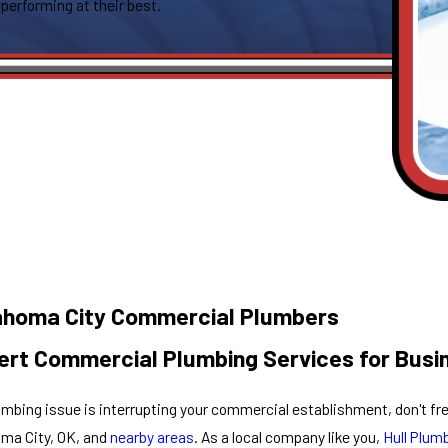
 performing at their best.
ahoma City Commercial Plumbers
ert Commercial Plumbing Services for Busi
lumbing issue is interrupting your commercial establishment, don't fr
ma City, OK, and
nearby areas
. As a local company like you,
Hull Plum