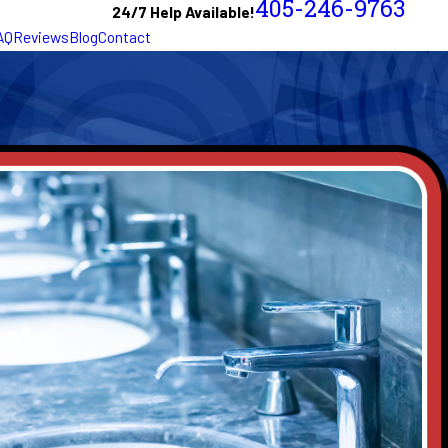
405-246-9763
24/7 Help Available!
AQ
Reviews
Blog
Contact