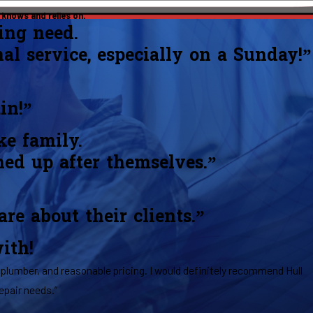
knows and relies on.
ing need.
nal service, especially on a Sunday!”
in!”
ke family.
ned up after themselves.”
e about their clients.”
ith!
plumber, and reasonable pricing. I would definitely recommend Hull
epair needs.”