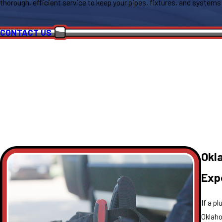
thorough, efficient service to keep your pipes, fixtures, and systems
CONTACT US
Okl
Exp
If a p
Oklaho