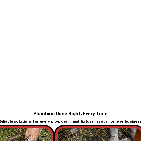
Plumbing Done Right, Every Time
Reliable solutions for every pipe, drain, and fixture in your home or business