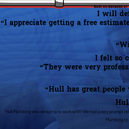
Built on decades of
I will d
“I appreciate getting a free estimat
“Wi
I felt so
“They were very professi
“Hull has great people
Hul
“Hull Plumbing was amazing to work with! We had a very prompt res
Plumbing to 