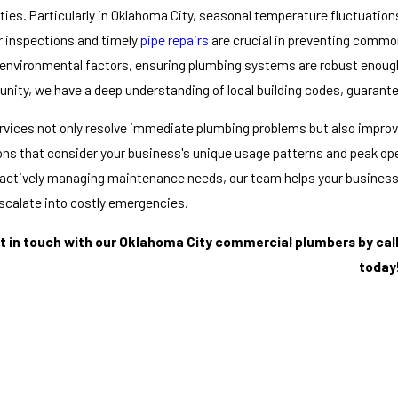
ties. Particularly in Oklahoma City, seasonal temperature fluctuatio
r inspections and timely
pipe repairs
are crucial in preventing commo
environmental factors, ensuring plumbing systems are robust enough 
ity, we have a deep understanding of local building codes, guarant
rvices not only resolve immediate plumbing problems but also improve 
ons that consider your business's unique usage patterns and peak o
actively managing maintenance needs, our team helps your business
scalate into costly emergencies.
t in touch with our Oklahoma City commercial plumbers by cal
today