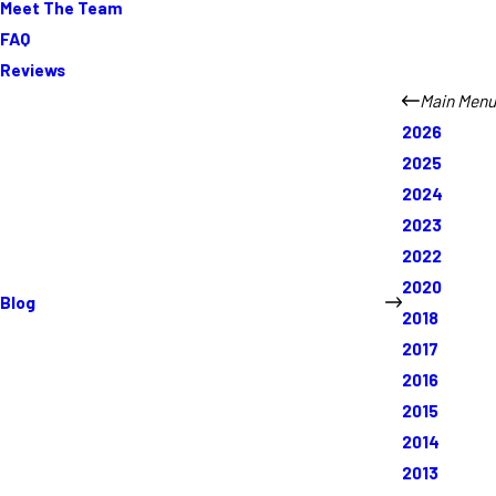
Meet The Team
FAQ
Reviews
Main Menu
2026
2025
2024
2023
2022
2020
Blog
2018
2017
2016
2015
2014
2013