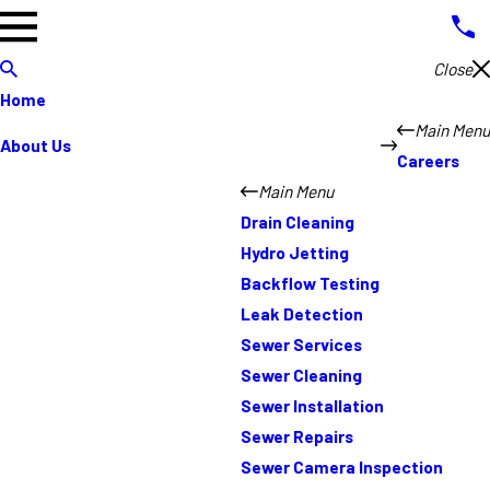
Close
Home
Main Menu
About Us
Careers
Main Menu
Drain Cleaning
Hydro Jetting
Backflow Testing
Leak Detection
Sewer Services
Sewer Cleaning
Sewer Installation
Sewer Repairs
Sewer Camera Inspection