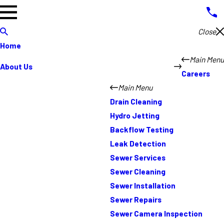
Close
Home
Main Menu
About Us
Careers
Main Menu
Drain Cleaning
Hydro Jetting
Backflow Testing
Leak Detection
Sewer Services
Sewer Cleaning
Sewer Installation
Sewer Repairs
Sewer Camera Inspection