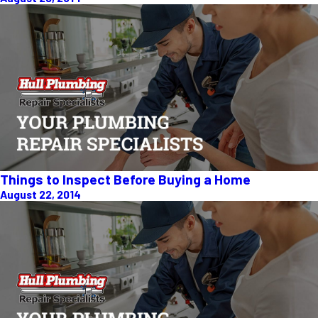
Things to Inspect Before Buying a Home
August 22, 2014