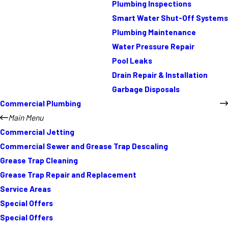
Plumbing Inspections
Smart Water Shut-Off Systems
Plumbing Maintenance
Water Pressure Repair
Pool Leaks
Drain Repair & Installation
Garbage Disposals
Commercial Plumbing
Main Menu
Commercial Jetting
Commercial Sewer and Grease Trap Descaling
Grease Trap Cleaning
Grease Trap Repair and Replacement
Service Areas
Special Offers
Special Offers