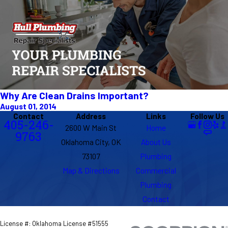
Why Are Clean Drains Important?
August 01, 2014
Contact
Address
Links
Follow Us
405-246-
2600 W Main St
Home
9763
Oklahoma City, OK
About Us
73107
Plumbing
Map & Directions
Commercial
Plumbing
Contact
License #: Oklahoma License #51555