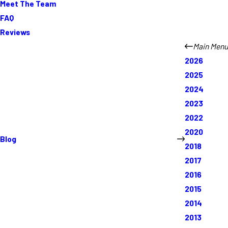
Meet The Team
FAQ
Reviews
Main Menu
2026
2025
2024
2023
2022
2020
Blog
2018
2017
2016
2015
2014
2013