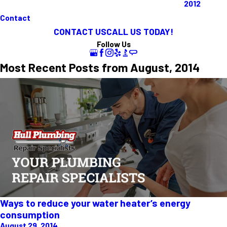
2012
Contact
CONTACT US
CALL US TODAY!
Follow Us
Most Recent Posts from August, 2014
Ways to reduce your water heater’s energy
consumption
August 29, 2014