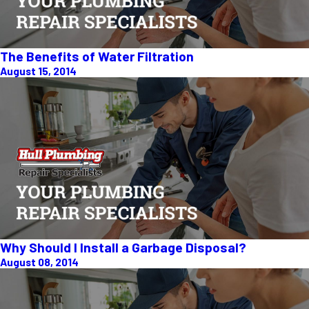
The Benefits of Water Filtration
August 15, 2014
Why Should I Install a Garbage Disposal?
August 08, 2014