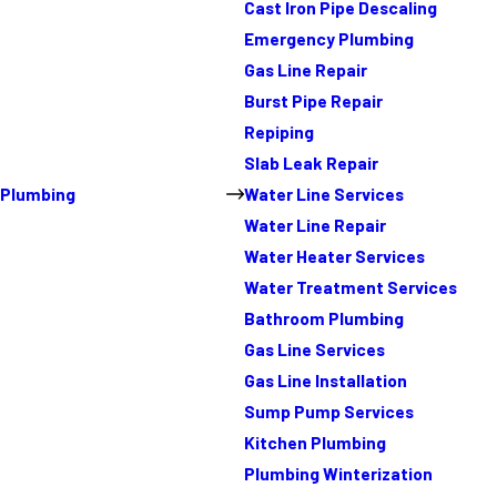
Cast Iron Pipe Descaling
Emergency Plumbing
Gas Line Repair
Burst Pipe Repair
Repiping
Slab Leak Repair
Plumbing
Water Line Services
Water Line Repair
Water Heater Services
Water Treatment Services
Bathroom Plumbing
Gas Line Services
Gas Line Installation
Sump Pump Services
Kitchen Plumbing
Plumbing Winterization