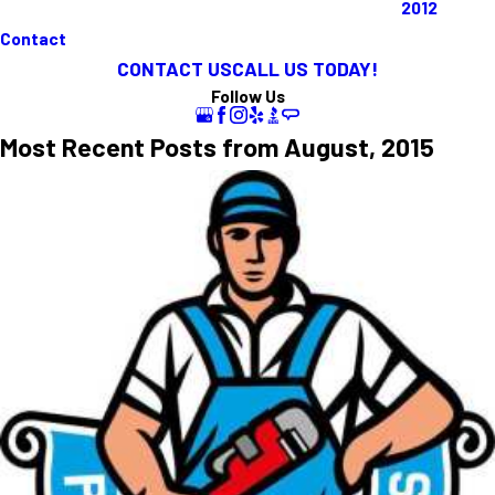
2012
Contact
CONTACT US
CALL US TODAY!
Follow Us
Most Recent Posts from August, 2015