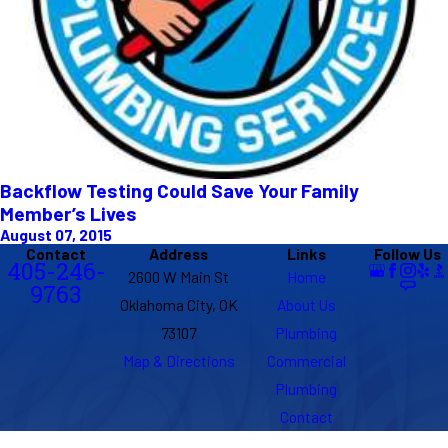
Backflow Testing Could Save Your Family
Member’s Lives
August 07, 2015
Contact
Address
Links
Follow Us
405-246-
2600 W Main St
Home
9763
Oklahoma City, OK
About Us
73107
Plumbing
Map & Directions
Commercial
Plumbing
Contact