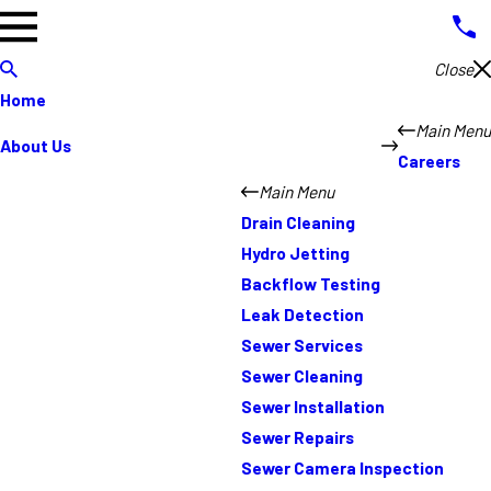
Close
Home
Main Menu
About Us
Careers
Main Menu
Drain Cleaning
Hydro Jetting
Backflow Testing
Leak Detection
Sewer Services
Sewer Cleaning
Sewer Installation
Sewer Repairs
Sewer Camera Inspection