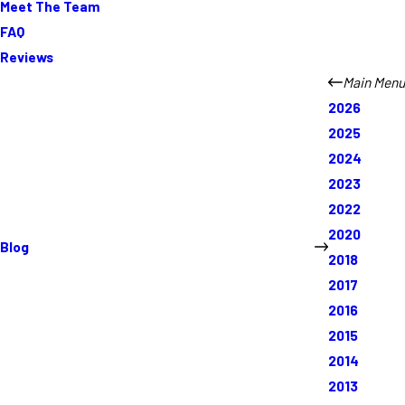
Meet The Team
FAQ
Reviews
Main Menu
2026
2025
2024
2023
2022
2020
Blog
2018
2017
2016
2015
2014
2013