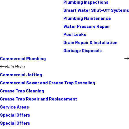
Plumbing Inspections
Smart Water Shut-Off Systems
Plumbing Maintenance
Water Pressure Repair
Pool Leaks
Drain Repair & Installation
Garbage Disposals
Commercial Plumbing
Main Menu
Commercial Jetting
Commercial Sewer and Grease Trap Descaling
Grease Trap Cleaning
Grease Trap Repair and Replacement
Service Areas
Special Offers
Special Offers