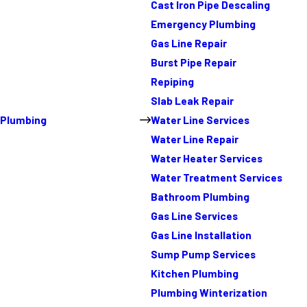
Cast Iron Pipe Descaling
Emergency Plumbing
Gas Line Repair
Burst Pipe Repair
Repiping
Slab Leak Repair
Plumbing
Water Line Services
Water Line Repair
Water Heater Services
Water Treatment Services
Bathroom Plumbing
Gas Line Services
Gas Line Installation
Sump Pump Services
Kitchen Plumbing
Plumbing Winterization