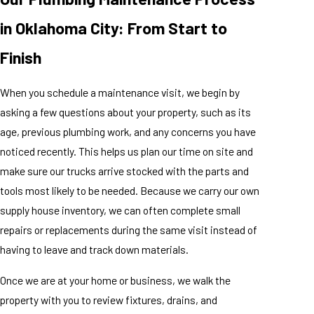
in Oklahoma City: From Start to
Finish
When you schedule a maintenance visit, we begin by
asking a few questions about your property, such as its
age, previous plumbing work, and any concerns you have
noticed recently. This helps us plan our time on site and
make sure our trucks arrive stocked with the parts and
tools most likely to be needed. Because we carry our own
supply house inventory, we can often complete small
repairs or replacements during the same visit instead of
having to leave and track down materials.
Once we are at your home or business, we walk the
property with you to review fixtures, drains, and