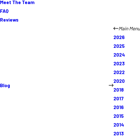
Meet The Team
FAQ
Reviews
Main Menu
2026
2025
2024
2023
2022
2020
Blog
2018
2017
2016
2015
2014
2013