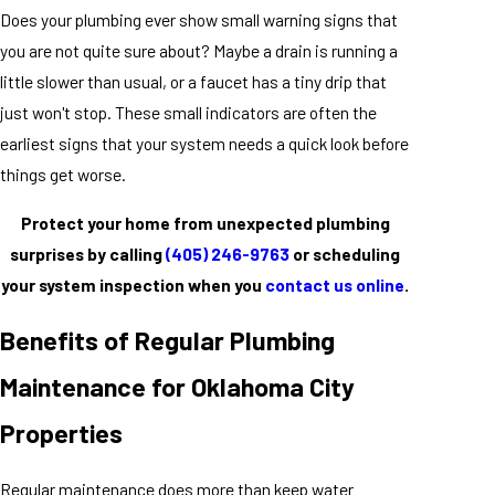
Does your plumbing ever show small warning signs that
you are not quite sure about? Maybe a drain is running a
little slower than usual, or a faucet has a tiny drip that
just won't stop. These small indicators are often the
earliest signs that your system needs a quick look before
things get worse.
Protect your home from unexpected plumbing
surprises by calling
(405) 246-9763
or scheduling
your system inspection when you
contact us online
.
Benefits of Regular Plumbing
Maintenance for Oklahoma City
Properties
Regular maintenance does more than keep water