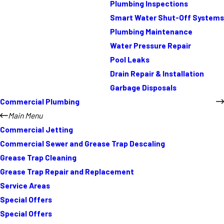
Plumbing Inspections
Smart Water Shut-Off Systems
Plumbing Maintenance
Water Pressure Repair
Pool Leaks
Drain Repair & Installation
Garbage Disposals
Commercial Plumbing
Main Menu
Commercial Jetting
Commercial Sewer and Grease Trap Descaling
Grease Trap Cleaning
Grease Trap Repair and Replacement
Service Areas
Special Offers
Special Offers