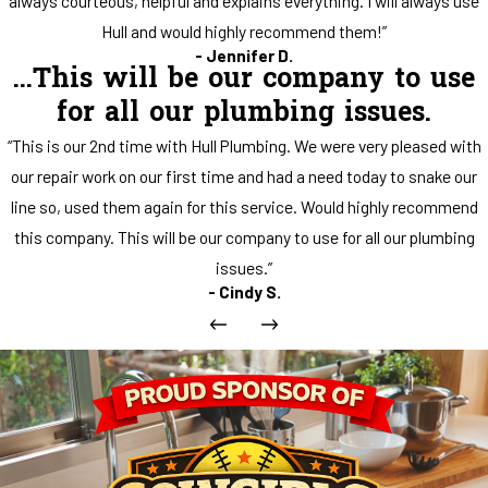
always courteous, helpful and explains everything. I will always use
Hull and would highly recommend them!”
- Jennifer D.
...This will be our company to use
for all our plumbing issues.
“This is our 2nd time with Hull Plumbing. We were very pleased with
our repair work on our first time and had a need today to snake our
line so, used them again for this service. Would highly recommend
this company. This will be our company to use for all our plumbing
issues.”
- Cindy S.