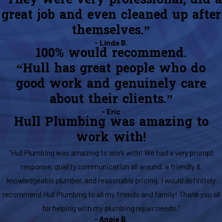
“They were very professional, did a
great job and even cleaned up after
themselves.”
- Linda B.
100% would recommend.
“Hull has great people who do
good work and genuinely care
about their clients.”
- Eric
Hull Plumbing was amazing to
work with!
“Hull Plumbing was amazing to work with! We had a very prompt
response, quality communication all around, a friendly &
knowledgeable plumber, and reasonable pricing. I would definitely
recommend Hull Plumbing to all my friends and family! Thank you all
for helping with my plumbing repair needs.”
- Angie B.