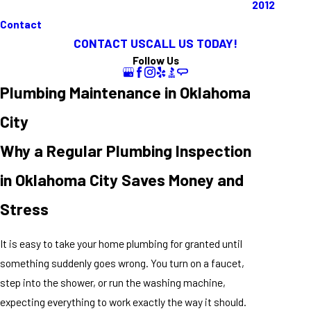
2012
Contact
CONTACT US
CALL US TODAY!
Follow Us
Plumbing Maintenance in Oklahoma
City
Why a Regular Plumbing Inspection
in Oklahoma City Saves Money and
Stress
It is easy to take your home plumbing for granted until
something suddenly goes wrong. You turn on a faucet,
step into the shower, or run the washing machine,
expecting everything to work exactly the way it should.