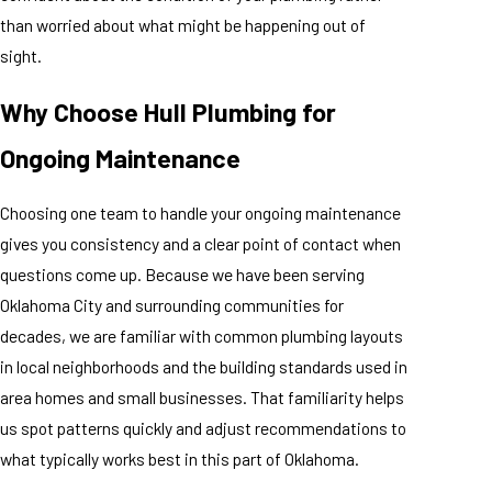
than worried about what might be happening out of
sight.
Why Choose Hull Plumbing for
Ongoing Maintenance
Choosing one team to handle your ongoing maintenance
gives you consistency and a clear point of contact when
questions come up. Because we have been serving
Oklahoma City and surrounding communities for
decades, we are familiar with common plumbing layouts
in local neighborhoods and the building standards used in
area homes and small businesses. That familiarity helps
us spot patterns quickly and adjust recommendations to
what typically works best in this part of Oklahoma.