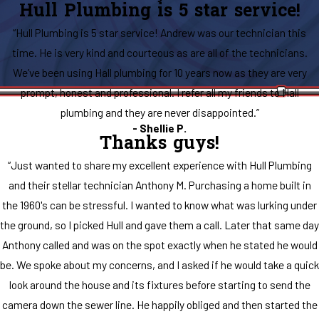
Hull Plumbing is 5 star service!
“Hull Plumbing is 5 star service! Andrew was our technician this
time. He is very kind and courteous as are all of the technicians.
We’ve been using Hall plumbing for 10 years now as they are very
prompt, honest and professional. I refer all my friends to Hall
plumbing and they are never disappointed.”
- Shellie P.
Thanks guys!
“Just wanted to share my excellent experience with Hull Plumbing
and their stellar technician Anthony M. Purchasing a home built in
the 1960's can be stressful. I wanted to know what was lurking under
the ground, so I picked Hull and gave them a call. Later that same day
Anthony called and was on the spot exactly when he stated he would
be. We spoke about my concerns, and I asked if he would take a quick
look around the house and its fixtures before starting to send the
camera down the sewer line. He happily obliged and then started the