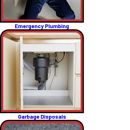
Emergency Plumbing
Garbage Disposals