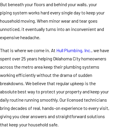
But beneath your floors and behind your walls, your
piping system works hard every single day to keep your
household moving. When minor wear and tear goes
unnoticed, it eventually turns into an inconvenient and
expensive headache.
That is where we come in. At
Hull Plumbing, Inc.
, we have
spent over 25 years helping Oklahoma City homeowners
across the metro area keep their plumbing systems
working efficiently without the drama of sudden
breakdowns. We believe that regular upkeep is the
absolute best way to protect your property and keep your
daily routine running smoothly. Our licensed technicians
bring decades of real, hands-on experience to every visit,
giving you clear answers and straightforward solutions
that keep your household safe.