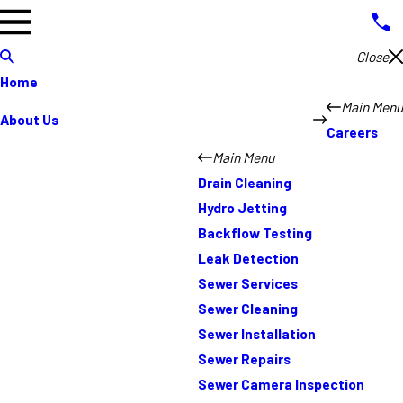
Close
Home
Main Menu
About Us
Careers
Main Menu
Drain Cleaning
Hydro Jetting
Backflow Testing
Leak Detection
Sewer Services
Sewer Cleaning
Sewer Installation
Sewer Repairs
Sewer Camera Inspection