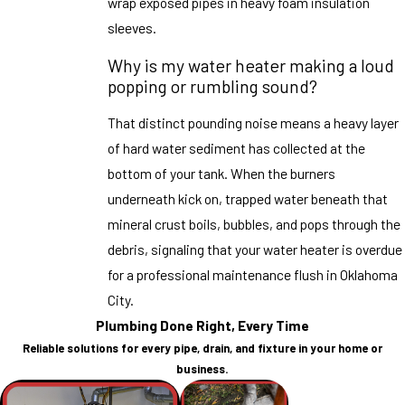
wrap exposed pipes in heavy foam insulation
sleeves.
Why is my water heater making a loud
popping or rumbling sound?
That distinct pounding noise means a heavy layer
of hard water sediment has collected at the
bottom of your tank. When the burners
underneath kick on, trapped water beneath that
mineral crust boils, bubbles, and pops through the
debris, signaling that your water heater is overdue
for a professional maintenance flush in Oklahoma
City.
Plumbing Done Right, Every Time
Reliable solutions for every pipe, drain, and fixture in your home or
business.