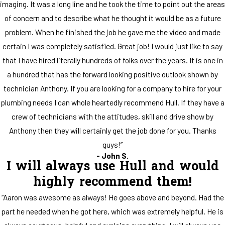
imaging. It was a long line and he took the time to point out the areas
of concern and to describe what he thought it would be as a future
problem. When he finished the job he gave me the video and made
certain I was completely satisfied. Great job! I would just like to say
that I have hired literally hundreds of folks over the years. It is one in
a hundred that has the forward looking positive outlook shown by
technician Anthony. If you are looking for a company to hire for your
plumbing needs I can whole heartedly recommend Hull. If they have a
crew of technicians with the attitudes, skill and drive show by
Anthony then they will certainly get the job done for you. Thanks
guys!”
- John S.
I will always use Hull and would
highly recommend them!
“Aaron was awesome as always! He goes above and beyond. Had the
part he needed when he got here, which was extremely helpful. He is