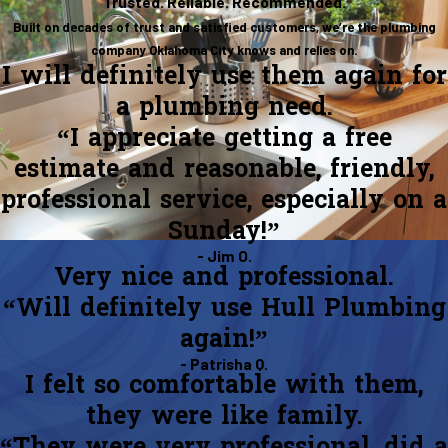
Trusted. Reliable. Recommended.
Built on decades of trust and satisfied customers, we’re the plumbing
company Oklahoma City knows and relies on.
I will definitely use them again for
a plumbing need.
“I appreciate getting a free
estimate and reasonable, friendly,
professional service, especially on a
Sunday!”
- Jim O.
Very nice and professional.
“Will definitely use Hull Plumbing
again!”
- Patrisha Q.
I felt so comfortable with them,
they were like family.