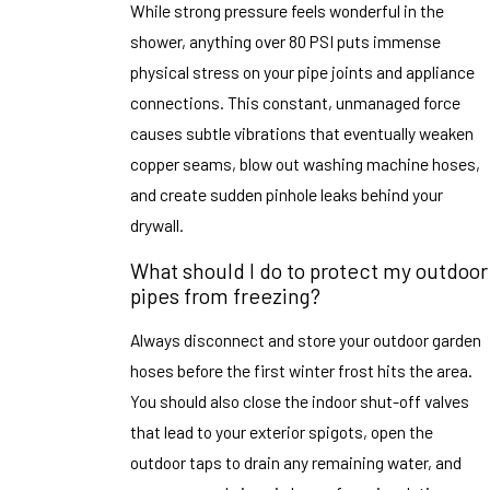
While strong pressure feels wonderful in the
shower, anything over 80 PSI puts immense
physical stress on your pipe joints and appliance
connections. This constant, unmanaged force
causes subtle vibrations that eventually weaken
copper seams, blow out washing machine hoses,
and create sudden pinhole leaks behind your
drywall.
What should I do to protect my outdoor
pipes from freezing?
Always disconnect and store your outdoor garden
hoses before the first winter frost hits the area.
You should also close the indoor shut-off valves
that lead to your exterior spigots, open the
outdoor taps to drain any remaining water, and