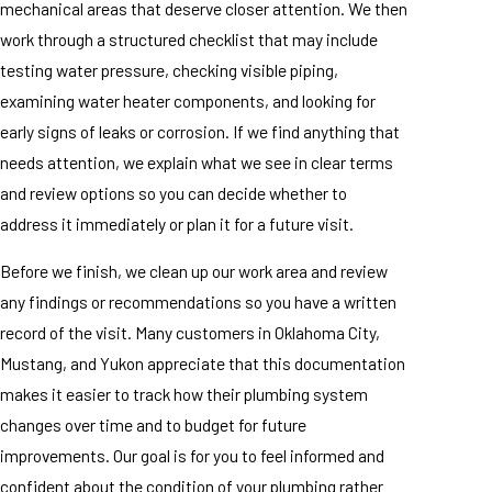
mechanical areas that deserve closer attention. We then
work through a structured checklist that may include
testing water pressure, checking visible piping,
examining water heater components, and looking for
early signs of leaks or corrosion. If we find anything that
needs attention, we explain what we see in clear terms
and review options so you can decide whether to
address it immediately or plan it for a future visit.
Before we finish, we clean up our work area and review
any findings or recommendations so you have a written
record of the visit. Many customers in Oklahoma City,
Mustang, and Yukon appreciate that this documentation
makes it easier to track how their plumbing system
changes over time and to budget for future
improvements. Our goal is for you to feel informed and
confident about the condition of your plumbing rather