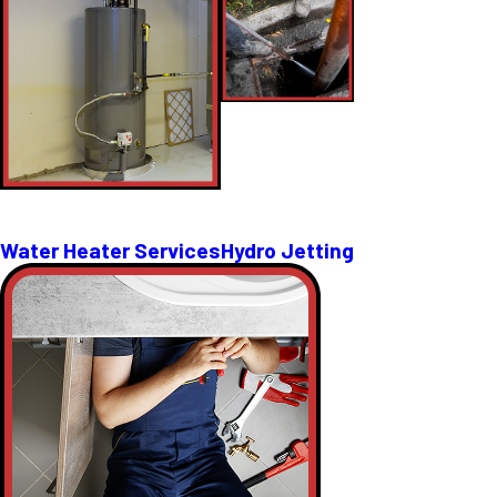
Water Heater Services
Hydro Jetting