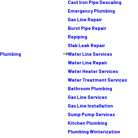
Cast Iron Pipe Descaling
Emergency Plumbing
Gas Line Repair
Burst Pipe Repair
Repiping
Slab Leak Repair
Plumbing
Water Line Services
Water Line Repair
Water Heater Services
Water Treatment Services
Bathroom Plumbing
Gas Line Services
Gas Line Installation
Sump Pump Services
Kitchen Plumbing
Plumbing Winterization