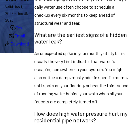
daily water use often choose to schedule a
Valid Jan 1,
2026 - Dec 31,
checkup every six months to keep ahead of
2026
structural wear and tear.
Text
What are the earliest signs of a hidden
Email
water leak?
Download
An unexpected spike in your monthly utility bill is
usually the very first indicator that water is
escaping somewhere in your system. You might
also notice a damp, musty odor in specific rooms,
soft spots on your flooring, or hear the faint sound
of running water behind your walls when all your
faucets are completely turned off.
How does high water pressure hurt my
residential pipe network?