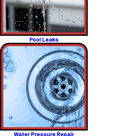
Pool Leaks
Water Pressure Repair