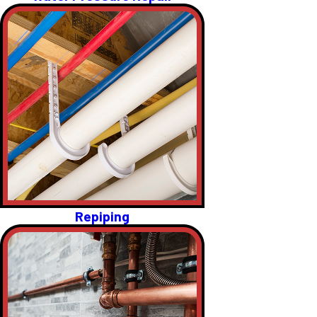
Repiping