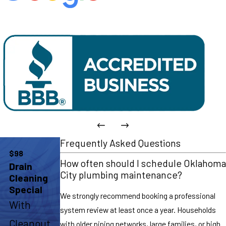
Frequently Asked Questions
$98
How often should I schedule Oklahoma
Drain
City plumbing maintenance?
Cleaning
Special
We strongly recommend booking a professional
With
system review at least once a year. Households
Cleanout
with older piping networks, large families, or high