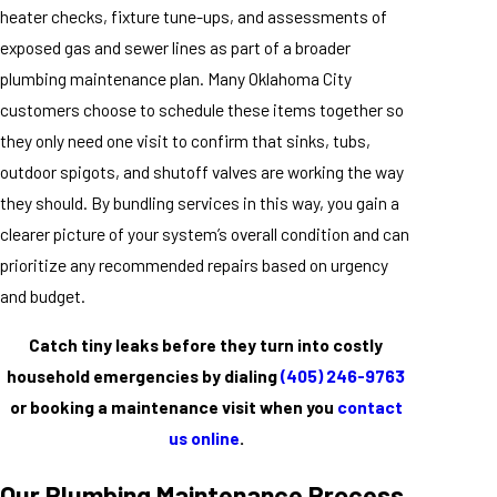
heater checks, fixture tune-ups, and assessments of
exposed gas and sewer lines as part of a broader
plumbing maintenance plan. Many Oklahoma City
customers choose to schedule these items together so
they only need one visit to confirm that sinks, tubs,
outdoor spigots, and shutoff valves are working the way
they should. By bundling services in this way, you gain a
clearer picture of your system’s overall condition and can
prioritize any recommended repairs based on urgency
and budget.
Catch tiny leaks before they turn into costly
household emergencies by dialing
(405) 246-9763
or booking a maintenance visit when you
contact
us online
.
Our Plumbing Maintenance Process