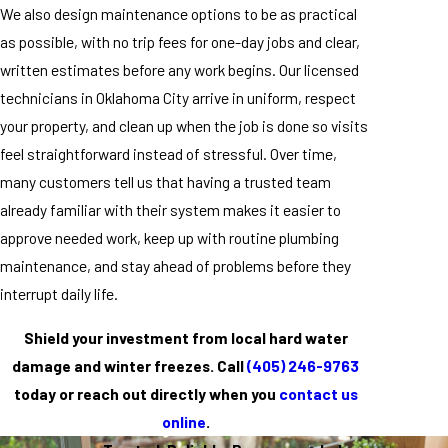
We also design maintenance options to be as practical
as possible, with no trip fees for one-day jobs and clear,
written estimates before any work begins. Our licensed
technicians in Oklahoma City arrive in uniform, respect
your property, and clean up when the job is done so visits
feel straightforward instead of stressful. Over time,
many customers tell us that having a trusted team
already familiar with their system makes it easier to
approve needed work, keep up with routine plumbing
maintenance, and stay ahead of problems before they
interrupt daily life.
Shield your investment from local hard water
damage and winter freezes. Call
(405) 246-9763
today or reach out directly when you
contact us
online
.