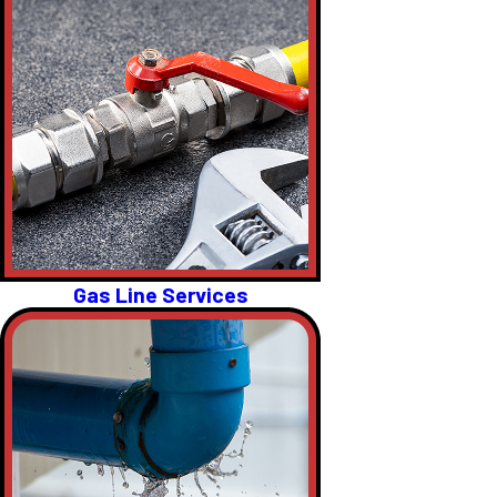
Gas Line Services