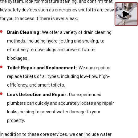
the system, look for moisture staining, and confirm that
key safety devices such as emergency shutoffs are easy
for you to access if there is ever a leak.
Drain Cleaning:
We offer a variety of drain cleaning
methods, including hydro-jetting and snaking, to
effectively remove clogs and prevent future
blockages.
Toilet Repair and Replacement:
We can repair or
replace toilets of all types, including low-flow, high-
efficiency, and smart toilets.
Leak Detection and Repair:
Our experienced
plumbers can quickly and accurately locate and repair
leaks, helping to prevent water damage to your
property.
In addition to these core services, we can include water