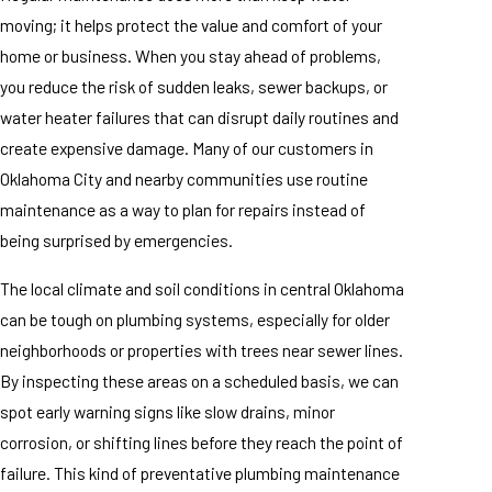
moving; it helps protect the value and comfort of your
home or business. When you stay ahead of problems,
you reduce the risk of sudden leaks, sewer backups, or
water heater failures that can disrupt daily routines and
create expensive damage. Many of our customers in
Oklahoma City and nearby communities use routine
maintenance as a way to plan for repairs instead of
being surprised by emergencies.
The local climate and soil conditions in central Oklahoma
can be tough on plumbing systems, especially for older
neighborhoods or properties with trees near sewer lines.
By inspecting these areas on a scheduled basis, we can
spot early warning signs like slow drains, minor
corrosion, or shifting lines before they reach the point of
failure. This kind of preventative plumbing maintenance