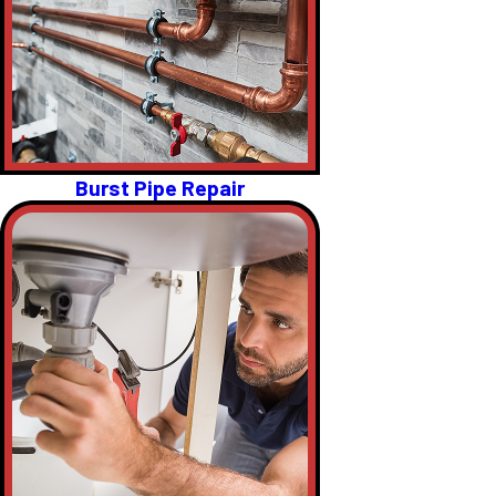
Burst Pipe Repair