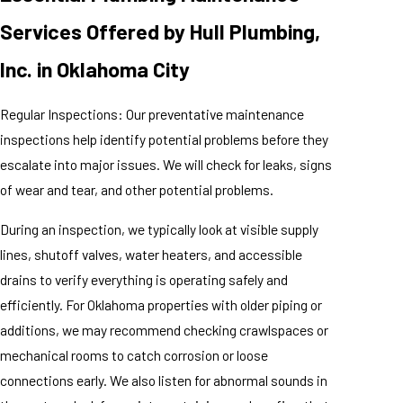
Services Offered by Hull Plumbing,
Inc. in Oklahoma City
Regular Inspections: Our preventative maintenance
inspections help identify potential problems before they
escalate into major issues. We will check for leaks, signs
of wear and tear, and other potential problems.
During an inspection, we typically look at visible supply
lines, shutoff valves, water heaters, and accessible
drains to verify everything is operating safely and
efficiently. For Oklahoma properties with older piping or
additions, we may recommend checking crawlspaces or
mechanical rooms to catch corrosion or loose
connections early. We also listen for abnormal sounds in