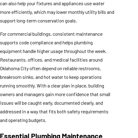
can also help your fixtures and appliances use water
more efficiently, which may lower monthly utility bills and
support long-term conservation goals.
For commercial buildings, consistent maintenance
supports code compliance and helps plumbing
equipment handle higher usage throughout the week.
Restaurants, offices, and medical facilities around
Oklahoma City often depend on reliable restrooms,
breakroom sinks, and hot water to keep operations
running smoothly. With a clear plan in place, building
owners and managers gain more confidence that small
issues will be caught early, documented clearly, and
addressed in a way that fits both safety requirements
and operating budgets.
Essential Plumbing Maintenance