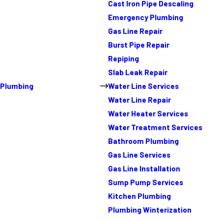
Cast Iron Pipe Descaling
Emergency Plumbing
Gas Line Repair
Burst Pipe Repair
Repiping
Slab Leak Repair
Plumbing
Water Line Services
Water Line Repair
Water Heater Services
Water Treatment Services
Bathroom Plumbing
Gas Line Services
Gas Line Installation
Sump Pump Services
Kitchen Plumbing
Plumbing Winterization