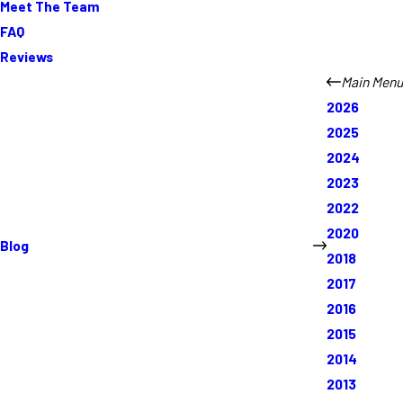
Meet The Team
FAQ
Reviews
Main Menu
2026
2025
2024
2023
2022
2020
Blog
2018
2017
2016
2015
2014
2013