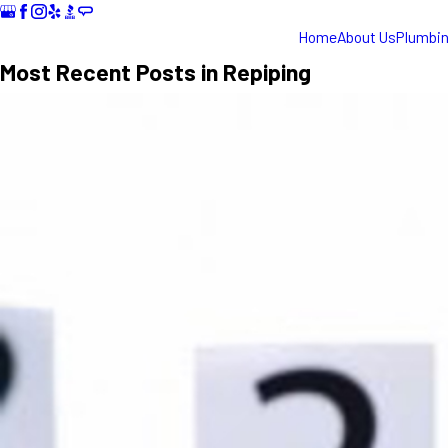
Home
About Us
Plumbi
Most Recent Posts in Repiping