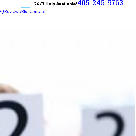
405-246-9763
24/7 Help Available!
AQ
Reviews
Blog
Contact