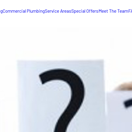
ng
Commercial Plumbing
Service Areas
Special Offers
Meet The Team
F