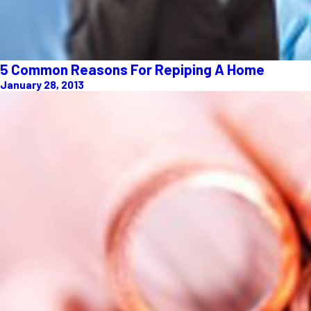
5 Common Reasons For Repiping A Home
January 28, 2013