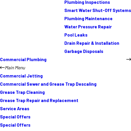
Plumbing Inspections
Smart Water Shut-Off Systems
Plumbing Maintenance
Water Pressure Repair
Pool Leaks
Drain Repair & Installation
Garbage Disposals
Commercial Plumbing
Main Menu
Commercial Jetting
Commercial Sewer and Grease Trap Descaling
Grease Trap Cleaning
Grease Trap Repair and Replacement
Service Areas
Special Offers
Special Offers