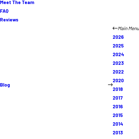
Meet The Team
FAQ
Reviews
Main Menu
2026
2025
2024
2023
2022
2020
Blog
2018
2017
2016
2015
2014
2013