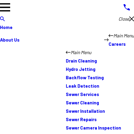
Close
Home
Main Menu
About Us
Careers
Main Menu
Drain Cleaning
Hydro Jetting
Backflow Testing
Leak Detection
Sewer Services
Sewer Cleaning
Sewer Installation
Sewer Repairs
Sewer Camera Inspection