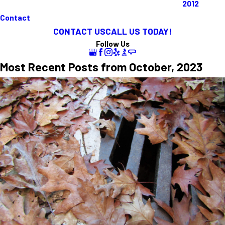
2012
Contact
CONTACT US
CALL US TODAY!
Follow Us
Most Recent Posts from October, 2023