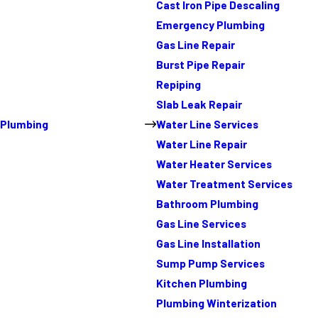
Cast Iron Pipe Descaling
Emergency Plumbing
Gas Line Repair
Burst Pipe Repair
Repiping
Slab Leak Repair
Plumbing
Water Line Services
Water Line Repair
Water Heater Services
Water Treatment Services
Bathroom Plumbing
Gas Line Services
Gas Line Installation
Sump Pump Services
Kitchen Plumbing
Plumbing Winterization