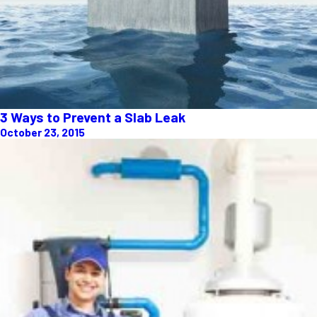
3 Ways to Prevent a Slab Leak
October 23, 2015