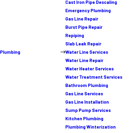
Cast Iron Pipe Descaling
Emergency Plumbing
Gas Line Repair
Burst Pipe Repair
Repiping
Slab Leak Repair
Plumbing
Water Line Services
Water Line Repair
Water Heater Services
Water Treatment Services
Bathroom Plumbing
Gas Line Services
Gas Line Installation
Sump Pump Services
Kitchen Plumbing
Plumbing Winterization