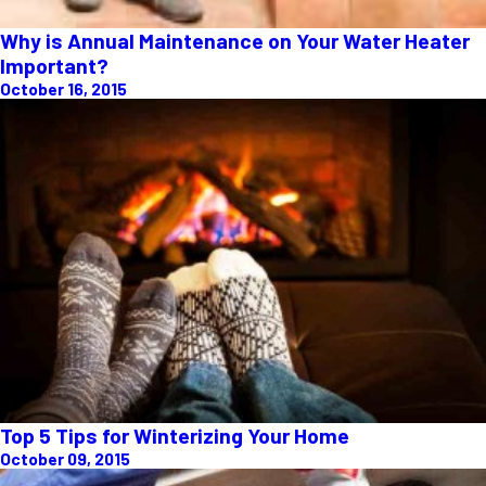
Why is Annual Maintenance on Your Water Heater
Important?
October 16, 2015
Top 5 Tips for Winterizing Your Home
October 09, 2015