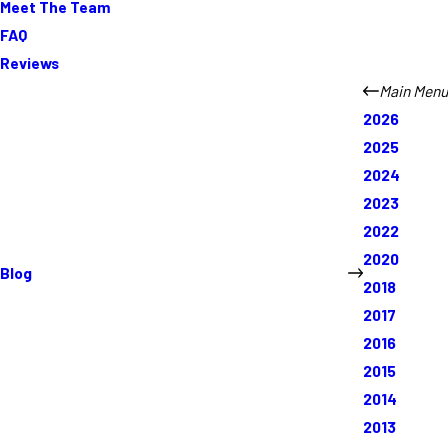
Meet The Team
FAQ
Reviews
Main Menu
2026
2025
2024
2023
2022
2020
Blog
2018
2017
2016
2015
2014
2013