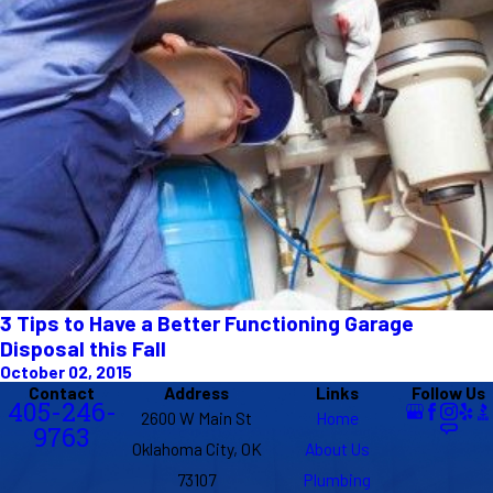
3 Tips to Have a Better Functioning Garage
Disposal this Fall
October 02, 2015
Contact
Address
Links
Follow Us
405-246-
2600 W Main St
Home
9763
Oklahoma City, OK
About Us
73107
Plumbing