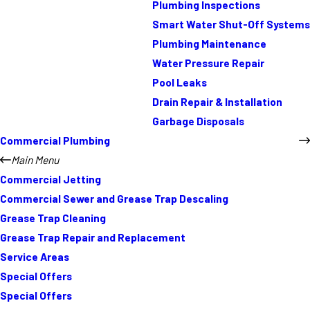
Plumbing Inspections
Smart Water Shut-Off Systems
Plumbing Maintenance
Water Pressure Repair
Pool Leaks
Drain Repair & Installation
Garbage Disposals
Commercial Plumbing
Main Menu
Commercial Jetting
Commercial Sewer and Grease Trap Descaling
Grease Trap Cleaning
Grease Trap Repair and Replacement
Service Areas
Special Offers
Special Offers