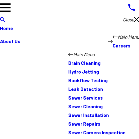
Close
Home
Main Menu
About Us
Careers
Main Menu
Drain Cleaning
Hydro Jetting
Backflow Testing
Leak Detection
Sewer Services
Sewer Cleaning
Sewer Installation
Sewer Repairs
Sewer Camera Inspection