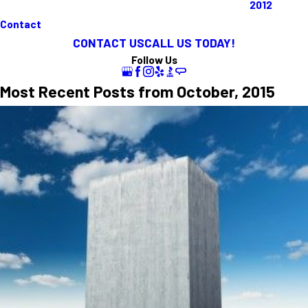
2012
Contact
CONTACT US
CALL US TODAY!
Follow Us
Most Recent Posts from October, 2015