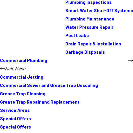
Plumbing Inspections
Smart Water Shut-Off Systems
Plumbing Maintenance
Water Pressure Repair
Pool Leaks
Drain Repair & Installation
Garbage Disposals
Commercial Plumbing
Main Menu
Commercial Jetting
Commercial Sewer and Grease Trap Descaling
Grease Trap Cleaning
Grease Trap Repair and Replacement
Service Areas
Special Offers
Special Offers