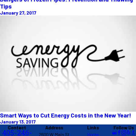
Tips
January 27, 2017
Smart Ways to Cut Energy Costs in the New Year!
January 13, 2017
Contact
Address
Links
Follow Us
405-246-
2600 W Main St
Home