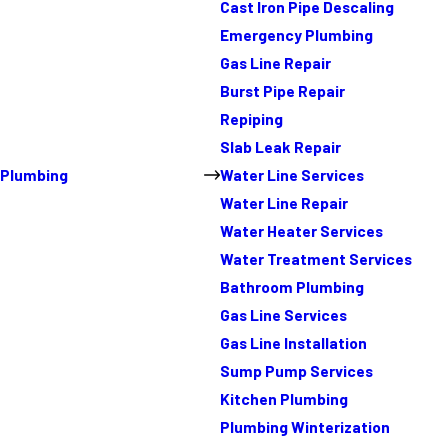
Cast Iron Pipe Descaling
Emergency Plumbing
Gas Line Repair
Burst Pipe Repair
Repiping
Slab Leak Repair
Plumbing
Water Line Services
Water Line Repair
Water Heater Services
Water Treatment Services
Bathroom Plumbing
Gas Line Services
Gas Line Installation
Sump Pump Services
Kitchen Plumbing
Plumbing Winterization