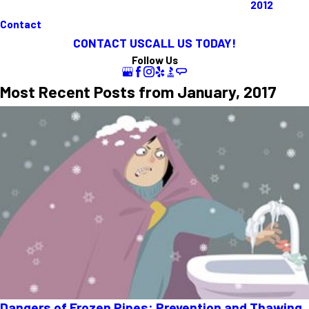
2012
Contact
CONTACT US
CALL US TODAY!
Follow Us
Most Recent Posts from January, 2017
Dangers of Frozen Pipes: Prevention and Thawing