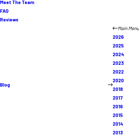
Meet The Team
FAQ
Reviews
Main Menu
2026
2025
2024
2023
2022
2020
Blog
2018
2017
2016
2015
2014
2013