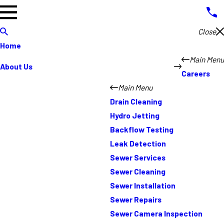
Close
Home
Main Menu
About Us
Careers
Main Menu
Drain Cleaning
Hydro Jetting
Backflow Testing
Leak Detection
Sewer Services
Sewer Cleaning
Sewer Installation
Sewer Repairs
Sewer Camera Inspection