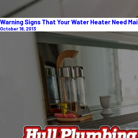
Warning Signs That Your Water Heater Need Ma
October 18, 2013