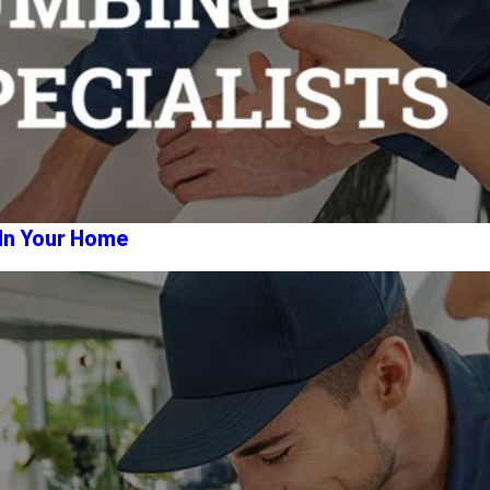
 In Your Home