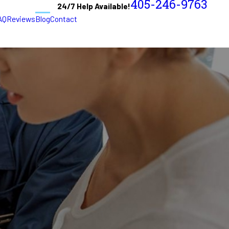
405-246-9763
24/7 Help Available!
AQ
Reviews
Blog
Contact