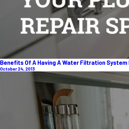
Benefits Of A Having A Water Filtration System
October 24, 2013