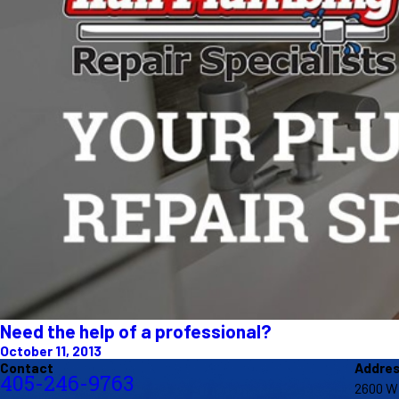
Need the help of a professional?
October 11, 2013
Contact
Addre
405-246-9763
2600 W