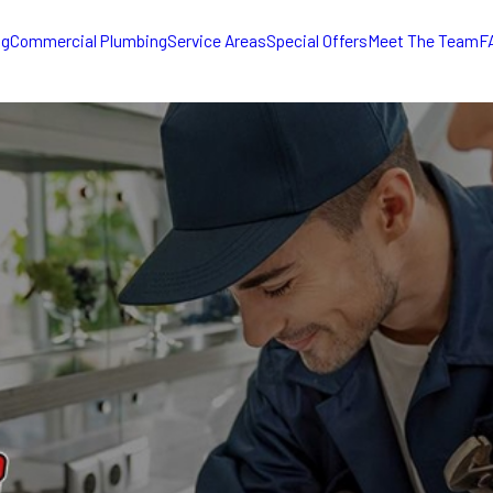
ng
Commercial Plumbing
Service Areas
Special Offers
Meet The Team
F