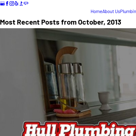
Home
About Us
Plumbi
Most Recent Posts from October, 2013