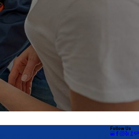
Follow Us