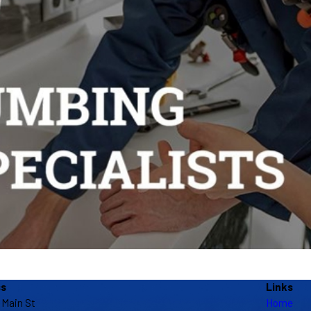
ss
Links
 Main St
Home