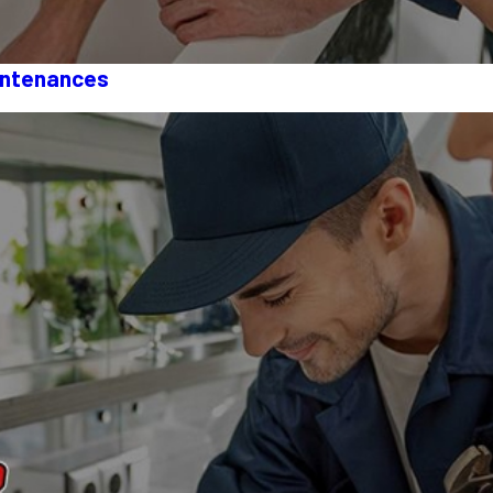
intenances