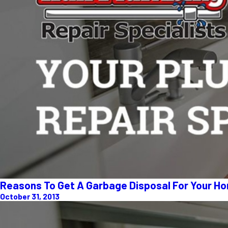
Reasons To Get A Garbage Disposal For Your H
October 31, 2013