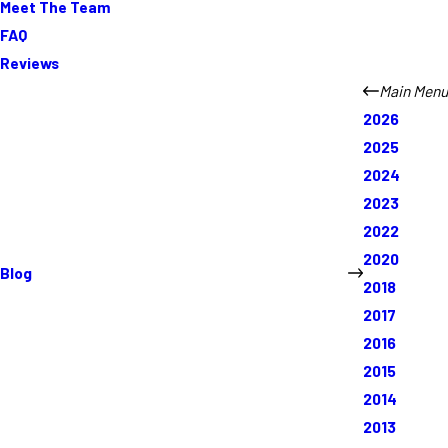
Meet The Team
FAQ
Reviews
Main Menu
2026
2025
2024
2023
2022
2020
Blog
2018
2017
2016
2015
2014
2013