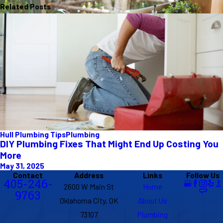
Related Posts
Hull Plumbing Tips
Plumbing
DIY Plumbing Fixes That Might End Up Costing You
More
May 31, 2025
Contact
Address
Links
Follow Us
405-246-
2600 W Main St
Home
9763
Oklahoma City, OK
About Us
73107
Plumbing