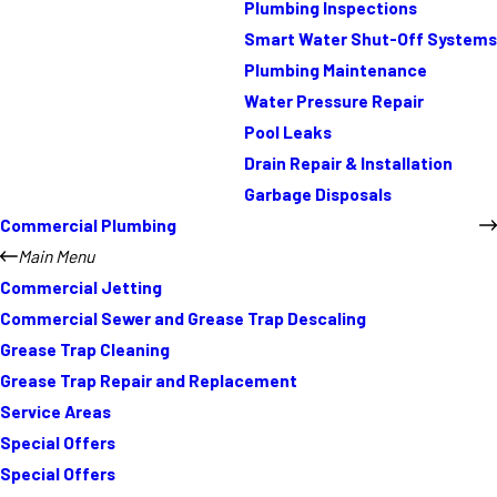
Plumbing Inspections
Smart Water Shut-Off Systems
Plumbing Maintenance
Water Pressure Repair
Pool Leaks
Drain Repair & Installation
Garbage Disposals
Commercial Plumbing
Main Menu
Commercial Jetting
Commercial Sewer and Grease Trap Descaling
Grease Trap Cleaning
Grease Trap Repair and Replacement
Service Areas
Special Offers
Special Offers