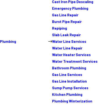
Cast Iron Pipe Descaling
Emergency Plumbing
Gas Line Repair
Burst Pipe Repair
Repiping
Slab Leak Repair
Plumbing
Water Line Services
Water Line Repair
Water Heater Services
Water Treatment Services
Bathroom Plumbing
Gas Line Services
Gas Line Installation
Sump Pump Services
Kitchen Plumbing
Plumbing Winterization