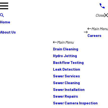
Close
Home
Main Menu
About Us
Careers
Main Menu
Drain Cleaning
Hydro Jetting
Backflow Testing
Leak Detection
Sewer Services
Sewer Cleaning
Sewer Installation
Sewer Repairs
Sewer Camera Inspection