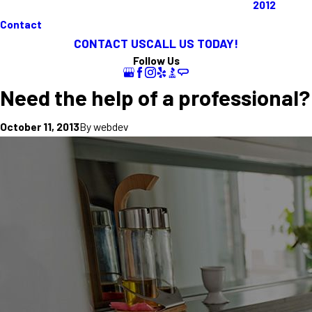
2012
Contact
CONTACT US
CALL US TODAY!
Follow Us
Need the help of a professional?
By
webdev
October 11, 2013