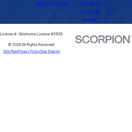
Map & Directions
Commercial
Plumbing
Contact
License #: Oklahoma License #51555
© 2026 All Rights Reserved.
Site Map
Privacy Policy
Site Search