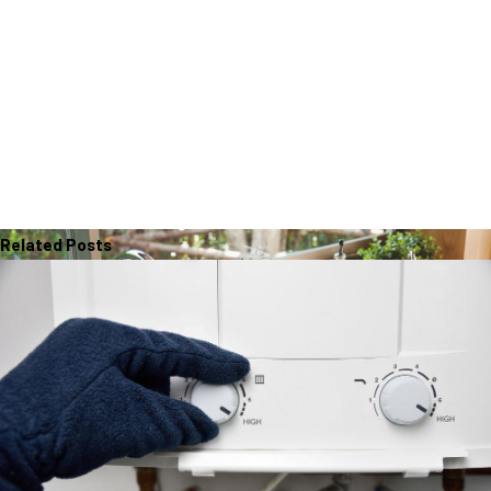
Related Posts