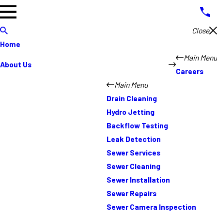
Close
Home
Main Menu
About Us
Careers
Main Menu
Drain Cleaning
Hydro Jetting
Backflow Testing
Leak Detection
Sewer Services
Sewer Cleaning
Sewer Installation
Sewer Repairs
Sewer Camera Inspection