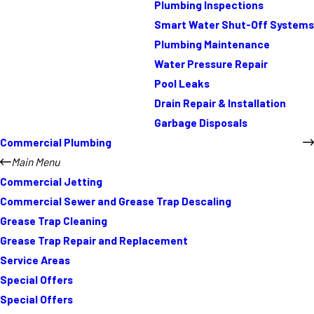
Plumbing Inspections
Smart Water Shut-Off Systems
Plumbing Maintenance
Water Pressure Repair
Pool Leaks
Drain Repair & Installation
Garbage Disposals
Commercial Plumbing
Main Menu
Commercial Jetting
Commercial Sewer and Grease Trap Descaling
Grease Trap Cleaning
Grease Trap Repair and Replacement
Service Areas
Special Offers
Special Offers