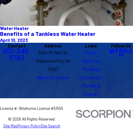
Water Heater
Benefits of a Tankless Water Heater
April 10, 2023
Contact
Address
Links
Follow Us
405-246-
2600 W Main St
Home
9763
Oklahoma City, OK
About Us
73107
Plumbing
Map & Directions
Commercial
Plumbing
Contact
License #: Oklahoma License #51555
© 2026 All Rights Reserved.
Site Map
Privacy Policy
Site Search