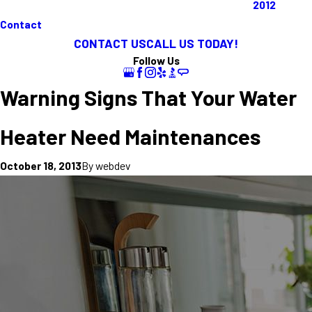
2012
Contact
CONTACT US
CALL US TODAY!
Follow Us
Warning Signs That Your Water
Heater Need Maintenances
By
webdev
October 18, 2013