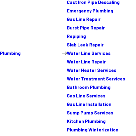
Cast Iron Pipe Descaling
Emergency Plumbing
Gas Line Repair
Burst Pipe Repair
Repiping
Slab Leak Repair
Plumbing
Water Line Services
Water Line Repair
Water Heater Services
Water Treatment Services
Bathroom Plumbing
Gas Line Services
Gas Line Installation
Sump Pump Services
Kitchen Plumbing
Plumbing Winterization