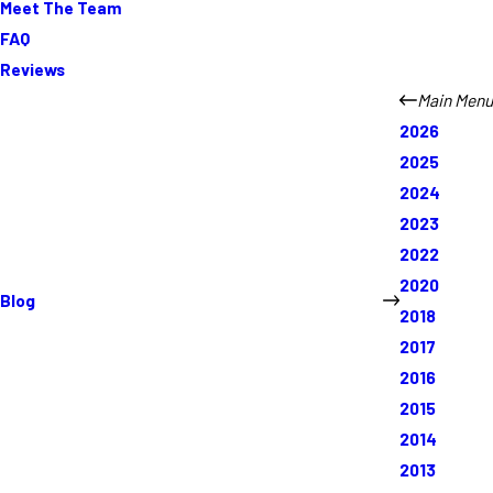
Meet The Team
FAQ
Reviews
Main Menu
2026
2025
2024
2023
2022
2020
Blog
2018
2017
2016
2015
2014
2013