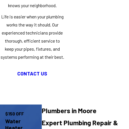
knows your neighborhood.
Life is easier when your plumbing
works the way it should. Our
experienced technicians provide
thorough, efficient service to
keep your pipes, fixtures, and
systems performing at their best.
CONTACT US
Plumbers in Moore
$150 OFF
Water
Expert Plumbing Repair &
Heater