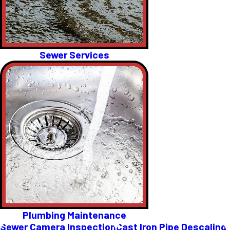
Sewer Services
Plumbing Maintenance
Sewer Camera Inspection
Cast Iron Pipe Descaling