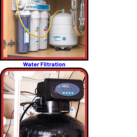
Water Filtration