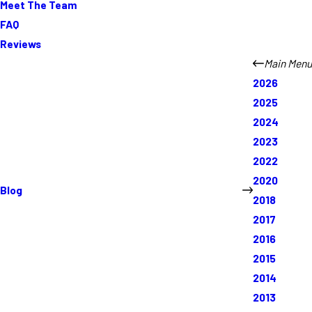
Meet The Team
FAQ
Reviews
Main Menu
2026
2025
2024
2023
2022
2020
Blog
2018
2017
2016
2015
2014
2013