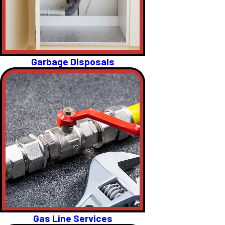
Garbage Disposals
Gas Line Services