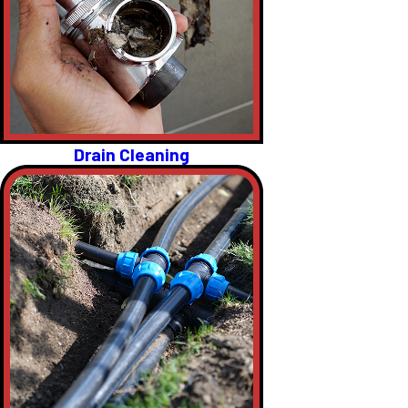
Drain Cleaning