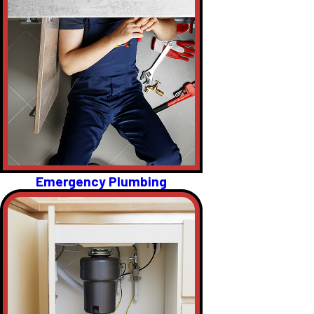
Emergency Plumbing