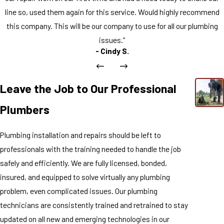
line so, used them again for this service. Would highly recommend
this company. This will be our company to use for all our plumbing
issues.”
- Cindy S.
Leave the Job to Our Professional
Plumbers
Plumbing installation and repairs should be left to
professionals with the training needed to handle the job
safely and efficiently. We are fully licensed, bonded,
insured, and equipped to solve virtually any plumbing
problem, even complicated issues. Our plumbing
technicians are consistently trained and retrained to stay
updated on all new and emerging technologies in our