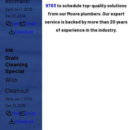
estimate!
9763
to schedule top-quality solutions
Valid Jan 1, 2026 -
from our Moore plumbers. Our expert
Dec 31, 2026
service is backed by more than 20 years
Text
Email
of experience in the industry.
Download
$98
Drain
Cleaning
Special
With
Cleanout
Valid Jan 1, 2026 -
Dec 31, 2026
Text
Email
Download