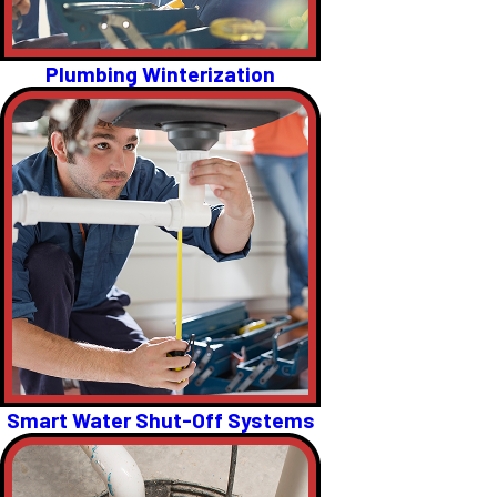
Plumbing Winterization
Smart Water Shut-Off Systems