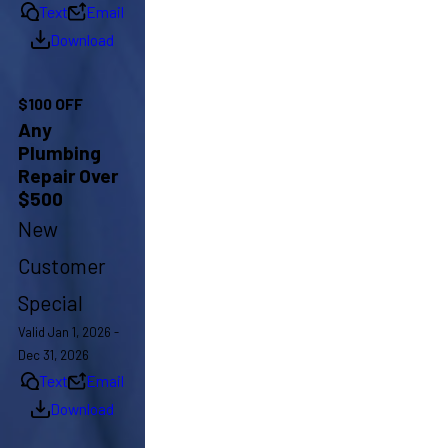
Text
Email
Download
$100 OFF
Any
Plumbing
Repair Over
$500
New
Customer
Special
Valid Jan 1, 2026 -
Dec 31, 2026
Text
Email
Download