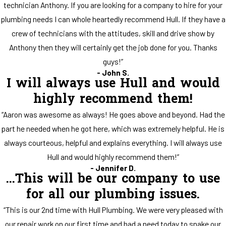
technician Anthony. If you are looking for a company to hire for your
plumbing needs I can whole heartedly recommend Hull. If they have a
crew of technicians with the attitudes, skill and drive show by
Anthony then they will certainly get the job done for you. Thanks
guys!”
- John S.
I will always use Hull and would
highly recommend them!
“Aaron was awesome as always! He goes above and beyond. Had the
part he needed when he got here, which was extremely helpful. He is
always courteous, helpful and explains everything. I will always use
Hull and would highly recommend them!”
- Jennifer D.
...This will be our company to use
for all our plumbing issues.
“This is our 2nd time with Hull Plumbing. We were very pleased with
our repair work on our first time and had a need today to snake our