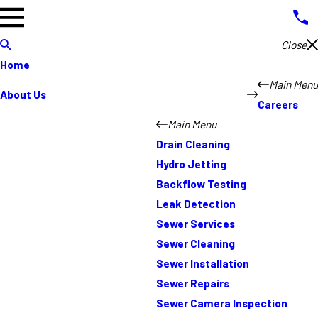
Close
Home
Main Menu
About Us
Careers
Main Menu
Drain Cleaning
Hydro Jetting
Backflow Testing
Leak Detection
Sewer Services
Sewer Cleaning
Sewer Installation
Sewer Repairs
Sewer Camera Inspection