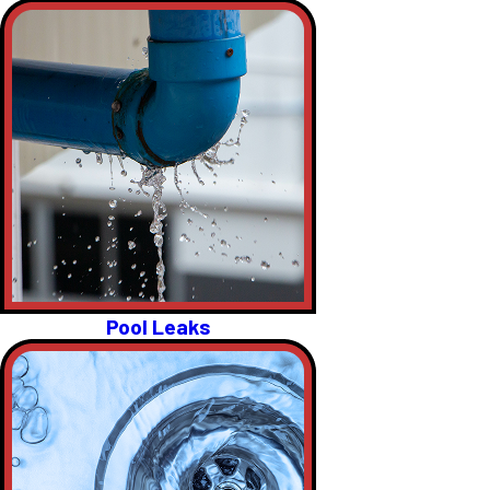
Pool Leaks