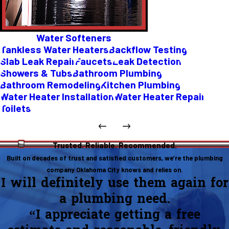
Water Softeners
Tankless Water Heaters
Backflow Testing
Slab Leak Repair
Faucets
Leak Detection
Showers & Tubs
Bathroom Plumbing
Bathroom Remodeling
Kitchen Plumbing
Water Heater Installation
Water Heater Repair
Toilets
Trusted. Reliable. Recommended.
Built on decades of trust and satisfied customers, we’re the plumbing
company Oklahoma City knows and relies on.
I will definitely use them again for
a plumbing need.
“I appreciate getting a free