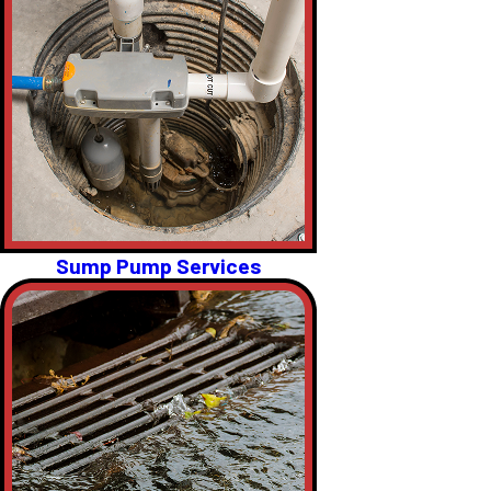
Sump Pump Services