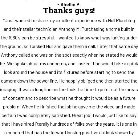
- Shellie P.
Thanks guys!
“Just wanted to share my excellent experience with Hull Plumbing
and their stellar technician Anthony M. Purchasing a home built in
the 1960's can be stressful. I wanted to know what was lurking under
the ground, so I picked Hull and gave them a call. Later that same day
Anthony called and was on the spot exactly when he stated he would
be. We spoke about my concerns, and I asked if he would take a quick
look around the house and its fixtures before starting to send the
camera down the sewer line. He happily obliged and then started the
imaging. It was a long line and he took the time to point out the areas
of concern and to describe what he thought it would be as a future
problem. When he finished the job he gave me the video and made
certain I was completely satisfied. Great job! I would just like to say
that I have hired literally hundreds of folks over the years. It is one in
a hundred that has the forward looking positive outlook shown by