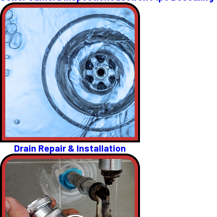
Drain Repair & Installation