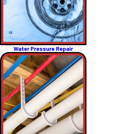
Water Pressure Repair