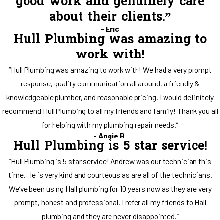
good work and genuinely care
about their clients.”
- Eric
Hull Plumbing was amazing to
work with!
“Hull Plumbing was amazing to work with! We had a very prompt
response, quality communication all around, a friendly &
knowledgeable plumber, and reasonable pricing. I would definitely
recommend Hull Plumbing to all my friends and family! Thank you all
for helping with my plumbing repair needs.”
- Angie B.
Hull Plumbing is 5 star service!
“Hull Plumbing is 5 star service! Andrew was our technician this
time. He is very kind and courteous as are all of the technicians.
We’ve been using Hall plumbing for 10 years now as they are very
prompt, honest and professional. I refer all my friends to Hall
plumbing and they are never disappointed.”