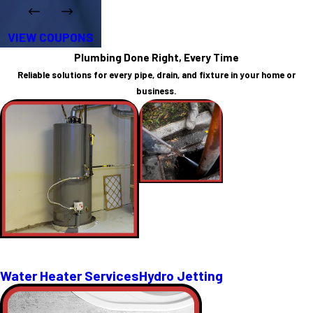
VIEW COUPONS
Plumbing Done Right, Every Time
Reliable solutions for every pipe, drain, and fixture in your home or
business.
Water Heater Services
Hydro Jetting