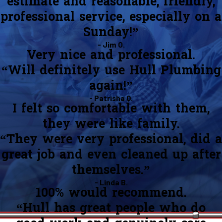
estimate and reasonable, friendly,
professional service, especially on a
Sunday!”
- Jim O.
Very nice and professional.
“Will definitely use Hull Plumbing
again!”
- Patrisha Q.
I felt so comfortable with them,
they were like family.
“They were very professional, did a
great job and even cleaned up after
themselves.”
- Linda B.
100% would recommend.
“Hull has great people who do