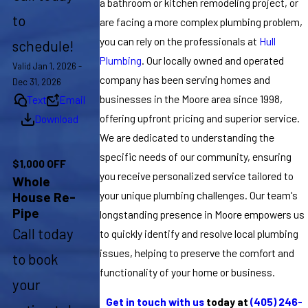
a bathroom or kitchen remodeling project, or
to
are facing a more complex plumbing problem,
you can rely on the professionals at
Hull
schedule!
Plumbing
. Our locally owned and operated
Valid Jan 1, 2026 -
company has been serving homes and
Dec 31, 2026
businesses in the Moore area since 1998,
Text
Email
offering upfront pricing and superior service.
Download
We are dedicated to understanding the
specific needs of our community, ensuring
$1,000 OFF
you receive personalized service tailored to
Whole
your unique plumbing challenges. Our team's
House Re-
Pipe
longstanding presence in Moore empowers us
Call today
to quickly identify and resolve local plumbing
issues, helping to preserve the comfort and
to book
functionality of your home or business.
your
Get in touch with us
today at
(405) 246-