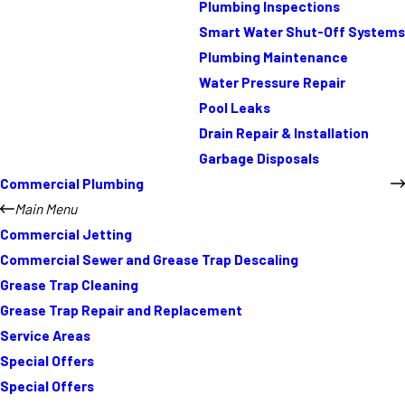
Plumbing Inspections
Smart Water Shut-Off Systems
Plumbing Maintenance
Water Pressure Repair
Pool Leaks
Drain Repair & Installation
Garbage Disposals
Commercial Plumbing
Main Menu
Commercial Jetting
Commercial Sewer and Grease Trap Descaling
Grease Trap Cleaning
Grease Trap Repair and Replacement
Service Areas
Special Offers
Special Offers