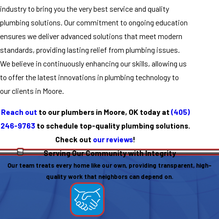
industry to bring you the very best service and quality
plumbing solutions. Our commitment to ongoing education
ensures we deliver advanced solutions that meet modern
standards, providing lasting relief from plumbing issues.
We believe in continuously enhancing our skills, allowing us
to offer the latest innovations in plumbing technology to
our clients in Moore.
Reach out
to our plumbers in Moore, OK today at
(405)
246-9763
to schedule top-quality plumbing solutions.
Check out
our reviews
!
Serving Our Community with Integrity
Our team treats every home like our own, providing transparent, high-
quality work that neighbors can depend on.