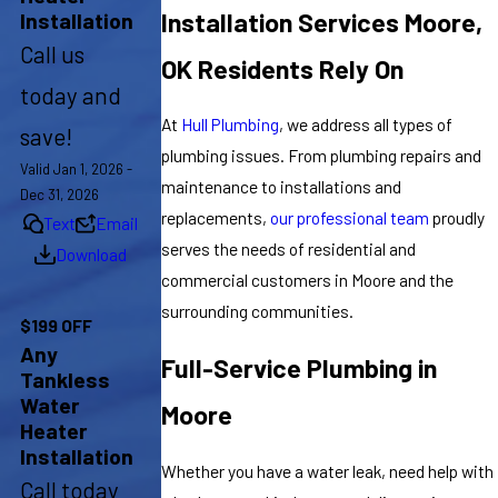
Installation Services Moore,
Installation
Call us
OK Residents Rely On
today and
At
Hull Plumbing
, we address all types of
save!
plumbing issues. From plumbing repairs and
Valid Jan 1, 2026 -
maintenance to installations and
Dec 31, 2026
replacements,
our professional team
proudly
Text
Email
serves the needs of residential and
Download
commercial customers in Moore and the
surrounding communities.
$199 OFF
Any
Full-Service Plumbing in
Tankless
Water
Moore
Heater
Installation
Whether you have a water leak, need help with
Call today