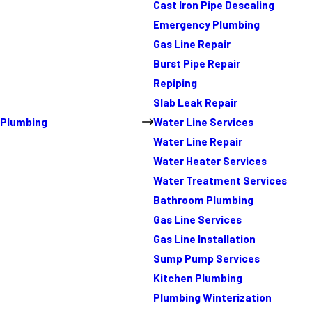
Cast Iron Pipe Descaling
Emergency Plumbing
Gas Line Repair
Burst Pipe Repair
Repiping
Slab Leak Repair
Plumbing
Water Line Services
Water Line Repair
Water Heater Services
Water Treatment Services
Bathroom Plumbing
Gas Line Services
Gas Line Installation
Sump Pump Services
Kitchen Plumbing
Plumbing Winterization