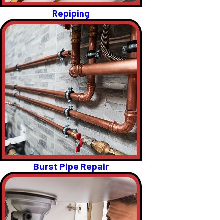
Repiping
Burst Pipe Repair