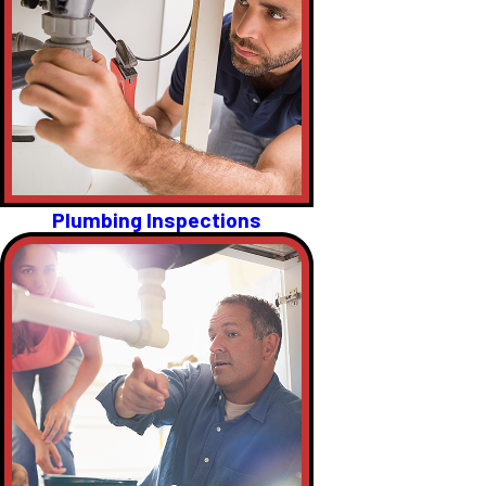
Plumbing Inspections