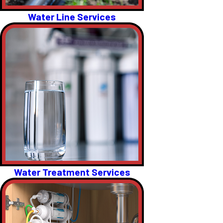
Water Line Services
Water Treatment Services