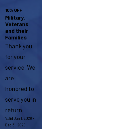
10% OFF
Military,
Veterans
and their
Families
Thank you
for your
service. We
are
honored to
serve you in
return.
Valid Jan 1, 2026 -
Dec 31, 2026