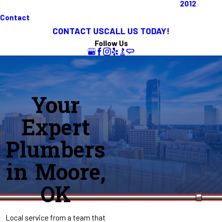
2012
Contact
CONTACT US
CALL US TODAY!
Follow Us
Your
Expert
Plumbers
in Moore,
OK
Local service from a team that