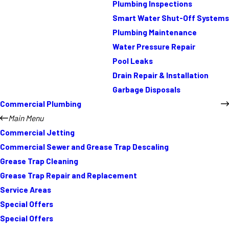
Plumbing Inspections
Smart Water Shut-Off Systems
Plumbing Maintenance
Water Pressure Repair
Pool Leaks
Drain Repair & Installation
Garbage Disposals
Commercial Plumbing
Main Menu
Commercial Jetting
Commercial Sewer and Grease Trap Descaling
Grease Trap Cleaning
Grease Trap Repair and Replacement
Service Areas
Special Offers
Special Offers