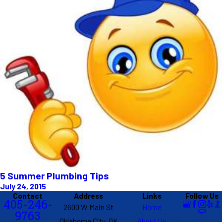
5 Summer Plumbing Tips
July 24, 2015
Contact
Address
Links
Follow Us
405-246-
2600 W Main St
Home
9763
Oklahoma City, OK
About Us