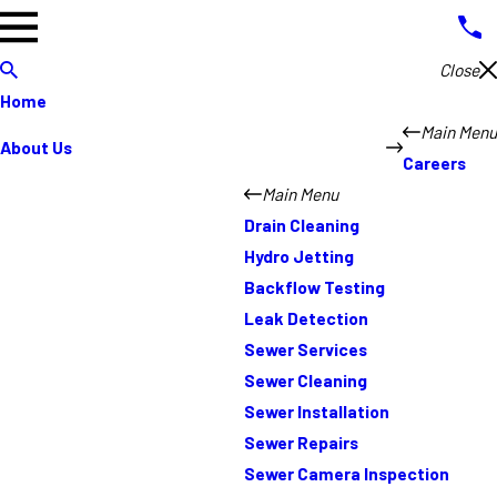
Close
Home
Main Menu
About Us
Careers
Main Menu
Drain Cleaning
Hydro Jetting
Backflow Testing
Leak Detection
Sewer Services
Sewer Cleaning
Sewer Installation
Sewer Repairs
Sewer Camera Inspection