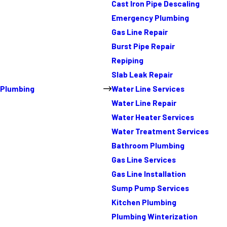
Cast Iron Pipe Descaling
Emergency Plumbing
Gas Line Repair
Burst Pipe Repair
Repiping
Slab Leak Repair
Plumbing
Water Line Services
Water Line Repair
Water Heater Services
Water Treatment Services
Bathroom Plumbing
Gas Line Services
Gas Line Installation
Sump Pump Services
Kitchen Plumbing
Plumbing Winterization