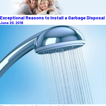
Exceptional Reasons to Install a Garbage Disposal
June 20, 2018