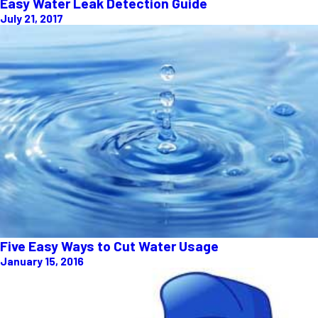
Easy Water Leak Detection Guide
July 21, 2017
Five Easy Ways to Cut Water Usage
January 15, 2016