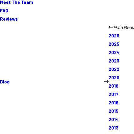
Meet The Team
FAQ
Reviews
Main Menu
2026
2025
2024
2023
2022
2020
Blog
2018
2017
2016
2015
2014
2013