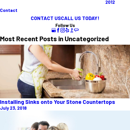
2012
Contact
CONTACT US
CALL US TODAY!
Follow Us
Most Recent Posts in Uncategorized
Installing Sinks onto Your Stone Countertops
July 23, 2018