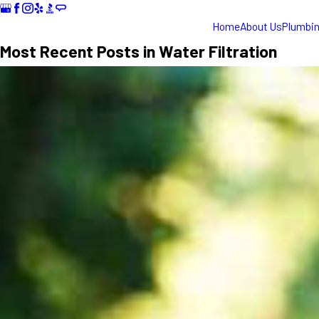
Home
About Us
Plumbi
Most Recent Posts in Water Filtration