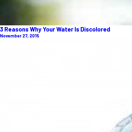
3 Reasons Why Your Water Is Discolored
November 27, 2015