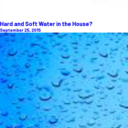
Hard and Soft Water in the House?
September 25, 2015