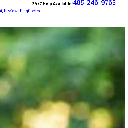
405-246-9763
24/7 Help Available!
AQ
Reviews
Blog
Contact