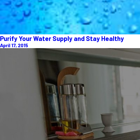
Purify Your Water Supply and Stay Healthy
April 17, 2015