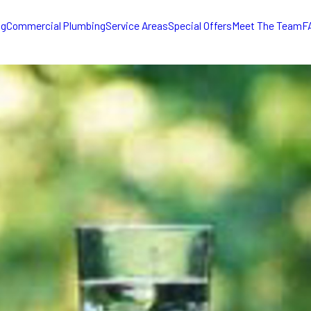
ng
Commercial Plumbing
Service Areas
Special Offers
Meet The Team
F