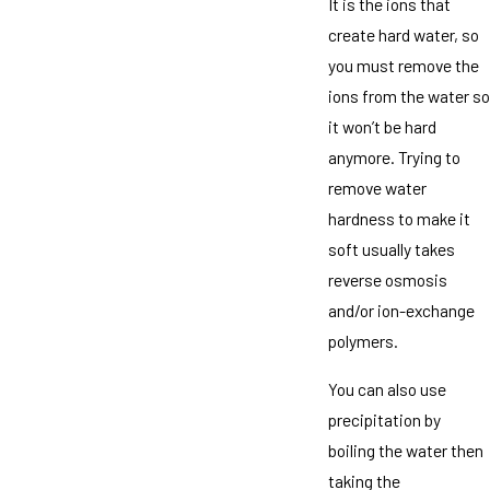
It is the ions that
create hard water, so
you must remove the
ions from the water so
it won’t be hard
anymore. Trying to
remove water
hardness to make it
soft usually takes
reverse osmosis
and/or ion-exchange
polymers.
You can also use
precipitation by
boiling the water then
taking the