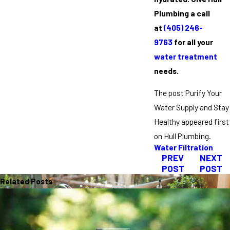
Plumbing a call
at
(405) 246-
9763
for all your
water treatment
needs.
The post Purify Your
Water Supply and Stay
Healthy appeared first
on Hull Plumbing.
Water Filtration
PREV
NEXT
POST
POST
Related Posts