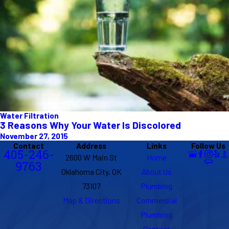
Water Filtration
3 Reasons Why Your Water Is Discolored
November 27, 2015
Contact
Address
Links
Follow Us
405-246-
2600 W Main St
Home
9763
Oklahoma City, OK
About Us
73107
Plumbing
Map & Directions
Commercial
Plumbing
Contact