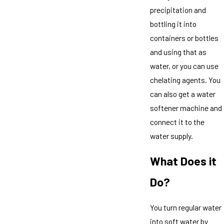
precipitation and
bottling it into
containers or bottles
and using that as
water, or you can use
chelating agents. You
can also get a water
softener machine and
connect it to the
water supply.
What Does it
Do?
You turn regular water
into soft water by