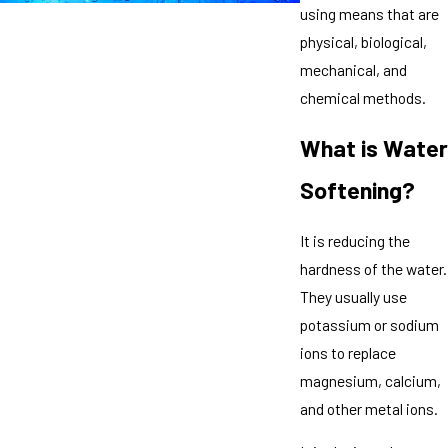
using means that are
physical, biological,
mechanical, and
chemical methods.
What is Water
Softening?
It is reducing the
hardness of the water.
They usually use
potassium or sodium
ions to replace
magnesium, calcium,
and other metal ions.