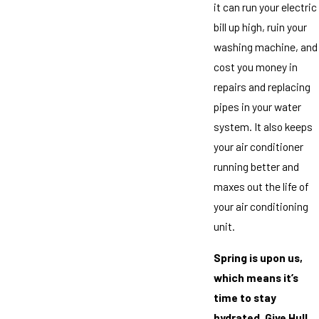
it can run your electric
bill up high, ruin your
washing machine, and
cost you money in
repairs and replacing
pipes in your water
system. It also keeps
your air conditioner
running better and
maxes out the life of
your air conditioning
unit.
Spring is upon us,
which means it’s
time to stay
hydrated. Give Hull