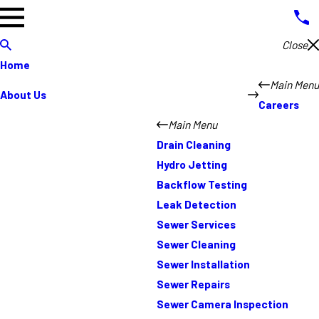
Close
Home
Main Menu
About Us
Careers
Main Menu
Drain Cleaning
Hydro Jetting
Backflow Testing
Leak Detection
Sewer Services
Sewer Cleaning
Sewer Installation
Sewer Repairs
Sewer Camera Inspection