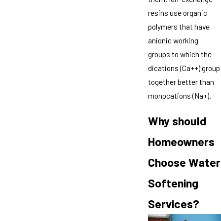
resins use organic
polymers that have
anionic working
groups to which the
dications (Ca++) group
together better than
monocations (Na+).
Why should
Homeowners
Choose Water
Softening
Services?