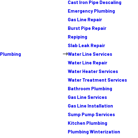
Cast Iron Pipe Descaling
Emergency Plumbing
Gas Line Repair
Burst Pipe Repair
Repiping
Slab Leak Repair
Plumbing
Water Line Services
Water Line Repair
Water Heater Services
Water Treatment Services
Bathroom Plumbing
Gas Line Services
Gas Line Installation
Sump Pump Services
Kitchen Plumbing
Plumbing Winterization