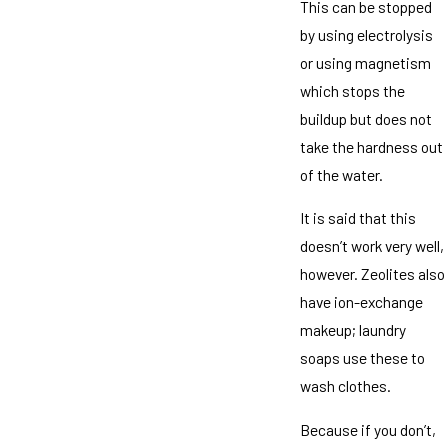
This can be stopped
by using electrolysis
or using magnetism
which stops the
buildup but does not
take the hardness out
of the water.
It is said that this
doesn’t work very well,
however. Zeolites also
have ion-exchange
makeup; laundry
soaps use these to
wash clothes.
Because if you don’t,