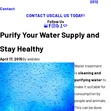
2012
Contact
CONTACT US
CALL US TODAY!
Follow Us
Purify Your Water Supply and
Stay Healthy
By
webdev
April 17, 2015
Water treatment
is
cleaning and
purifying water
to
make it suitable for
consumption by
people and animals.
This can be done