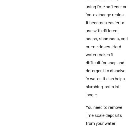
using lime softener or
ion-exchange resins.
It becomes easier to
use with different
soaps, shampoos, and
creme rinses. Hard
water makes it
difficult for soap and
detergent to dissolve
in water. It also helps
plumbing last a lot
longer.
You need to remove
lime scale deposits
from your water