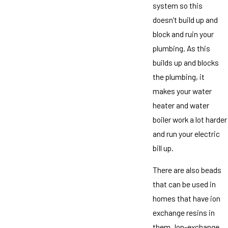
system so this
doesn’t build up and
block and ruin your
plumbing. As this
builds up and blocks
the plumbing, it
makes your water
heater and water
boiler work a lot harder
and run your electric
bill up.
There are also beads
that can be used in
homes that have ion
exchange resins in
them. Ion-exchange