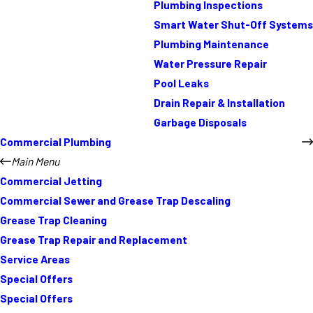
Plumbing Inspections
Smart Water Shut-Off Systems
Plumbing Maintenance
Water Pressure Repair
Pool Leaks
Drain Repair & Installation
Garbage Disposals
Commercial Plumbing
Main Menu
Commercial Jetting
Commercial Sewer and Grease Trap Descaling
Grease Trap Cleaning
Grease Trap Repair and Replacement
Service Areas
Special Offers
Special Offers