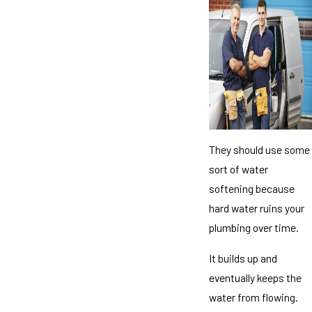
They should use some
sort of water
softening because
hard water ruins your
plumbing over time.
It builds up and
eventually keeps the
water from flowing.