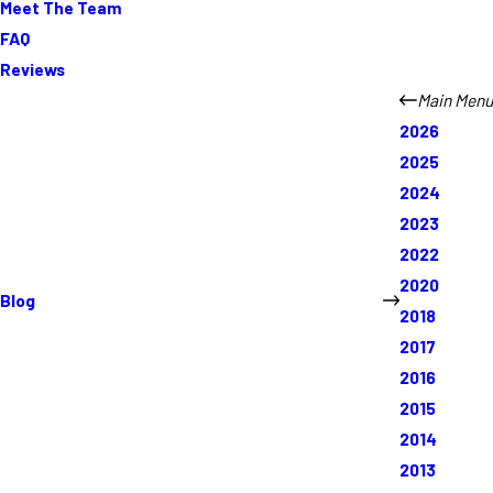
Meet The Team
FAQ
Reviews
Main Menu
2026
2025
2024
2023
2022
2020
Blog
2018
2017
2016
2015
2014
2013