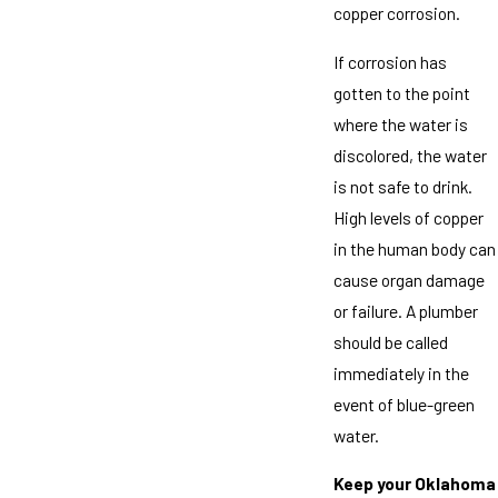
copper corrosion.
If corrosion has
gotten to the point
where the water is
discolored, the water
is not safe to drink.
High levels of copper
in the human body can
cause organ damage
or failure. A plumber
should be called
immediately in the
event of blue-green
water.
Keep your Oklahoma