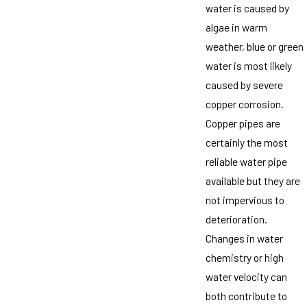
water is caused by
algae in warm
weather, blue or green
water is most likely
caused by severe
copper corrosion.
Copper pipes are
certainly the most
reliable water pipe
available but they are
not impervious to
deterioration.
Changes in water
chemistry or high
water velocity can
both contribute to