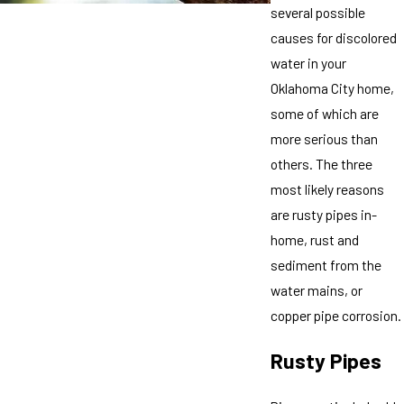
several possible
causes for discolored
water in your
Oklahoma City home,
some of which are
more serious than
others. The three
most likely reasons
are rusty pipes in-
home, rust and
sediment from the
water mains, or
copper pipe corrosion.
Rusty Pipes