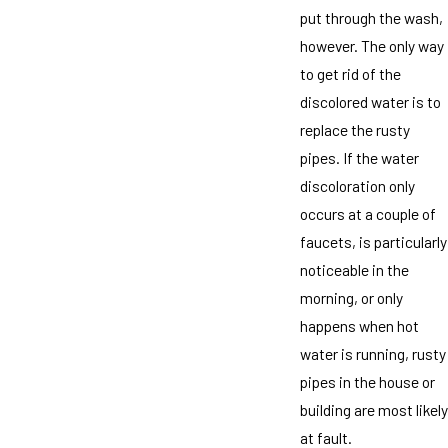
put through the wash,
however. The only way
to get rid of the
discolored water is to
replace the rusty
pipes. If the water
discoloration only
occurs at a couple of
faucets, is particularly
noticeable in the
morning, or only
happens when hot
water is running, rusty
pipes in the house or
building are most likely
at fault.