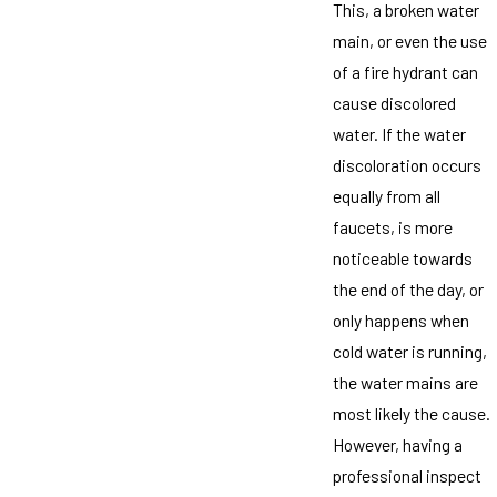
This, a broken water
main, or even the use
of a fire hydrant can
cause discolored
water. If the water
discoloration occurs
equally from all
faucets, is more
noticeable towards
the end of the day, or
only happens when
cold water is running,
the water mains are
most likely the cause.
However, having a
professional inspect