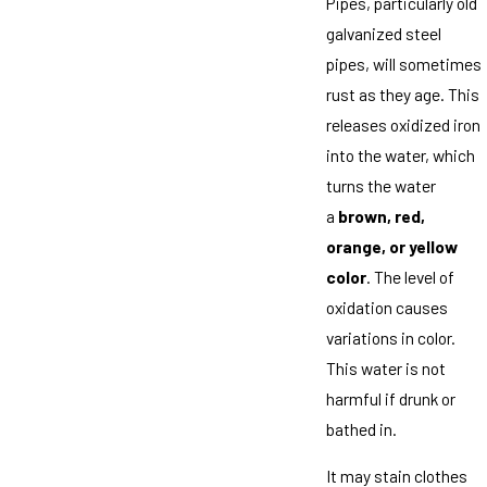
Pipes, particularly old
galvanized steel
pipes, will sometimes
rust as they age. This
releases oxidized iron
into the water, which
turns the water
a
brown, red,
orange, or yellow
color
. The level of
oxidation causes
variations in color.
This water is not
harmful if drunk or
bathed in.
It may stain clothes