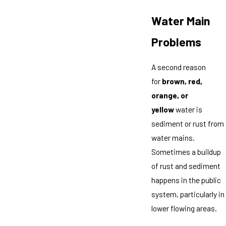
Water Main
Problems
A second reason
for
brown, red,
orange, or
yellow
water is
sediment or rust from
water mains.
Sometimes a buildup
of rust and sediment
happens in the public
system, particularly in
lower flowing areas.