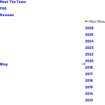
Meet The Team
FAQ
Reviews
Main Menu
2026
2025
2024
2023
2022
2020
Blog
2018
2017
2016
2015
2014
2013