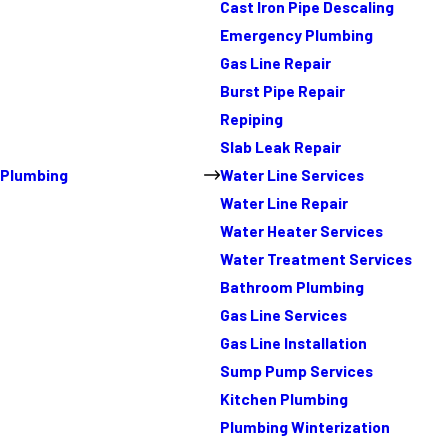
Cast Iron Pipe Descaling
Emergency Plumbing
Gas Line Repair
Burst Pipe Repair
Repiping
Slab Leak Repair
Plumbing
Water Line Services
Water Line Repair
Water Heater Services
Water Treatment Services
Bathroom Plumbing
Gas Line Services
Gas Line Installation
Sump Pump Services
Kitchen Plumbing
Plumbing Winterization