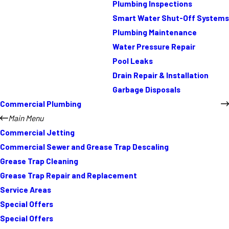
Plumbing Inspections
Smart Water Shut-Off Systems
Plumbing Maintenance
Water Pressure Repair
Pool Leaks
Drain Repair & Installation
Garbage Disposals
Commercial Plumbing
Main Menu
Commercial Jetting
Commercial Sewer and Grease Trap Descaling
Grease Trap Cleaning
Grease Trap Repair and Replacement
Service Areas
Special Offers
Special Offers