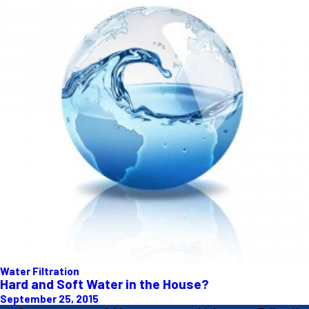
Water Filtration
Hard and Soft Water in the House?
September 25, 2015