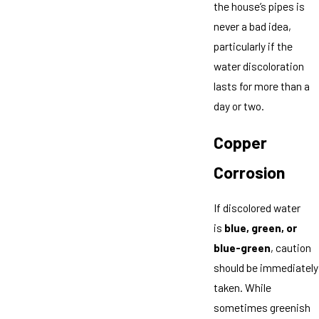
the house’s pipes is
never a bad idea,
particularly if the
water discoloration
lasts for more than a
day or two.
Copper
Corrosion
If discolored water
is
blue, green, or
blue-green
, caution
should be immediately
taken. While
sometimes greenish