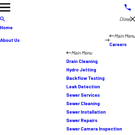
Close
Home
Main Menu
About Us
Careers
Main Menu
Drain Cleaning
Hydro Jetting
Backflow Testing
Leak Detection
Sewer Services
Sewer Cleaning
Sewer Installation
Sewer Repairs
Sewer Camera Inspection