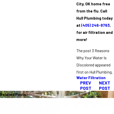
City, OK home free
from the flu. Call
Hull Plumbing today
at
(405) 246-9763
,
for air filtration and
more!
The post 3 Reasons
Why Your Water Is
Discolored appeared
first on Hull Plumbing.
Water Filtration
PREV
NEXT
POST
POST
Related Posts