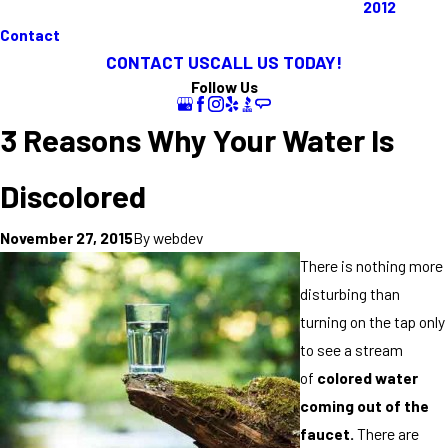
2012
Contact
CONTACT US
CALL US TODAY!
Follow Us
3 Reasons Why Your Water Is
Discolored
By
webdev
November 27, 2015
There is nothing more
disturbing than
turning on the tap only
to see a stream
of
colored water
coming out of the
faucet.
There are