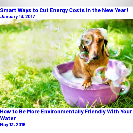
Smart Ways to Cut Energy Costs in the New Year!
January 13, 2017
How to Be More Environmentally Friendly With Your
Water
May 13, 2016