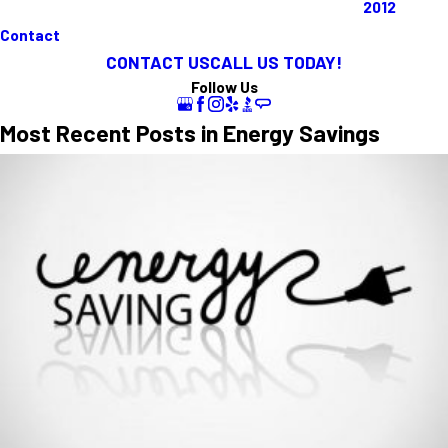
2012
Contact
CONTACT US
CALL US TODAY!
Follow Us
Most Recent Posts in Energy Savings