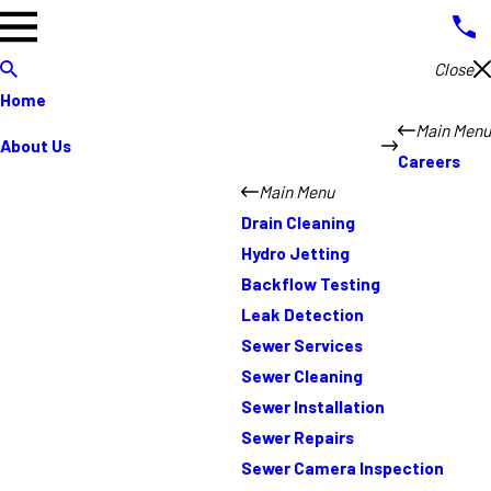
Close
Home
Main Menu
About Us
Careers
Main Menu
Drain Cleaning
Hydro Jetting
Backflow Testing
Leak Detection
Sewer Services
Sewer Cleaning
Sewer Installation
Sewer Repairs
Sewer Camera Inspection