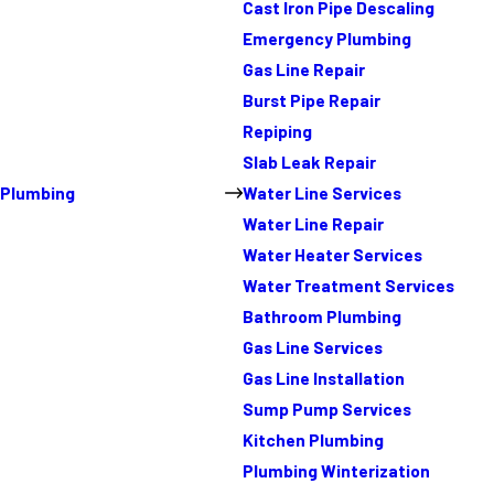
Cast Iron Pipe Descaling
Emergency Plumbing
Gas Line Repair
Burst Pipe Repair
Repiping
Slab Leak Repair
Plumbing
Water Line Services
Water Line Repair
Water Heater Services
Water Treatment Services
Bathroom Plumbing
Gas Line Services
Gas Line Installation
Sump Pump Services
Kitchen Plumbing
Plumbing Winterization