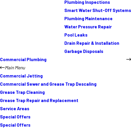
Plumbing Inspections
Smart Water Shut-Off Systems
Plumbing Maintenance
Water Pressure Repair
Pool Leaks
Drain Repair & Installation
Garbage Disposals
Commercial Plumbing
Main Menu
Commercial Jetting
Commercial Sewer and Grease Trap Descaling
Grease Trap Cleaning
Grease Trap Repair and Replacement
Service Areas
Special Offers
Special Offers