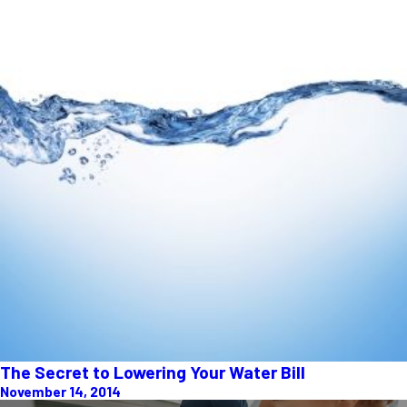
The Secret to Lowering Your Water Bill
November 14, 2014