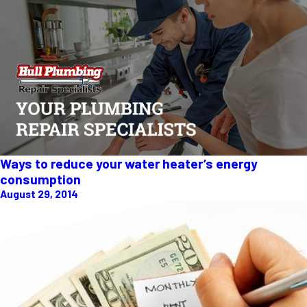
Ways to reduce your water heater’s energy
consumption
August 29, 2014