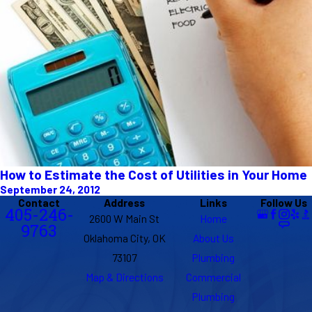
How to Estimate the Cost of Utilities in Your Home
September 24, 2012
Contact
Address
Links
Follow Us
405-246-
2600 W Main St
Home
9763
Oklahoma City, OK
About Us
73107
Plumbing
Map & Directions
Commercial
Plumbing