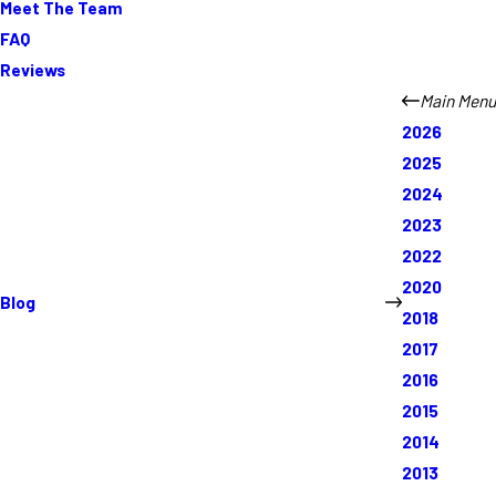
Meet The Team
FAQ
Reviews
Main Menu
2026
2025
2024
2023
2022
2020
Blog
2018
2017
2016
2015
2014
2013