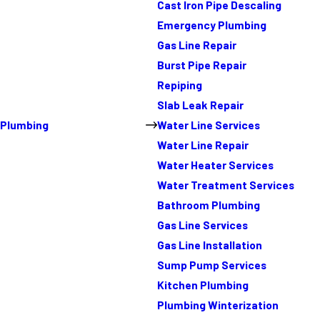
Cast Iron Pipe Descaling
Emergency Plumbing
Gas Line Repair
Burst Pipe Repair
Repiping
Slab Leak Repair
Plumbing
Water Line Services
Water Line Repair
Water Heater Services
Water Treatment Services
Bathroom Plumbing
Gas Line Services
Gas Line Installation
Sump Pump Services
Kitchen Plumbing
Plumbing Winterization