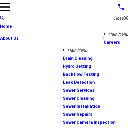
Close
Home
Main Menu
About Us
Careers
Main Menu
Drain Cleaning
Hydro Jetting
Backflow Testing
Leak Detection
Sewer Services
Sewer Cleaning
Sewer Installation
Sewer Repairs
Sewer Camera Inspection