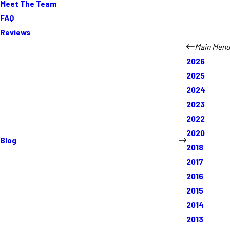
Meet The Team
FAQ
Reviews
Main Menu
2026
2025
2024
2023
2022
2020
Blog
2018
2017
2016
2015
2014
2013