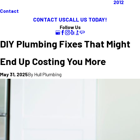
2012
Contact
CONTACT US
CALL US TODAY!
Follow Us
DIY Plumbing Fixes That Might
End Up Costing You More
By
Hull Plumbing
May 31, 2025