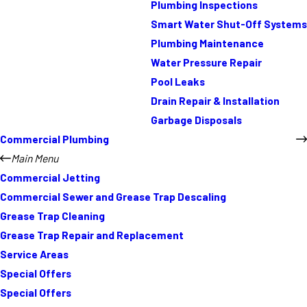
Plumbing Inspections
Smart Water Shut-Off Systems
Plumbing Maintenance
Water Pressure Repair
Pool Leaks
Drain Repair & Installation
Garbage Disposals
Commercial Plumbing
Main Menu
Commercial Jetting
Commercial Sewer and Grease Trap Descaling
Grease Trap Cleaning
Grease Trap Repair and Replacement
Service Areas
Special Offers
Special Offers