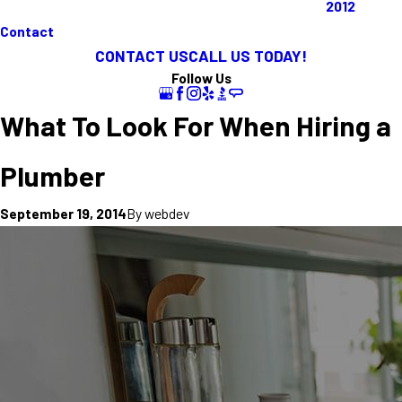
2012
Contact
CONTACT US
CALL US TODAY!
Follow Us
What To Look For When Hiring a
Plumber
By
webdev
September 19, 2014