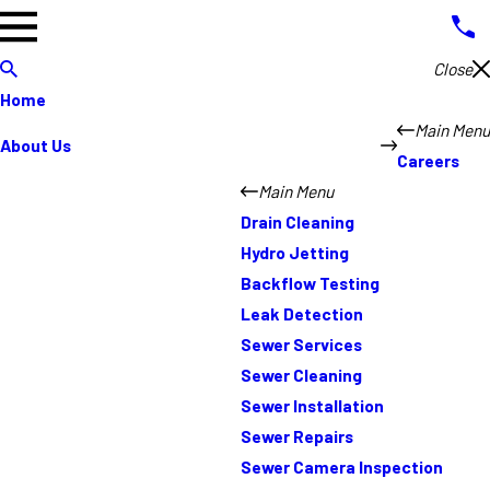
Close
Home
Main Menu
About Us
Careers
Main Menu
Drain Cleaning
Hydro Jetting
Backflow Testing
Leak Detection
Sewer Services
Sewer Cleaning
Sewer Installation
Sewer Repairs
Sewer Camera Inspection