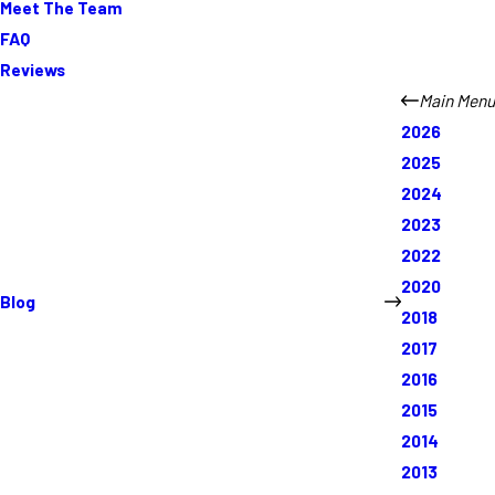
Meet The Team
FAQ
Reviews
Main Menu
2026
2025
2024
2023
2022
2020
Blog
2018
2017
2016
2015
2014
2013