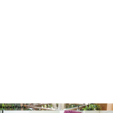
Related Posts