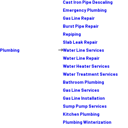
Cast Iron Pipe Descaling
Emergency Plumbing
Gas Line Repair
Burst Pipe Repair
Repiping
Slab Leak Repair
Plumbing
Water Line Services
Water Line Repair
Water Heater Services
Water Treatment Services
Bathroom Plumbing
Gas Line Services
Gas Line Installation
Sump Pump Services
Kitchen Plumbing
Plumbing Winterization