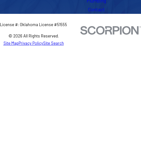
Plumbing
Contact
License #: Oklahoma License #51555
© 2026 All Rights Reserved.
Site Map
Privacy Policy
Site Search