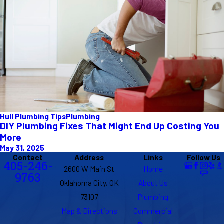
Hull Plumbing Tips
Plumbing
DIY Plumbing Fixes That Might End Up Costing You
More
May 31, 2025
Contact
Address
Links
Follow Us
405-246-
2600 W Main St
Home
9763
Oklahoma City, OK
About Us
73107
Plumbing
Map & Directions
Commercial