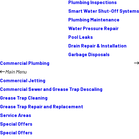
Plumbing Inspections
Smart Water Shut-Off Systems
Plumbing Maintenance
Water Pressure Repair
Pool Leaks
Drain Repair & Installation
Garbage Disposals
Commercial Plumbing
Main Menu
Commercial Jetting
Commercial Sewer and Grease Trap Descaling
Grease Trap Cleaning
Grease Trap Repair and Replacement
Service Areas
Special Offers
Special Offers