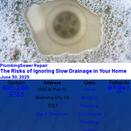
Plumbing
Sewer Repair
The Risks of Ignoring Slow Drainage in Your Home
June 30, 2025
Contact
Address
Links
Follow Us
405-246-
2600 W Main St
Home
9763
Oklahoma City, OK
About Us
73107
Plumbing
Map & Directions
Commercial
Plumbing
Contact