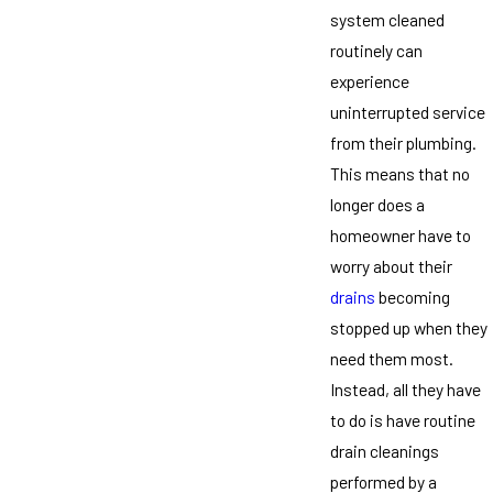
system cleaned
routinely can
experience
uninterrupted service
from their plumbing.
This means that no
longer does a
homeowner have to
worry about their
drains
becoming
stopped up when they
need them most.
Instead, all they have
to do is have routine
drain cleanings
performed by a