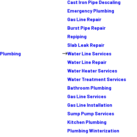
Cast Iron Pipe Descaling
Emergency Plumbing
Gas Line Repair
Burst Pipe Repair
Repiping
Slab Leak Repair
Plumbing
Water Line Services
Water Line Repair
Water Heater Services
Water Treatment Services
Bathroom Plumbing
Gas Line Services
Gas Line Installation
Sump Pump Services
Kitchen Plumbing
Plumbing Winterization