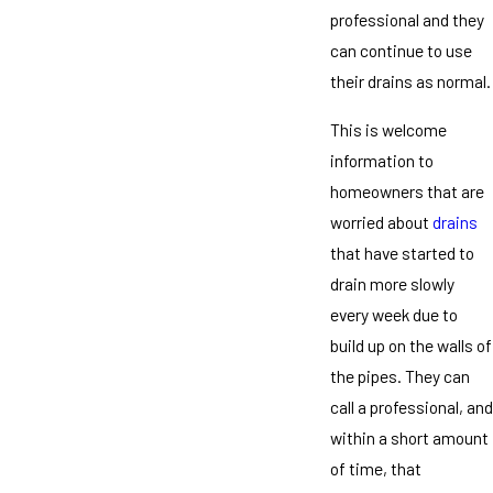
professional and they
can continue to use
their drains as normal.
This is welcome
information to
homeowners that are
worried about
drains
that have started to
drain more slowly
every week due to
build up on the walls of
the pipes. They can
call a professional, and
within a short amount
of time, that