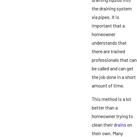
the draining system
via pipes. It is
important that a
homeowner
understands that
there are trained
professionals that can
be called and can get
the job done in a short
amount of time.
This method is a lot
better than a
homeowner trying to
clean their
drains
on
their own. Many