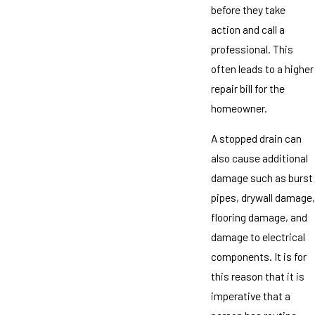
before they take
action and call a
professional. This
often leads to a higher
repair bill for the
homeowner.
A stopped drain can
also cause additional
damage such as burst
pipes, drywall damage,
flooring damage, and
damage to electrical
components. It is for
this reason that it is
imperative that a