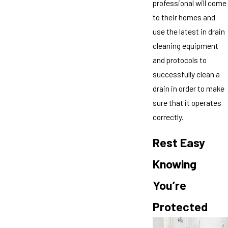
professional will come
to their homes and
use the latest in drain
cleaning equipment
and protocols to
successfully clean a
drain in order to make
sure that it operates
correctly.
Rest Easy
Knowing
You’re
Protected