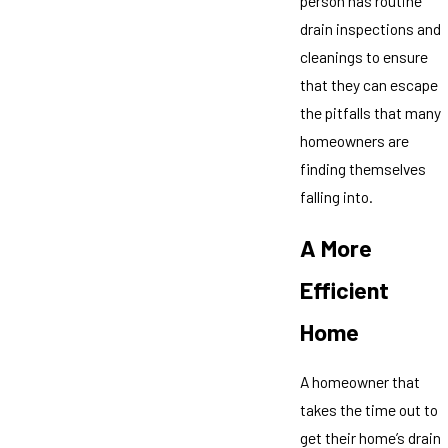
person has routine
drain inspections and
cleanings to ensure
that they can escape
the pitfalls that many
homeowners are
finding themselves
falling into.
A More
Efficient
Home
A homeowner that
takes the time out to
get their home’s drain