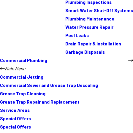
Plumbing Inspections
Smart Water Shut-Off Systems
Plumbing Maintenance
Water Pressure Repair
Pool Leaks
Drain Repair & Installation
Garbage Disposals
Commercial Plumbing
Main Menu
Commercial Jetting
Commercial Sewer and Grease Trap Descaling
Grease Trap Cleaning
Grease Trap Repair and Replacement
Service Areas
Special Offers
Special Offers