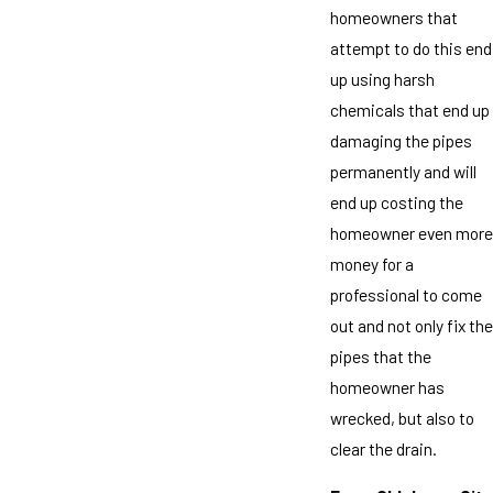
homeowners that
attempt to do this end
up using harsh
chemicals that end up
damaging the pipes
permanently and will
end up costing the
homeowner even more
money for a
professional to come
out and not only fix the
pipes that the
homeowner has
wrecked, but also to
clear the drain.