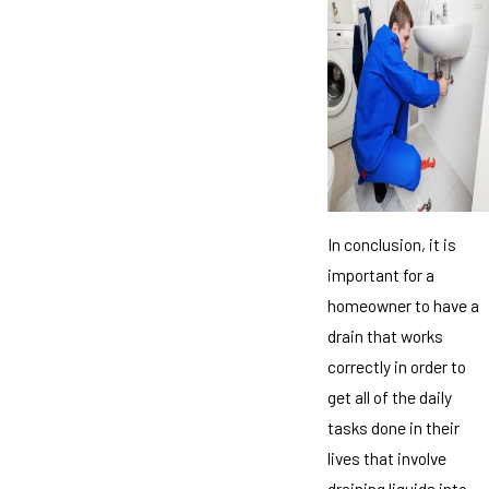
In conclusion, it is
important for a
homeowner to have a
drain that works
correctly in order to
get all of the daily
tasks done in their
lives that involve
draining liquids into