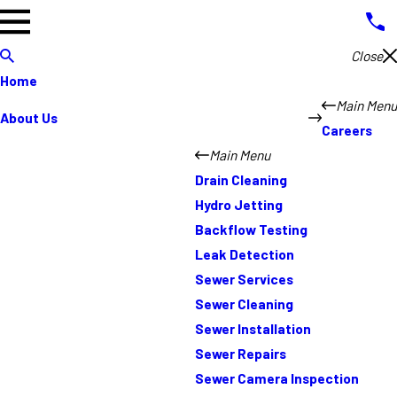
Close
Home
Main Menu
About Us
Careers
Main Menu
Drain Cleaning
Hydro Jetting
Backflow Testing
Leak Detection
Sewer Services
Sewer Cleaning
Sewer Installation
Sewer Repairs
Sewer Camera Inspection