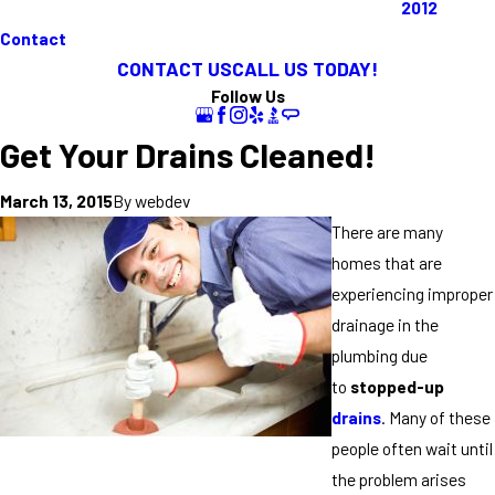
2012
Contact
CONTACT US
CALL US TODAY!
Follow Us
Get Your Drains Cleaned!
By
webdev
March 13, 2015
There are many
homes that are
experiencing improper
drainage in the
plumbing due
to
stopped-up
drains
. Many of these
people often wait until
the problem arises