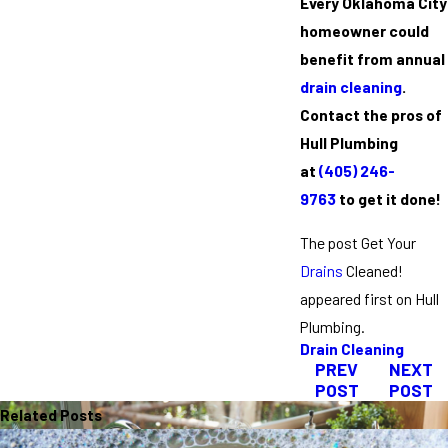
Every Oklahoma City
homeowner could
benefit from annual
drain cleaning
.
Contact the pros of
Hull Plumbing
at
(405) 246-
9763
to get it done!
The post Get Your
Drains
Cleaned!
appeared first on Hull
Plumbing.
Drain Cleaning
PREV
NEXT
POST
POST
Related Posts