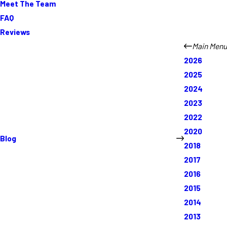
Meet The Team
FAQ
Reviews
Main Menu
2026
2025
2024
2023
2022
2020
Blog
2018
2017
2016
2015
2014
2013