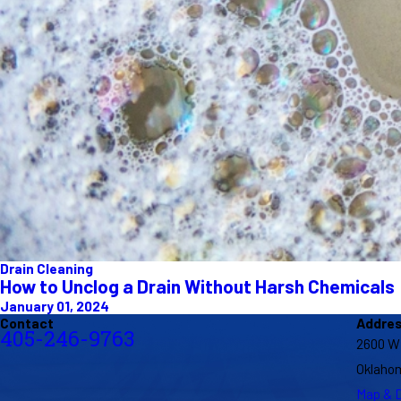
Drain Cleaning
How to Unclog a Drain Without Harsh Chemicals
January 01, 2024
Contact
Addre
405-246-9763
2600 W
Oklahom
Map & D