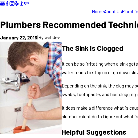
Home
About Us
Plumbi
Plumbers Recommended Techniqu
|
By
webdev
January 22, 2016
The Sink Is Clogged
It can be so irritating when a sink get
water tends to stop up or go down slower
Depending on the sink, the clog may be
swabs, toothpaste, and hair clogging i
It does make a difference what is caus
plumber might do to figure out what is 
Helpful Suggestions