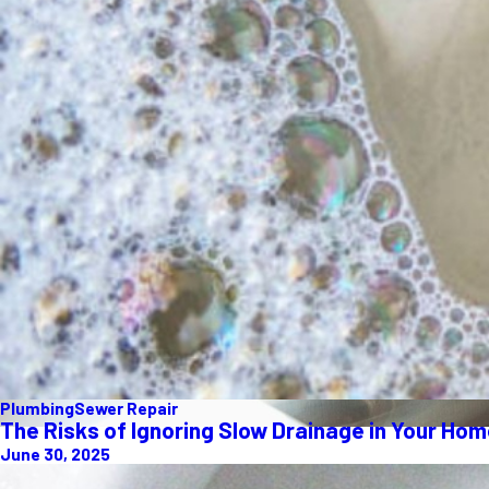
Plumbing
Sewer Repair
The Risks of Ignoring Slow Drainage in Your Ho
June 30, 2025