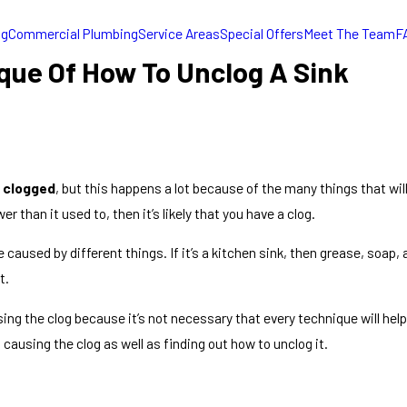
ng
Commercial Plumbing
Service Areas
Special Offers
Meet The Team
F
e Of How To Unclog A Sink
s
clogged
, but this happens a lot because of the many things that will
 than it used to, then it’s likely that you have a clog.
 caused by different things. If it’s a kitchen sink, then grease, soap
t.
ing the clog because it’s not necessary that every technique will help
causing the clog as well as finding out how to unclog it.