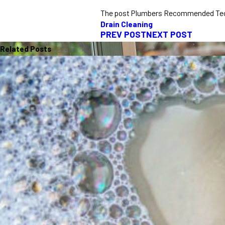
The post Plumbers Recommended Techn
Drain Cleaning
PREV POST
NEXT POST
Related Posts