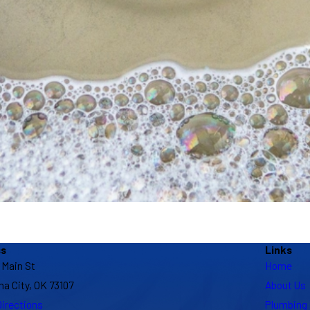
ss
Links
 Main St
Home
a City, OK 73107
About Us
irections
Plumbing