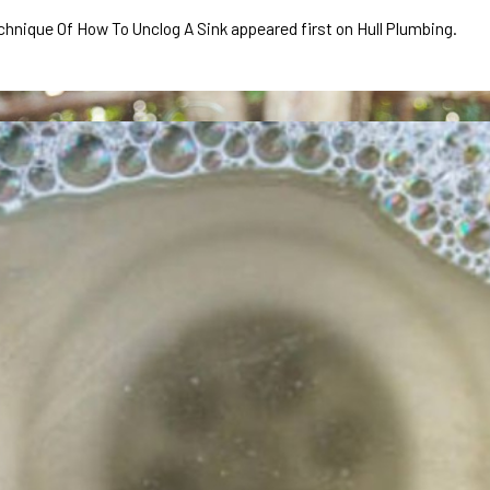
ique Of How To Unclog A Sink appeared first on Hull Plumbing.