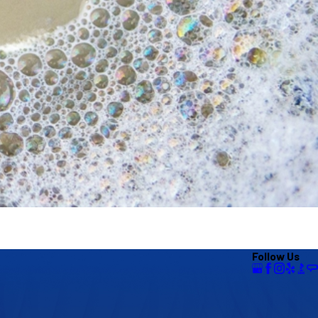
Follow Us