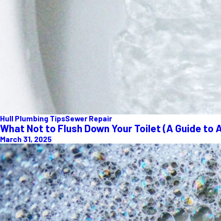
Hull Plumbing Tips
Sewer Repair
What Not to Flush Down Your Toilet (A Guide to 
March 31, 2025