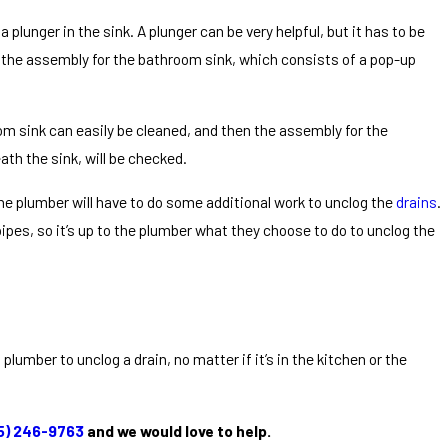
plunger in the sink. A plunger can be very helpful, but it has to be
rt the assembly for the bathroom sink, which consists of a pop-up
oom sink can easily be cleaned, and then the assembly for the
ath the sink, will be checked.
 the plumber will have to do some additional work to unclog the
drains
.
ipes, so it’s up to the plumber what they choose to do to unclog the
lumber to unclog a drain, no matter if it’s in the kitchen or the
5) 246-9763
and we would love to help.