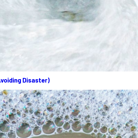
Avoiding Disaster)