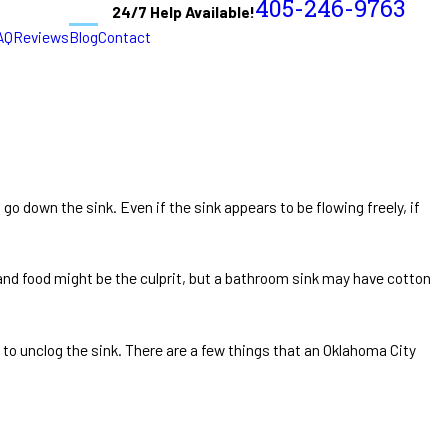
405-246-9763
24/7 Help Available!
AQ
Reviews
Blog
Contact
 go down the sink. Even if the sink appears to be flowing freely, if
, and food might be the culprit, but a bathroom sink may have cotton
 to unclog the sink. There are a few things that an Oklahoma City