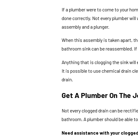
If a plumber were to come to your home,
done correctly. Not every plumber will
assembly and a plunger.
When this assembly is taken apart, the
bathroom sink can be reassembled. If t
Anything that is clogging the sink will
It is possible to use chemical drain c
drain.
Get A Plumber On The J
Not every clogged drain can be rectifie
bathroom. A plumber should be able to
Need assistance with your clogged 