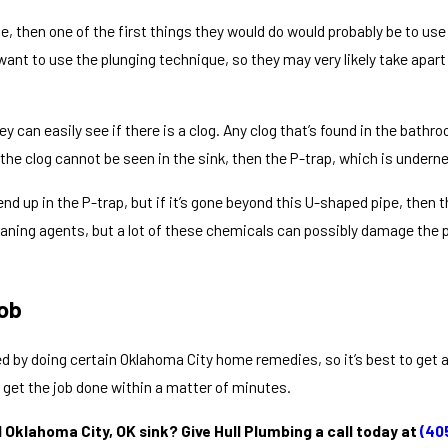
 then one of the first things they would do would probably be to use a 
 want to use the plunging technique, so they may very likely take apa
y can easily see if there is a clog. Any clog that’s found in the bathr
he clog cannot be seen in the sink, then the P-trap, which is underne
 end up in the P-trap, but if it’s gone beyond this U-shaped pipe, then
leaning agents, but a lot of these chemicals can possibly damage the p
ob
d by doing certain Oklahoma City home remedies, so it’s best to get a p
 get the job done within a matter of minutes.
Oklahoma City, OK sink? Give Hull Plumbing a call today at
(40