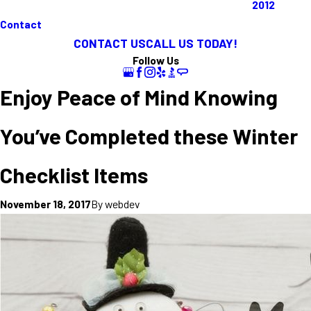
2012
Contact
CONTACT US
CALL US TODAY!
Follow Us
Enjoy Peace of Mind Knowing
You’ve Completed these Winter
Checklist Items
By
webdev
November 18, 2017