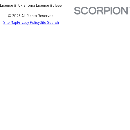
License #: Oklahoma License #51555
© 2026 All Rights Reserved.
Site Map
Privacy Policy
Site Search