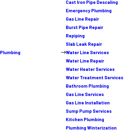
Cast Iron Pipe Descaling
Emergency Plumbing
Gas Line Repair
Burst Pipe Repair
Repiping
Slab Leak Repair
Plumbing
Water Line Services
Water Line Repair
Water Heater Services
Water Treatment Services
Bathroom Plumbing
Gas Line Services
Gas Line Installation
Sump Pump Services
Kitchen Plumbing
Plumbing Winterization