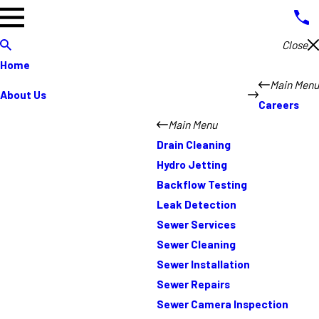
Close
Home
Main Menu
About Us
Careers
Main Menu
Drain Cleaning
Hydro Jetting
Backflow Testing
Leak Detection
Sewer Services
Sewer Cleaning
Sewer Installation
Sewer Repairs
Sewer Camera Inspection