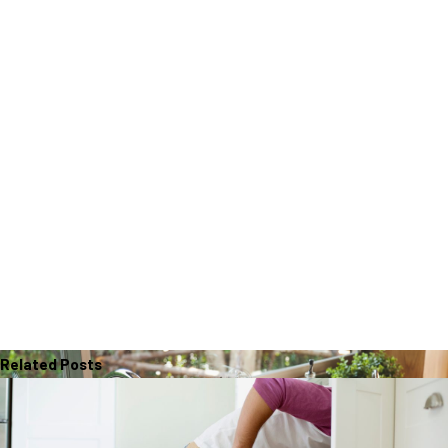
Related Posts