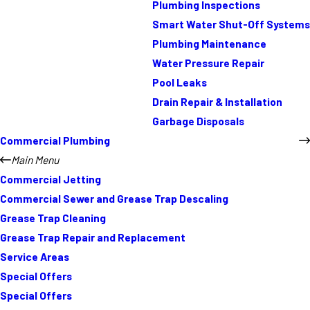
Plumbing Inspections
Smart Water Shut-Off Systems
Plumbing Maintenance
Water Pressure Repair
Pool Leaks
Drain Repair & Installation
Garbage Disposals
Commercial Plumbing
Main Menu
Commercial Jetting
Commercial Sewer and Grease Trap Descaling
Grease Trap Cleaning
Grease Trap Repair and Replacement
Service Areas
Special Offers
Special Offers