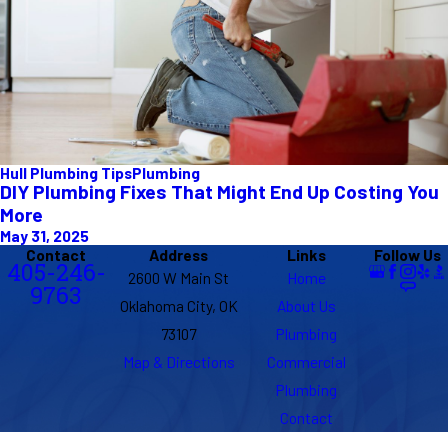
Hull Plumbing Tips
Plumbing
DIY Plumbing Fixes That Might End Up Costing You
More
May 31, 2025
Contact
Address
Links
Follow Us
405-246-
2600 W Main St
Home
9763
Oklahoma City, OK
About Us
73107
Plumbing
Map & Directions
Commercial
Plumbing
Contact