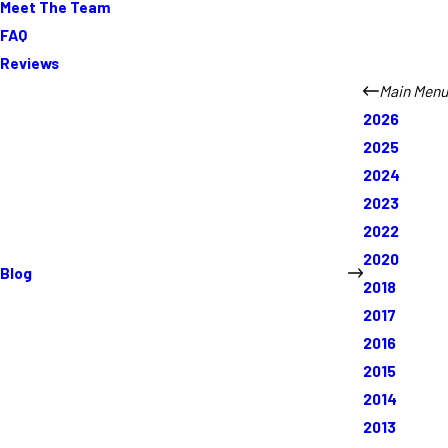
Meet The Team
FAQ
Reviews
Main Menu
2026
2025
2024
2023
2022
2020
Blog
2018
2017
2016
2015
2014
2013