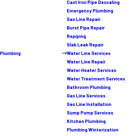
Cast Iron Pipe Descaling
Emergency Plumbing
Gas Line Repair
Burst Pipe Repair
Repiping
Slab Leak Repair
Plumbing
Water Line Services
Water Line Repair
Water Heater Services
Water Treatment Services
Bathroom Plumbing
Gas Line Services
Gas Line Installation
Sump Pump Services
Kitchen Plumbing
Plumbing Winterization