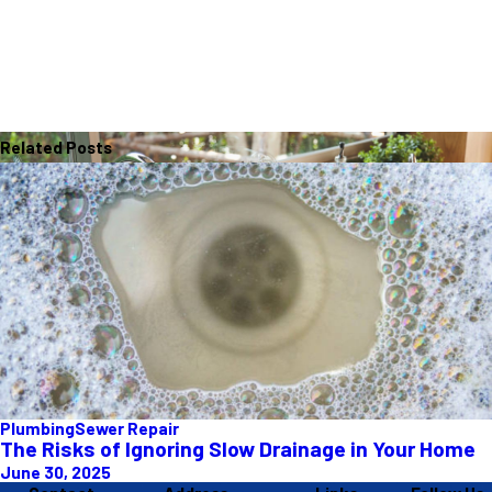
Related Posts
Plumbing
Sewer Repair
The Risks of Ignoring Slow Drainage in Your Home
June 30, 2025