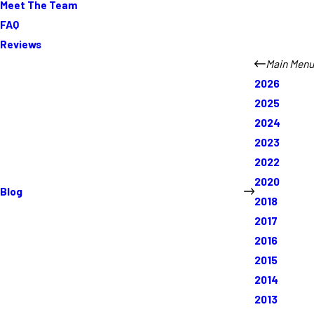
Meet The Team
FAQ
Reviews
Main Menu
2026
2025
2024
2023
2022
2020
Blog
2018
2017
2016
2015
2014
2013