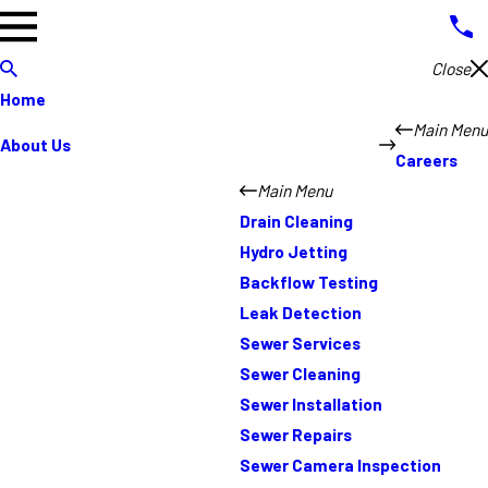
Close
Home
Main Menu
About Us
Careers
Main Menu
Drain Cleaning
Hydro Jetting
Backflow Testing
Leak Detection
Sewer Services
Sewer Cleaning
Sewer Installation
Sewer Repairs
Sewer Camera Inspection