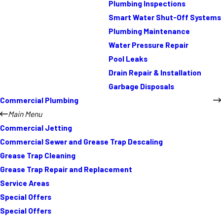
Plumbing Inspections
Smart Water Shut-Off Systems
Plumbing Maintenance
Water Pressure Repair
Pool Leaks
Drain Repair & Installation
Garbage Disposals
Commercial Plumbing
Main Menu
Commercial Jetting
Commercial Sewer and Grease Trap Descaling
Grease Trap Cleaning
Grease Trap Repair and Replacement
Service Areas
Special Offers
Special Offers