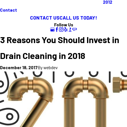
2012
Contact
CONTACT US
CALL US TODAY!
Follow Us
3 Reasons You Should Invest in
Drain Cleaning in 2018
By
webdev
December 18, 2017