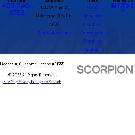
Contact
Address
Links
Follow Us
405-246-
2600 W Main St
Home
9763
Oklahoma City, OK
About Us
73107
Plumbing
Map & Directions
Commercial
Plumbing
Contact
License #: Oklahoma License #51555
© 2026 All Rights Reserved.
Site Map
Privacy Policy
Site Search