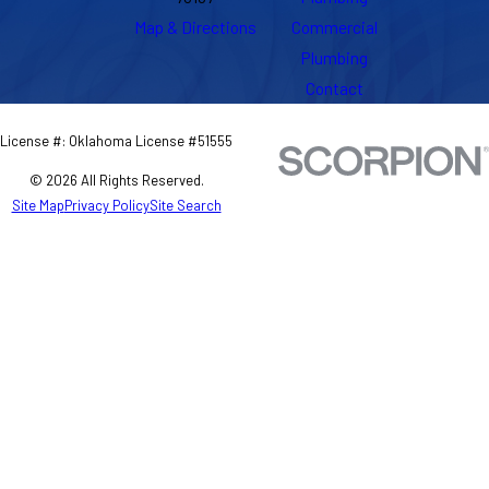
Map & Directions
Commercial
Plumbing
Contact
License #: Oklahoma License #51555
© 2026 All Rights Reserved.
Site Map
Privacy Policy
Site Search