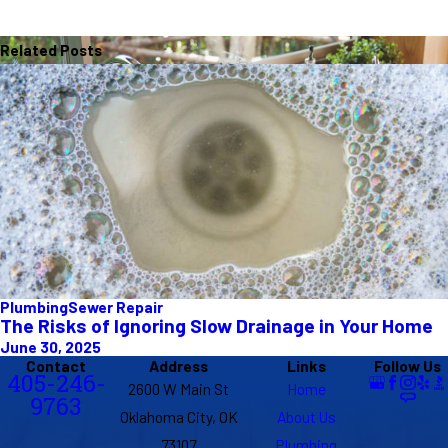
Related Posts
Plumbing
Sewer Repair
The Risks of Ignoring Slow Drainage in Your Home
June 30, 2025
Contact
Address
Links
Follow Us
405-246-
2600 W Main St
Home
9763
Oklahoma City, OK
About Us
73107
Plumbing