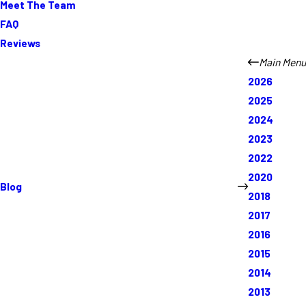
Meet The Team
FAQ
Reviews
Main Menu
2026
2025
2024
2023
2022
2020
Blog
2018
2017
2016
2015
2014
2013