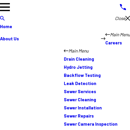
Close
Home
Main Menu
About Us
Careers
Main Menu
Drain Cleaning
Hydro Jetting
Backflow Testing
Leak Detection
Sewer Services
Sewer Cleaning
Sewer Installation
Sewer Repairs
Sewer Camera Inspection