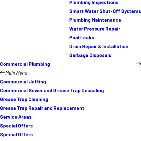
Plumbing Inspections
Smart Water Shut-Off Systems
Plumbing Maintenance
Water Pressure Repair
Pool Leaks
Drain Repair & Installation
Garbage Disposals
Commercial Plumbing
Main Menu
Commercial Jetting
Commercial Sewer and Grease Trap Descaling
Grease Trap Cleaning
Grease Trap Repair and Replacement
Service Areas
Special Offers
Special Offers