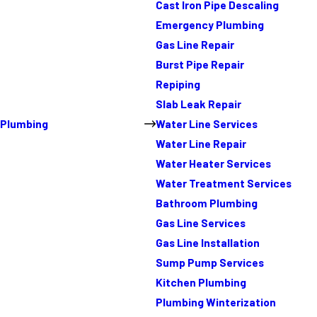
Cast Iron Pipe Descaling
Emergency Plumbing
Gas Line Repair
Burst Pipe Repair
Repiping
Slab Leak Repair
Plumbing
Water Line Services
Water Line Repair
Water Heater Services
Water Treatment Services
Bathroom Plumbing
Gas Line Services
Gas Line Installation
Sump Pump Services
Kitchen Plumbing
Plumbing Winterization