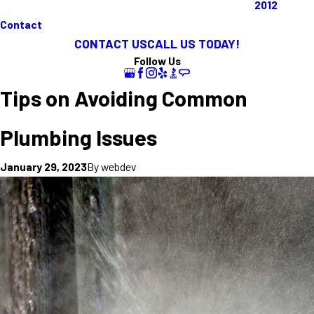
2012
Contact
CONTACT US
CALL US TODAY!
Follow Us
Tips on Avoiding Common
Plumbing Issues
By
webdev
January 29, 2023