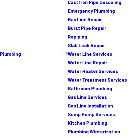
Cast Iron Pipe Descaling
Emergency Plumbing
Gas Line Repair
Burst Pipe Repair
Repiping
Slab Leak Repair
Plumbing
Water Line Services
Water Line Repair
Water Heater Services
Water Treatment Services
Bathroom Plumbing
Gas Line Services
Gas Line Installation
Sump Pump Services
Kitchen Plumbing
Plumbing Winterization