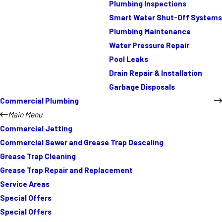
Plumbing Inspections
Smart Water Shut-Off Systems
Plumbing Maintenance
Water Pressure Repair
Pool Leaks
Drain Repair & Installation
Garbage Disposals
Commercial Plumbing
Main Menu
Commercial Jetting
Commercial Sewer and Grease Trap Descaling
Grease Trap Cleaning
Grease Trap Repair and Replacement
Service Areas
Special Offers
Special Offers