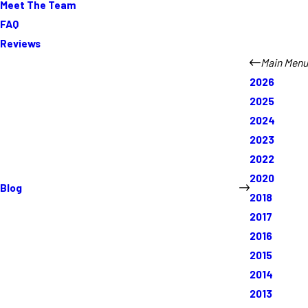
Meet The Team
FAQ
Reviews
Main Menu
2026
2025
2024
2023
2022
2020
Blog
2018
2017
2016
2015
2014
2013