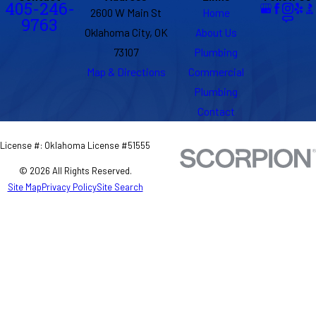
405-246-
2600 W Main St
Home
9763
Oklahoma City, OK
About Us
73107
Plumbing
Map & Directions
Commercial
Plumbing
Contact
License #: Oklahoma License #51555
© 2026 All Rights Reserved.
Site Map
Privacy Policy
Site Search