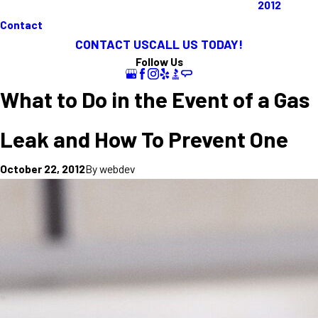
2012
Contact
CONTACT US
CALL US TODAY!
Follow Us
What to Do in the Event of a Gas
Leak and How To Prevent One
By
webdev
October 22, 2012