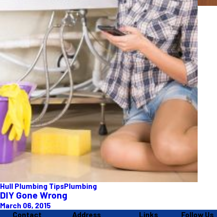
Hull Plumbing Tips
Plumbing
DIY Gone Wrong
March 06, 2015
Contact
Address
Links
Follow Us