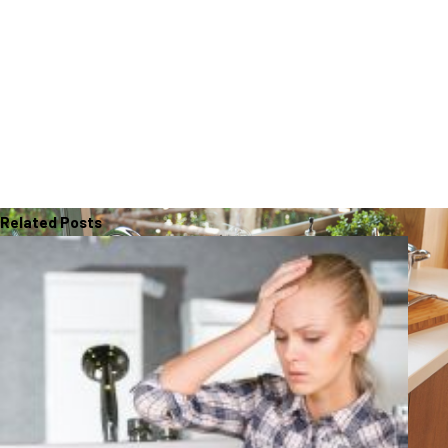
Related Posts