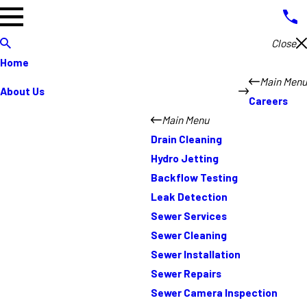
Close
Home
Main Menu
About Us
Careers
Main Menu
Drain Cleaning
Hydro Jetting
Backflow Testing
Leak Detection
Sewer Services
Sewer Cleaning
Sewer Installation
Sewer Repairs
Sewer Camera Inspection