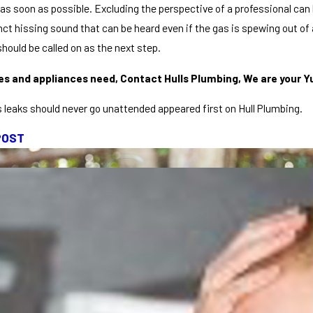
as soon as possible. Excluding the perspective of a professional can 
nct hissing sound that can be heard even if the gas is spewing out of a
hould be called on as the next step.
ines and appliances need, Contact Hulls Plumbing, We are your Y
 leaks should never go unattended appeared first on Hull Plumbing.
POST