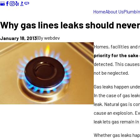
Home
About Us
Plumbi
Why gas lines leaks should neve
|
By
webdev
January 18, 2013
Homes, facilities and 
priority for the sake
detected. This causes 
not be neglected.
Gas leaks happen under
In the case of gas lea
leak. Natural gas is co
cause an explosion. Eve
leak lets gas remain in
Whether gas leaks happ