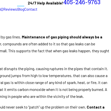
405-246-9763
24/7 Help Available!
AQ
Reviews
Blog
Contact
 by gas lines.
Maintenance of gas piping should always be a
or, compounds are often added to it so that gas leaks can be
 small. This supports the fact that when gas leaks happen, they ought
 disrupts the piping, causing ruptures in the pipes that contain it.
 ground jumps from high to low temperatures, that can also cause a
 gas is within close range of any kind of spark, heat, or fire, it can
hat it emits carbon monoxide when it is not being properly burned. A
ning in people who are within the vicinity of the leak.
ould never seek to “patch” up the problem on their own.
Contact a