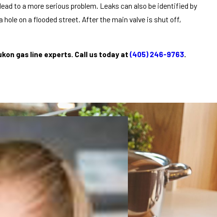
lead to a more serious problem. Leaks can also be identified by
 hole on a flooded street. After the main valve is shut off,
ukon gas line experts. Call us today at
(405) 246-9763
.