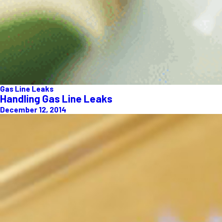
Gas Line Leaks
Handling Gas Line Leaks
December 12, 2014