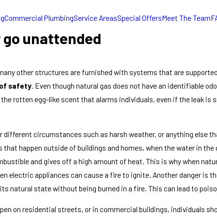
ng
Commercial Plumbing
Service Areas
Special Offers
Meet The Team
F
r go unattended
many other structures are furnished with systems that are supported
 of safety
. Even though natural gas does not have an identifiable od
the rotten egg-like scent that alarms individuals, even if the leak is
 different circumstances such as harsh weather, or anything else that
ks that happen outside of buildings and homes, when the water in the
mbustible and gives off a high amount of heat. This is why when natural
n electric appliances can cause a fire to ignite. Another danger is t
 its natural state without being burned in a fire. This can lead to poiso
en on residential streets, or in commercial buildings, individuals sh