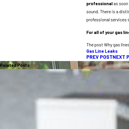
professional
as soon 
sound. There is a disti
professional services s
For all of your gas l
The post Why gas lines
Gas Line Leaks
PREV POST
NEXT 
Related Posts