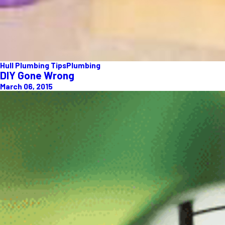
Hull Plumbing Tips
Plumbing
DIY Gone Wrong
March 06, 2015