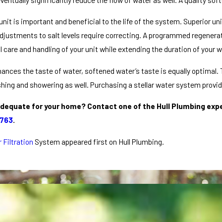
nit is important and beneficial to the life of the system. Superior 
ustments to salt levels require correcting. A programmed regenerati
care and handling of your unit while extending the duration of your 
nces the taste of water, softened water’s taste is equally optimal.
shing and showering as well. Purchasing a stellar water system provi
dequate for your home? Contact one of the Hull Plumbing exper
9763
.
 Filtration
System appeared first on Hull Plumbing.