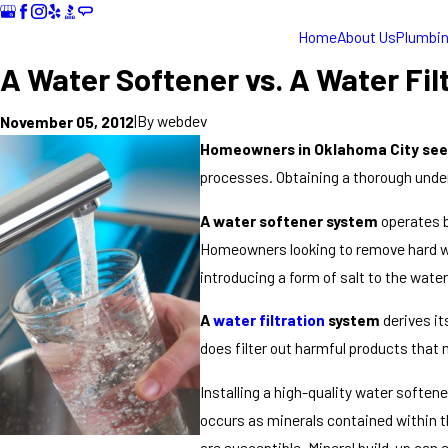
Home
About Us
Plumbi
A Water Softener vs. A Water Fil
|
By
webdev
November 05, 2012
Homeowners in Oklahoma City seek
processes. Obtaining a thorough under
A water softener system
operates b
Homeowners looking to remove hard wat
introducing a form of salt to the wate
A
water filtration
system
derives it
does filter out harmful products that
Installing a high-quality water soften
occurs as minerals contained within th
are susceptible. Mineral build-up can 