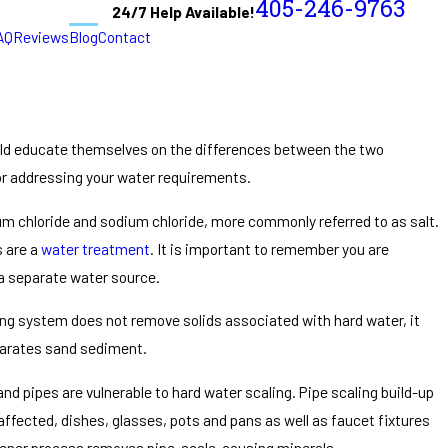
405-246-9763
24/7 Help Available!
AQ
Reviews
Blog
Contact
d educate themselves on the differences between the two
or addressing your water requirements.
m chloride and sodium chloride, more commonly referred to as salt.
s are a
water treatment
. It is important to remember you are
m a separate water source.
ring system does not remove solids associated with hard water, it
eparates sand sediment.
nd pipes are vulnerable to hard water scaling. Pipe scaling build-up
affected, dishes, glasses, pots and pans as well as faucet fixtures
softener process removes pipe-scale-causing minerals.