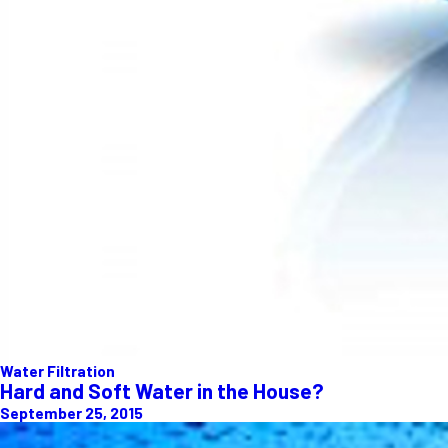
Water Filtration
Hard and Soft Water in the House?
September 25, 2015