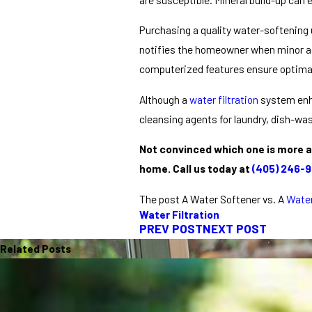
Purchasing a quality water-softening u
notifies the homeowner when minor adj
computerized features ensure optimal 
Although a
water filtration
system enha
cleansing agents for laundry, dish-wa
Not convinced which one is more a
home.
Call us today at
(405) 246-
The post A Water Softener vs. A
Water
Water Filtration
PREV POST
NEXT POST
Related Posts