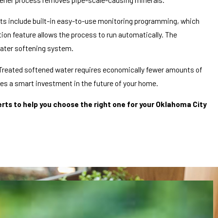
units include built-in easy-to-use monitoring programming, which
on feature allows the process to run automatically. The
water softening system.
 Treated softened water requires economically fewer amounts of
des a smart investment in the future of your home.
ts to help you choose the right one for your Oklahoma City