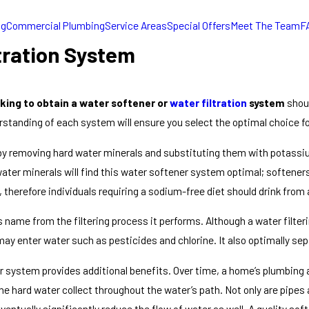
ng
Commercial Plumbing
Service Areas
Special Offers
Meet The Team
F
tration System
ing to obtain a water softener or
water filtration
system
shoul
standing of each system will ensure you select the optimal choice f
y removing hard water minerals and substituting them with potassiu
er minerals will find this water softener system optimal; softener
r, therefore individuals requiring a sodium-free diet should drink fro
s name from the filtering process it performs. Although a water filte
 may enter water such as pesticides and chlorine. It also optimally s
er system provides additional benefits. Over time, a home’s plumbing a
e hard water collect throughout the water’s path. Not only are pipes 
eventually significantly reduce the flow of water as well. A quality 