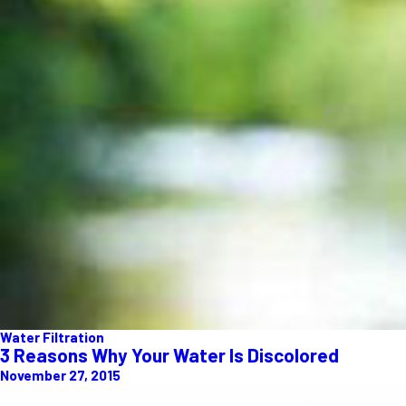
Water Filtration
3 Reasons Why Your Water Is Discolored
November 27, 2015