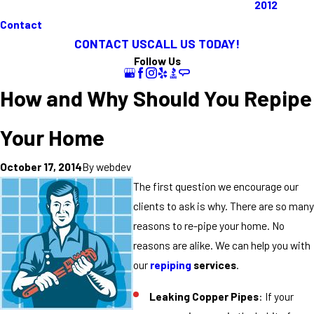
2012
Contact
CONTACT US
CALL US TODAY!
Follow Us
How and Why Should You Repipe
Your Home
By
webdev
October 17, 2014
The first question we encourage our
clients to ask is why. There are so many
reasons to re-pipe your home. No
reasons are alike. We can help you with
our
repiping
services
.
Leaking Copper Pipes
: If your