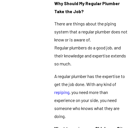
Why Should My Regular Plumber
Take the Job?
There are things about the piping
system that a regular plumber does not
know or is aware of.
Regular plumbers do a good job, and
their knowledge and expertise extends
so much.
A regular plumber has the expertise to
get the job done. With any kind of
repiping
, you need more than
experience on your side, you need
someone who knows what they are
doing.