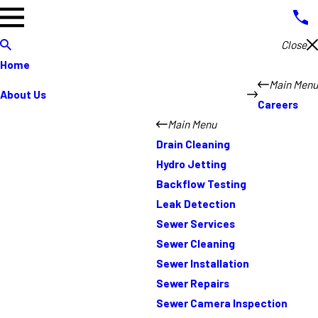
Close
Home
Main Menu
About Us
Careers
Main Menu
Drain Cleaning
Hydro Jetting
Backflow Testing
Leak Detection
Sewer Services
Sewer Cleaning
Sewer Installation
Sewer Repairs
Sewer Camera Inspection