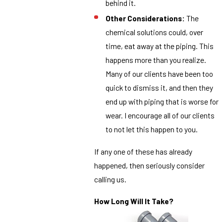
behind it.
Other Considerations:
The
chemical solutions could, over
time, eat away at the piping. This
happens more than you realize.
Many of our clients have been too
quick to dismiss it, and then they
end up with piping that is worse for
wear. I encourage all of our clients
to not let this happen to you.
If any one of these has already
happened, then seriously consider
calling us.
How Long Will It Take?