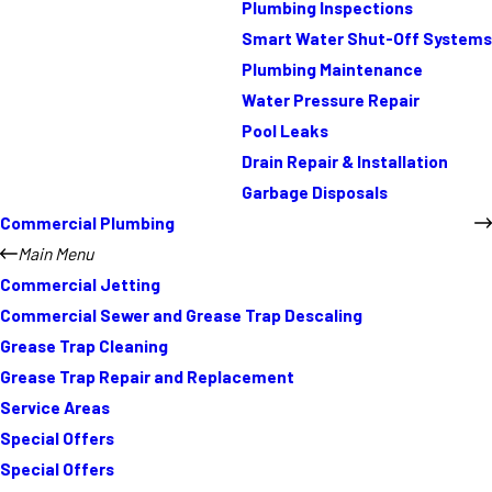
Plumbing Inspections
Smart Water Shut-Off Systems
Plumbing Maintenance
Water Pressure Repair
Pool Leaks
Drain Repair & Installation
Garbage Disposals
Commercial Plumbing
Main Menu
Commercial Jetting
Commercial Sewer and Grease Trap Descaling
Grease Trap Cleaning
Grease Trap Repair and Replacement
Service Areas
Special Offers
Special Offers