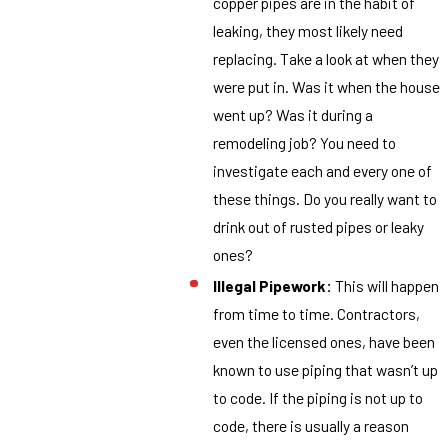
copper pipes are in the habit of
leaking, they most likely need
replacing. Take a look at when they
were put in. Was it when the house
went up? Was it during a
remodeling job? You need to
investigate each and every one of
these things. Do you really want to
drink out of rusted pipes or leaky
ones?
Illegal Pipework:
This will happen
from time to time. Contractors,
even the licensed ones, have been
known to use piping that wasn’t up
to code. If the piping is not up to
code, there is usually a reason