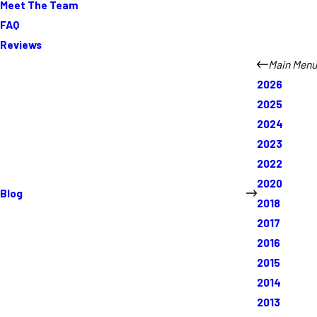
Meet The Team
FAQ
Reviews
Main Menu
2026
2025
2024
2023
2022
2020
Blog
2018
2017
2016
2015
2014
2013