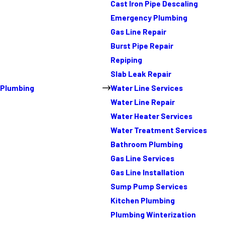
Cast Iron Pipe Descaling
Emergency Plumbing
Gas Line Repair
Burst Pipe Repair
Repiping
Slab Leak Repair
Plumbing
Water Line Services
Water Line Repair
Water Heater Services
Water Treatment Services
Bathroom Plumbing
Gas Line Services
Gas Line Installation
Sump Pump Services
Kitchen Plumbing
Plumbing Winterization