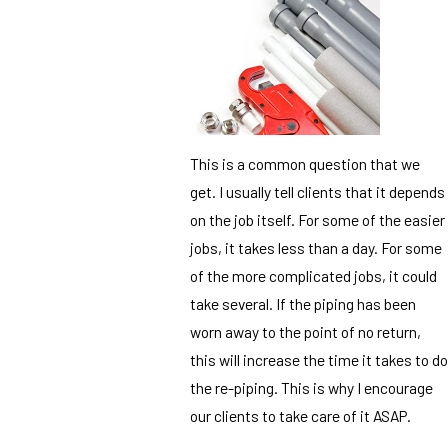
This is a common question that we
get. I usually tell clients that it depends
on the job itself. For some of the easier
jobs, it takes less than a day. For some
of the more complicated jobs, it could
take several. If the piping has been
worn away to the point of no return,
this will increase the time it takes to do
the re-piping. This is why I encourage
our clients to take care of it ASAP.