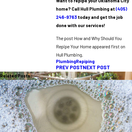
Want to repipe your Oklahoma City
home? Call Hull Plumbing at
(405)
246-9763
today and get the job
done with our services!
The post How and Why Should You
Repipe Your Home appeared first on
Hull Plumbing.
Plumbing
Repiping
PREV POST
NEXT POST
Related Posts