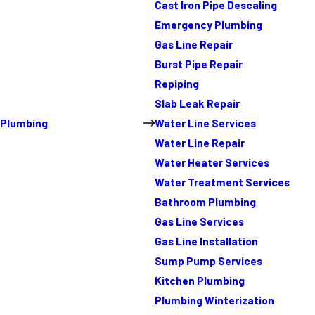
Cast Iron Pipe Descaling
Emergency Plumbing
Gas Line Repair
Burst Pipe Repair
Repiping
Slab Leak Repair
Plumbing
Water Line Services
Water Line Repair
Water Heater Services
Water Treatment Services
Bathroom Plumbing
Gas Line Services
Gas Line Installation
Sump Pump Services
Kitchen Plumbing
Plumbing Winterization