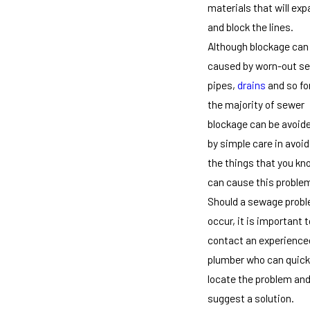
materials that will ex
and block the lines.
Although blockage can
caused by worn-out s
pipes,
drains
and so fo
the majority of sewer
blockage can be avoid
by simple care in avoid
the things that you kn
can cause this proble
Should a sewage prob
occur, it is important t
contact an experience
plumber who can quick
locate the problem an
suggest a solution.