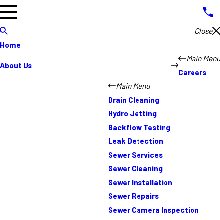
Close
Home
Main Menu
About Us
Careers
Main Menu
Drain Cleaning
Hydro Jetting
Backflow Testing
Leak Detection
Sewer Services
Sewer Cleaning
Sewer Installation
Sewer Repairs
Sewer Camera Inspection