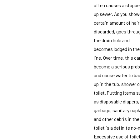
often causes a stoppe
up sewer. As you showe
certain amount of hair
discarded, goes throu
the drain hole and
becomes lodged in the
line. Over time, this ca
become a serious pro
and cause water to ba
up in the tub, shower o
toilet. Putting items 
as disposable diapers,
garbage, sanitary napk
and other debris in the
toilet is a definite no-
Excessive use of toile