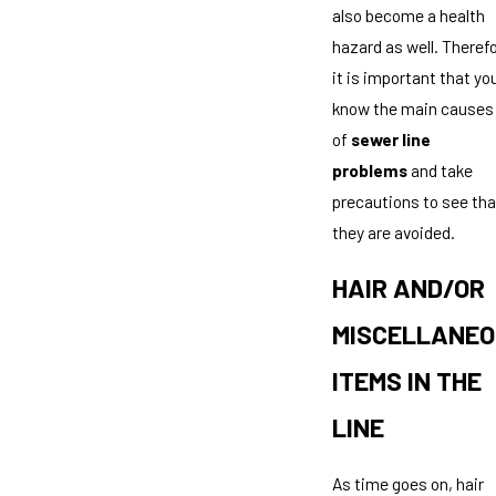
also become a health
hazard as well. Therefo
it is important that yo
know the main causes
of
sewer line
problems
and take
precautions to see tha
they are avoided.
HAIR AND/OR
MISCELLANE
ITEMS IN THE
LINE
As time goes on, hair