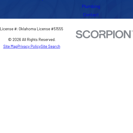
Plumbing
Contact
License #: Oklahoma License #51555
© 2026 All Rights Reserved.
Site Map
Privacy Policy
Site Search