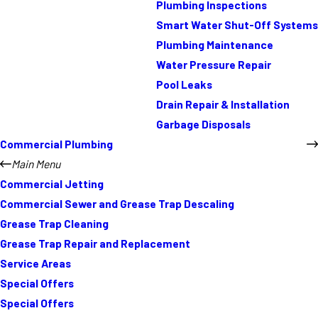
Plumbing Inspections
Smart Water Shut-Off Systems
Plumbing Maintenance
Water Pressure Repair
Pool Leaks
Drain Repair & Installation
Garbage Disposals
Commercial Plumbing
Main Menu
Commercial Jetting
Commercial Sewer and Grease Trap Descaling
Grease Trap Cleaning
Grease Trap Repair and Replacement
Service Areas
Special Offers
Special Offers