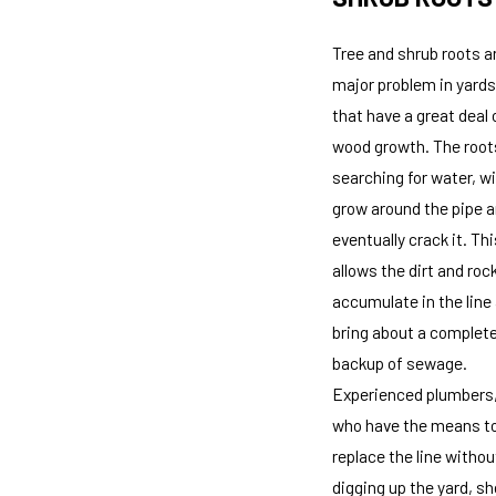
Tree and shrub roots a
major problem in yards
that have a great deal 
wood growth. The root
searching for water, wil
grow around the pipe 
eventually crack it. Thi
allows the dirt and roc
accumulate in the line
bring about a complet
backup of sewage.
Experienced plumbers
who have the means t
replace the line withou
digging up the yard, sh