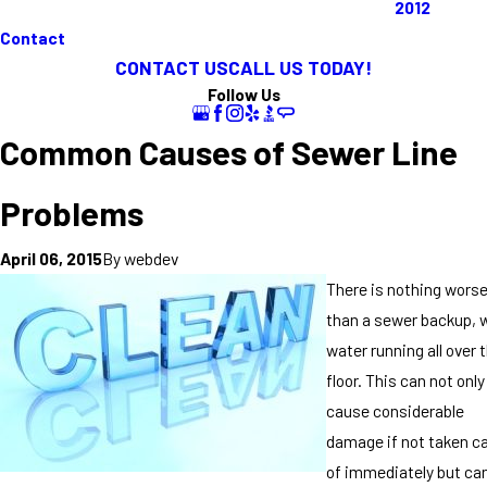
2012
Contact
CONTACT US
CALL US TODAY!
Follow Us
Common Causes of Sewer Line
Problems
By
webdev
April 06, 2015
There is nothing wors
than a sewer backup, 
water running all over 
floor. This can not only
cause considerable
damage if not taken c
of immediately but ca