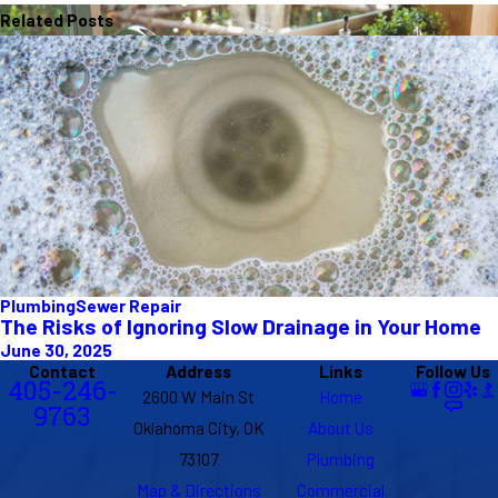
Related Posts
Plumbing
Sewer Repair
The Risks of Ignoring Slow Drainage in Your Home
June 30, 2025
Contact
Address
Links
Follow Us
405-246-
2600 W Main St
Home
9763
Oklahoma City, OK
About Us
73107
Plumbing
Map & Directions
Commercial