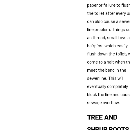
paper or failure to flus
the toilet after every 
can also cause a sewe
line problem. Things s
as thread, small toys 
hairpins, which easily
flush down the toilet, w
come to a halt when t
meet the bend in the
sewer line. This will
eventually completely
block the line and caus
sewage overflow.
TREE AND
SHRUB ROOTS