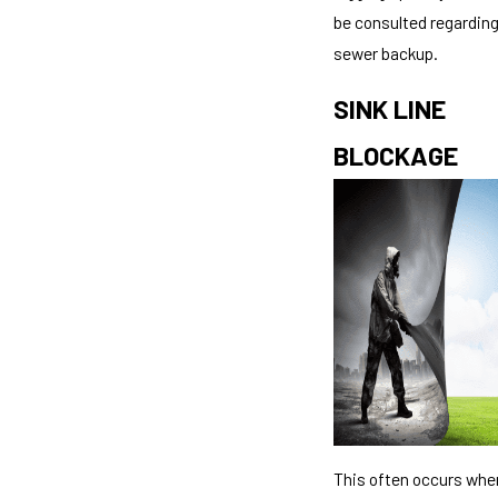
be consulted regardin
sewer backup.
SINK LINE
BLOCKAGE
This often occurs whe