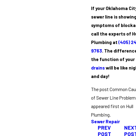
If your Oklahoma Cit
sewer line is showin
symptoms of blocka
call the experts of H
Plumbing at
(405) 2
9763
. The difference
the function of your
drains
will be like ni
and day!
The post Common Ca
of Sewer Line Problem
appeared first on Hull
Plumbing.
Sewer Repair
PREV
NEX
POST
POS