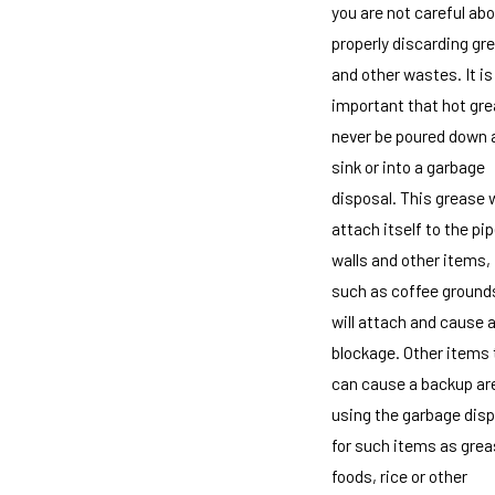
you are not careful ab
properly discarding gr
and other wastes. It is
important that hot gr
never be poured down 
sink or into a garbage
disposal. This grease w
attach itself to the pi
walls and other items,
such as coffee ground
will attach and cause 
blockage. Other items 
can cause a backup ar
using the garbage dis
for such items as grea
foods, rice or other