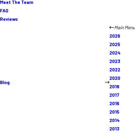
Meet The Team
FAQ
Reviews
Main Menu
2026
2025
2024
2023
2022
2020
Blog
2018
2017
2016
2015
2014
2013