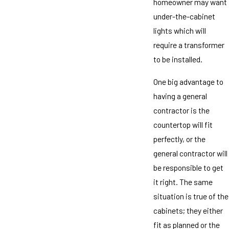
homeowner may want
under-the-cabinet
lights which will
require a transformer
to be installed.
One big advantage to
having a general
contractor is the
countertop will fit
perfectly, or the
general contractor will
be responsible to get
it right. The same
situation is true of the
cabinets; they either
fit as planned or the