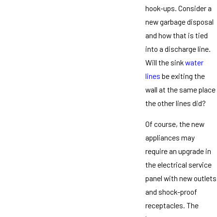
hook-ups. Consider a
new garbage disposal
and how that is tied
into a discharge line.
Will the sink
water
lines
be exiting the
wall at the same place
the other lines did?
Of course, the new
appliances may
require an upgrade in
the electrical service
panel with new outlets
and shock-proof
receptacles. The