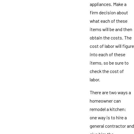
appliances. Make a
firm decision about
what each of these
items will be and then
obtain the costs. The
cost of labor will figure
into each of these
items, so be sure to
check the cost of
labor.
There are two ways a
homeowner can
remodel a kitchen:
one way is to hire a
general contractor and