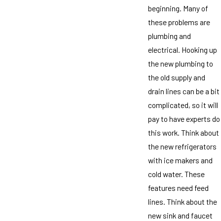
beginning. Many of
these problems are
plumbing and
electrical. Hooking up
the new plumbing to
the old supply and
drain lines can be a bit
complicated, so it will
pay to have experts do
this work. Think about
the new refrigerators
with ice makers and
cold water. These
features need feed
lines. Think about the
new sink and faucet