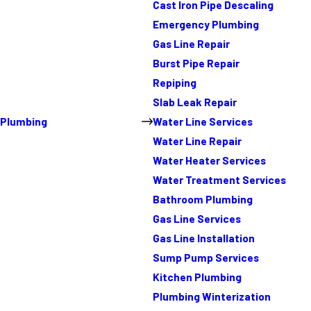
Cast Iron Pipe Descaling
Emergency Plumbing
Gas Line Repair
Burst Pipe Repair
Repiping
Slab Leak Repair
Plumbing
Water Line Services
Water Line Repair
Water Heater Services
Water Treatment Services
Bathroom Plumbing
Gas Line Services
Gas Line Installation
Sump Pump Services
Kitchen Plumbing
Plumbing Winterization