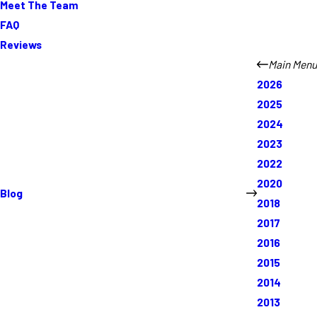
Meet The Team
FAQ
Reviews
Main Menu
2026
2025
2024
2023
2022
2020
Blog
2018
2017
2016
2015
2014
2013