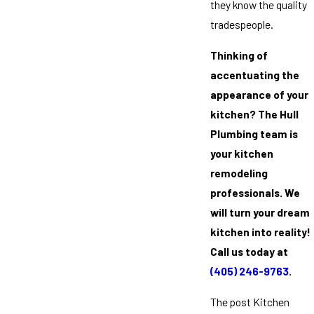
they know the quality
tradespeople.
Thinking of
accentuating the
appearance of your
kitchen? The Hull
Plumbing team is
your kitchen
remodeling
professionals. We
will turn your dream
kitchen into reality!
Call us today at
(405) 246-9763
.
The post Kitchen