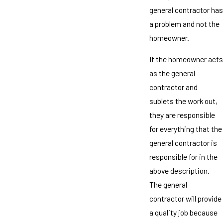
general contractor has
a problem and not the
homeowner.
If the homeowner acts
as the general
contractor and
sublets the work out,
they are responsible
for everything that the
general contractor is
responsible for in the
above description.
The general
contractor will provide
a quality job because