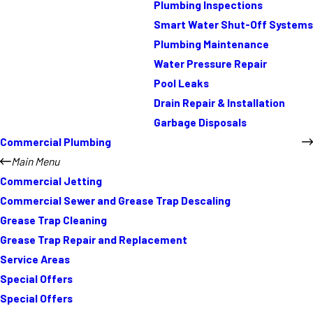
Plumbing Inspections
Smart Water Shut-Off Systems
Plumbing Maintenance
Water Pressure Repair
Pool Leaks
Drain Repair & Installation
Garbage Disposals
Commercial Plumbing
Main Menu
Commercial Jetting
Commercial Sewer and Grease Trap Descaling
Grease Trap Cleaning
Grease Trap Repair and Replacement
Service Areas
Special Offers
Special Offers