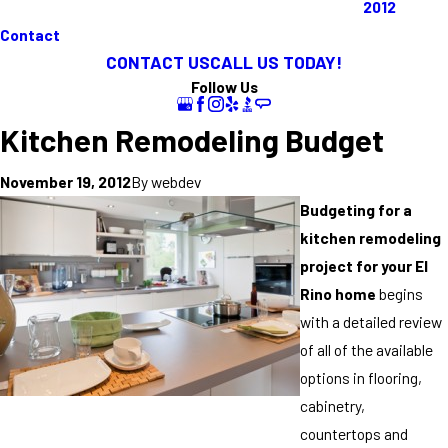
2012
Contact
CONTACT US
CALL US TODAY!
Follow Us
Kitchen Remodeling Budget
By
webdev
November 19, 2012
Budgeting for a
kitchen remodeling
project for your El
Rino home
begins
with a detailed review
of all of the available
options in flooring,
cabinetry,
countertops and