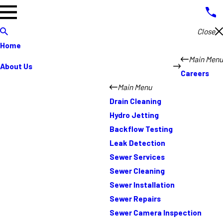
Close
Home
Main Menu
About Us
Careers
Main Menu
Drain Cleaning
Hydro Jetting
Backflow Testing
Leak Detection
Sewer Services
Sewer Cleaning
Sewer Installation
Sewer Repairs
Sewer Camera Inspection