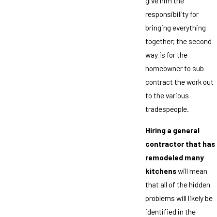
give him the
responsibility for
bringing everything
together; the second
way is for the
homeowner to sub-
contract the work out
to the various
tradespeople.
Hiring a general
contractor that has
remodeled many
kitchens
will mean
that all of the hidden
problems will likely be
identified in the