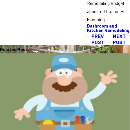
Remodeling Budget
appeared first on Hull
Plumbing.
Bathroom and
Kitchen Remodeling
PREV
NEXT
POST
POST
Related Posts