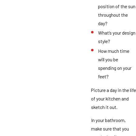
position of the sun
throughout the
day?
What’s your design
style?
How much time
will you be
spending on your
feet?
Picture a day in the life
of your kitchen and
sketch it out.
In your bathroom,
make sure that you