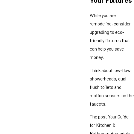
Your Fixtures
While you are
remodeling, consider
upgrading to eco-
friendly fixtures that
can help you save
money.
Think about low-flow
showerheads, dual-
flush toilets and
motion sensors on the
faucets.
The post Your Guide
for Kitchen &
Bathroom Remodels