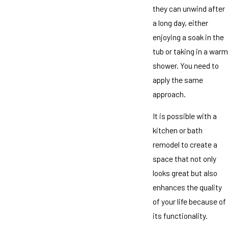
they can unwind after
a long day, either
enjoying a soak in the
tub or taking in a warm
shower. You need to
apply the same
approach.
It is possible with a
kitchen or bath
remodel to create a
space that not only
looks great but also
enhances the quality
of your life because of
its functionality.