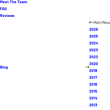
Meet The Team
FAQ
Reviews
Main Menu
2026
2025
2024
2023
2022
2020
Blog
2018
2017
2016
2015
2014
2013