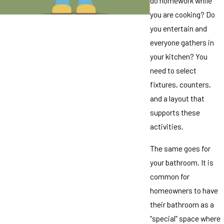
do homework while
you are cooking? Do
you entertain and
everyone gathers in
your kitchen? You
need to select
fixtures, counters,
and a layout that
supports these
activities.
The same goes for
your bathroom. It is
common for
homeowners to have
their bathroom as a
“special” space where