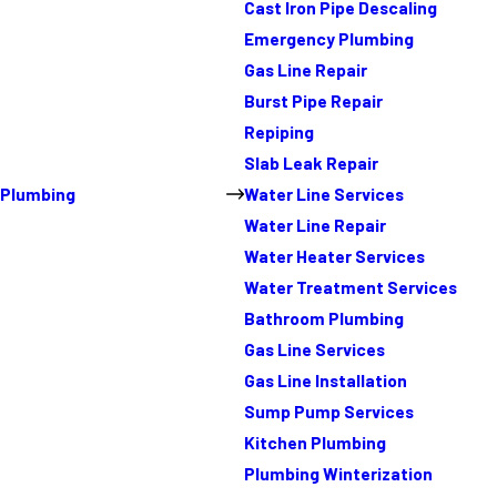
Cast Iron Pipe Descaling
Emergency Plumbing
Gas Line Repair
Burst Pipe Repair
Repiping
Slab Leak Repair
Plumbing
Water Line Services
Water Line Repair
Water Heater Services
Water Treatment Services
Bathroom Plumbing
Gas Line Services
Gas Line Installation
Sump Pump Services
Kitchen Plumbing
Plumbing Winterization