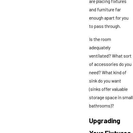
are placing fixtures
and furniture far
enough apart for you
to pass through.
Is the room
adequately
ventilated? What sort
of accessories do you
need? What kind of
sink do you want
(sinks offer valuable
storage space in small
bathrooms)?
Upgrading