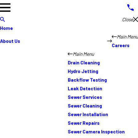
Close
Home
Main Menu
About Us
Careers
Main Menu
Drain Cleaning
Hydro Jetting
Backflow Testing
Leak Detection
Sewer Services
Sewer Cleaning
Sewer Installation
Sewer Repairs
Sewer Camera Inspection