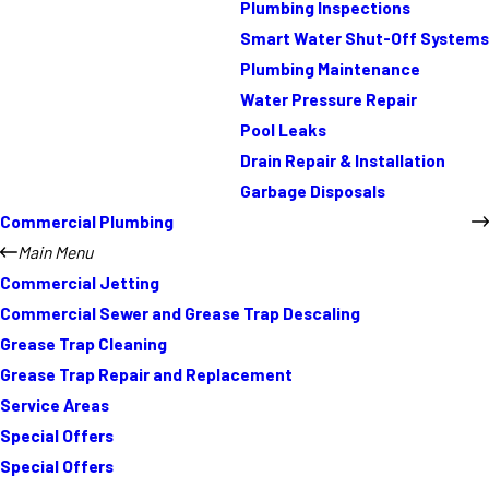
Plumbing Inspections
Smart Water Shut-Off Systems
Plumbing Maintenance
Water Pressure Repair
Pool Leaks
Drain Repair & Installation
Garbage Disposals
Commercial Plumbing
Main Menu
Commercial Jetting
Commercial Sewer and Grease Trap Descaling
Grease Trap Cleaning
Grease Trap Repair and Replacement
Service Areas
Special Offers
Special Offers