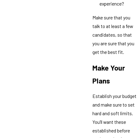
experience?
Make sure that you
talk to at least a few
candidates, so that
you are sure that you
get the best fit.
Make Your
Plans
Establish your budget
and make sure to set
hard and soft limits.
You’ll want these
established before