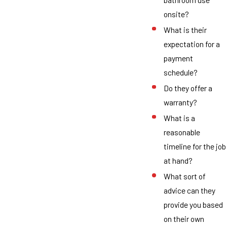
onsite?
What is their
expectation for a
payment
schedule?
Do they offer a
warranty?
What is a
reasonable
timeline for the job
at hand?
What sort of
advice can they
provide you based
on their own