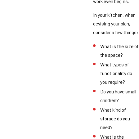
work even begins.
In your kitchen, when
devising your plan,
consider a few things:
What is the size of
the space?
What types of
functionality do
you require?
Do you have small
children?
What kind of
storage do you
need?
What is the