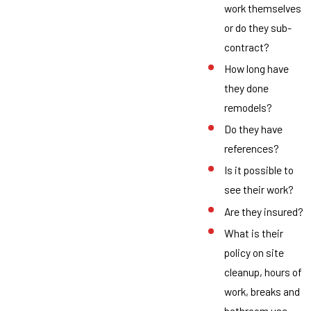
work themselves
or do they sub-
contract?
How long have
they done
remodels?
Do they have
references?
Is it possible to
see their work?
Are they insured?
What is their
policy on site
cleanup, hours of
work, breaks and
bathroom use