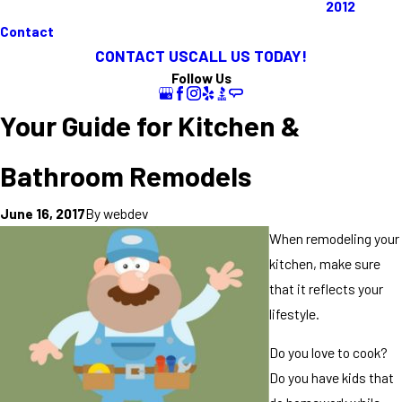
2012
Contact
CONTACT US
CALL US TODAY!
Follow Us
Your Guide for Kitchen &
Bathroom Remodels
By
webdev
June 16, 2017
When remodeling your
kitchen, make sure
that it reflects your
lifestyle.
Do you love to cook?
Do you have kids that