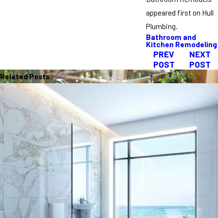
appeared first on Hull
Plumbing.
Bathroom and
Kitchen Remodeling
PREV
NEXT
POST
POST
Related Posts