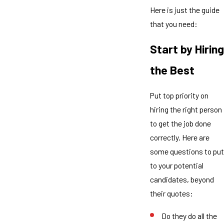
Here is just the guide
that you need:
Start by Hiring
the Best
Put top priority on
hiring the right person
to get the job done
correctly. Here are
some questions to put
to your potential
candidates, beyond
their quotes:
Do they do all the