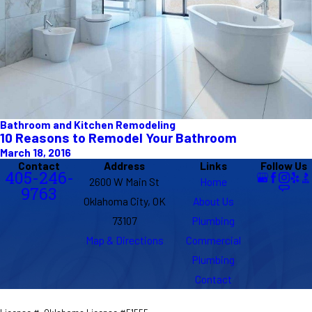
Bathroom and Kitchen Remodeling
10 Reasons to Remodel Your Bathroom
March 18, 2016
Contact
Address
Links
Follow Us
405-246-
2600 W Main St
Home
9763
Oklahoma City, OK
About Us
73107
Plumbing
Map & Directions
Commercial
Plumbing
Contact