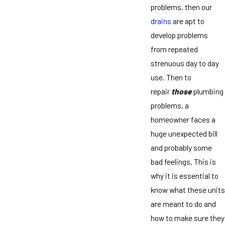
problems, then our
drains
are apt to
develop problems
from repeated
strenuous day to day
use. Then to
repair
those
plumbing
problems, a
homeowner faces a
huge unexpected bill
and probably some
bad feelings. This is
why it is essential to
know what these units
are meant to do and
how to make sure they