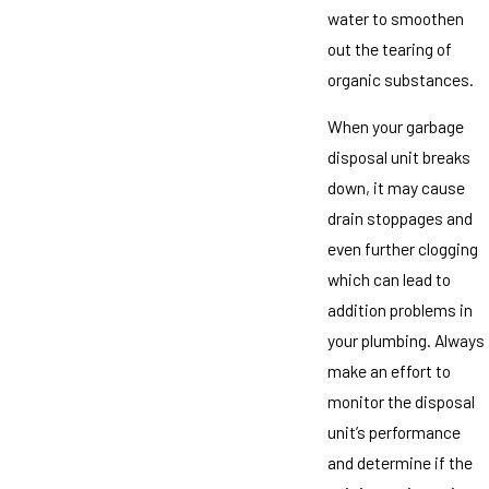
water to smoothen
out the tearing of
organic substances.
When your garbage
disposal unit breaks
down, it may cause
drain stoppages and
even further clogging
which can lead to
addition problems in
your plumbing. Always
make an effort to
monitor the disposal
unit’s performance
and determine if the