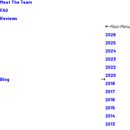
Meet The Team
FAQ
Reviews
Main Menu
2026
2025
2024
2023
2022
2020
Blog
2018
2017
2016
2015
2014
2013