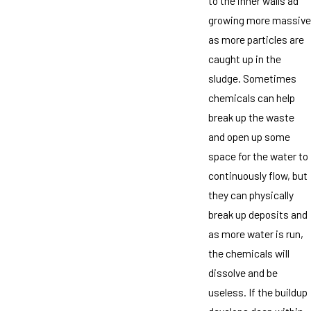
to the inner walls ad
growing more massive
as more particles are
caught up in the
sludge. Sometimes
chemicals can help
break up the waste
and open up some
space for the water to
continuously flow, but
they can physically
break up deposits and
as more water is run,
the chemicals will
dissolve and be
useless. If the buildup