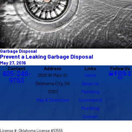
Garbage Disposal
Prevent a Leaking Garbage Disposal
May 27, 2016
Contact
Address
Links
Follow Us
405-246-
2600 W Main St
Home
9763
Oklahoma City, OK
About Us
73107
Plumbing
Map & Directions
Commercial
Plumbing
Contact
License #: Oklahoma License #51555