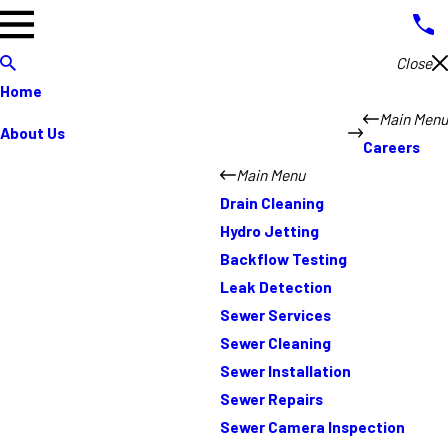
Close
Home
Main Menu
About Us
Careers
Main Menu
Drain Cleaning
Hydro Jetting
Backflow Testing
Leak Detection
Sewer Services
Sewer Cleaning
Sewer Installation
Sewer Repairs
Sewer Camera Inspection