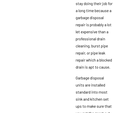
stay doing their job for
a long time because a
garbage disposal
repair is probably a lot
let expensive than a
professional drain
cleaning, burst pipe
repair, or pipe leak
repair which a blocked
drain is apt to cause.
Garbage disposal
units are installed
standard into most
sink and kitchen set
ups to make sure that