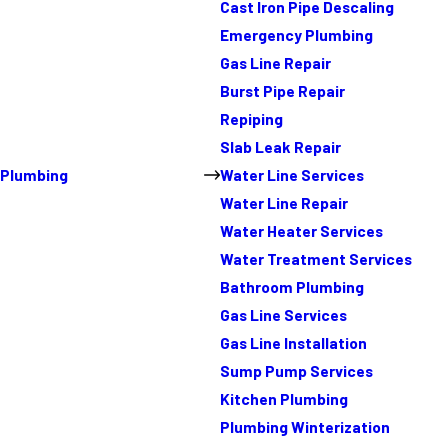
Cast Iron Pipe Descaling
Emergency Plumbing
Gas Line Repair
Burst Pipe Repair
Repiping
Slab Leak Repair
Plumbing
Water Line Services
Water Line Repair
Water Heater Services
Water Treatment Services
Bathroom Plumbing
Gas Line Services
Gas Line Installation
Sump Pump Services
Kitchen Plumbing
Plumbing Winterization