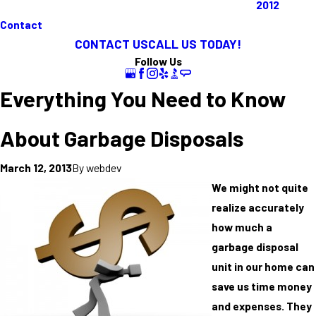
2012
Contact
CONTACT US
CALL US TODAY!
Follow Us
Everything You Need to Know
About Garbage Disposals
By
webdev
March 12, 2013
We might not quite
realize accurately
how much a
garbage disposal
unit in our home can
save us time money
and expenses. They