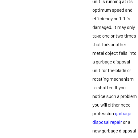
unit is running at its
optimum speed and
efficiency or if it is
damaged. It may only
take one or two times
that fork or other
metal object falls into
a garbage disposal
unit for the blade or
rotating mechanism
to shatter. If you
notice such a problem
you will either need
profession
garbage
disposal repair
or a
new garbage disposal