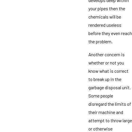
develops deep within
your pipes then the
chemicals will be
rendered useless
before they even reach
the problem.
Another concern is
whether or not you
know what is correct
to break up in the
garbage disposal unit.
Some people
disregard the limits of
their machine and
attempt to throw large
or otherwise