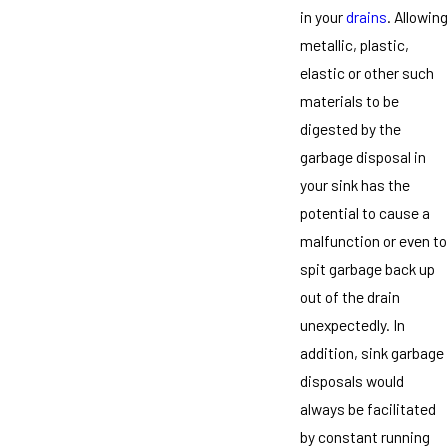
in your
drains
. Allowing
metallic, plastic,
elastic or other such
materials to be
digested by the
garbage disposal in
your sink has the
potential to cause a
malfunction or even to
spit garbage back up
out of the drain
unexpectedly. In
addition, sink garbage
disposals would
always be facilitated
by constant running