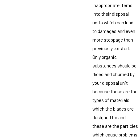
inappropriate items
into their disposal
units which can lead
to damages and even
more stoppage than
previously existed.
Only organic
substances should be
diced and churned by
your disposal unit
because these are the
types of materials
which the blades are
designed for and
these are the particles
which cause problems