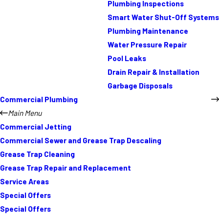
Plumbing Inspections
Smart Water Shut-Off Systems
Plumbing Maintenance
Water Pressure Repair
Pool Leaks
Drain Repair & Installation
Garbage Disposals
Commercial Plumbing
Main Menu
Commercial Jetting
Commercial Sewer and Grease Trap Descaling
Grease Trap Cleaning
Grease Trap Repair and Replacement
Service Areas
Special Offers
Special Offers