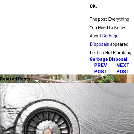
OK.
The post Everything
You Need to Know
About
Garbage
Disposals
appeared
first on Hull Plumbing.
Garbage Disposal
PREV
NEXT
POST
POST
Related Posts