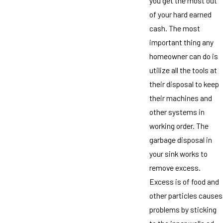
you get the most out
of your hard earned
cash. The most
important thing any
homeowner can do is
utilize all the tools at
their disposal to keep
their machines and
other systems in
working order. The
garbage disposal in
your sink works to
remove excess.
Excess is of food and
other particles causes
problems by sticking