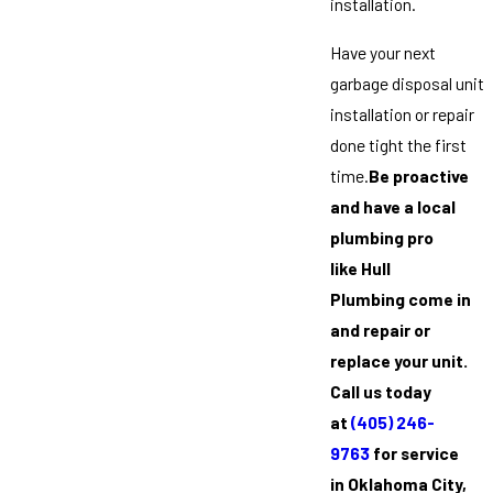
installation.
Have your next
garbage disposal unit
installation or repair
done tight the first
time.
Be proactive
and have a local
plumbing pro
like Hull
Plumbing come in
and repair or
replace your unit.
Call us today
at
(405) 246-
9763
for service
in Oklahoma City,