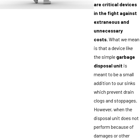
are critical devices
in the fight against
extraneous and
unnecessary
costs.
What we mean
is that a device like
the simple
garbage
disposal unit
is
meant to be a small
addition to our sinks
which prevent drain
clogs and stoppages.
However, when the
disposal unit does not
perform because of
damages or other