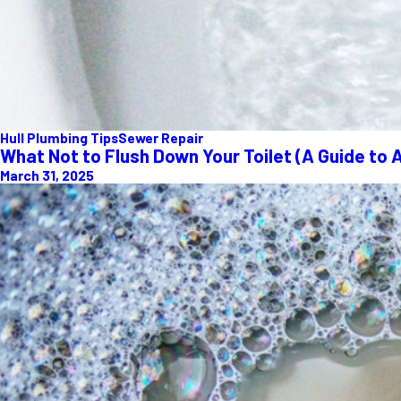
Hull Plumbing Tips
Sewer Repair
What Not to Flush Down Your Toilet (A Guide to 
March 31, 2025