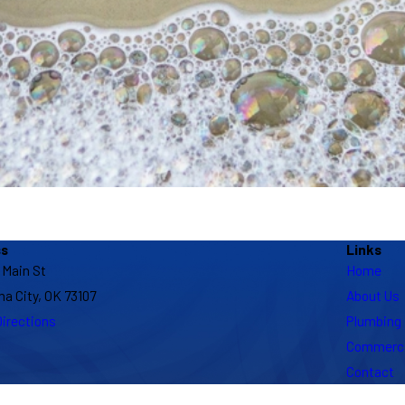
ss
Links
 Main St
Home
a City, OK 73107
About Us
irections
Plumbing
Commerci
Contact