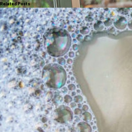
Related Posts