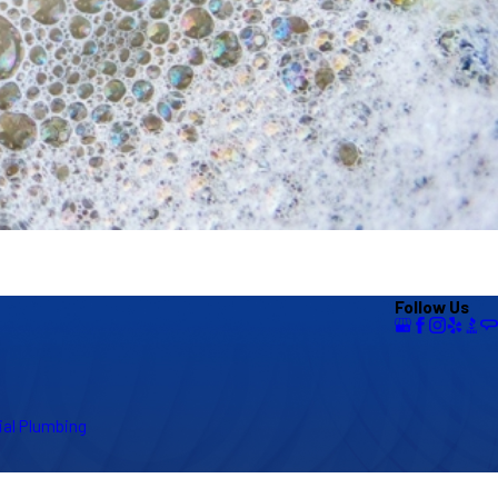
Follow Us
al Plumbing