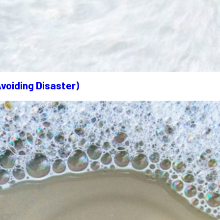
Avoiding Disaster)