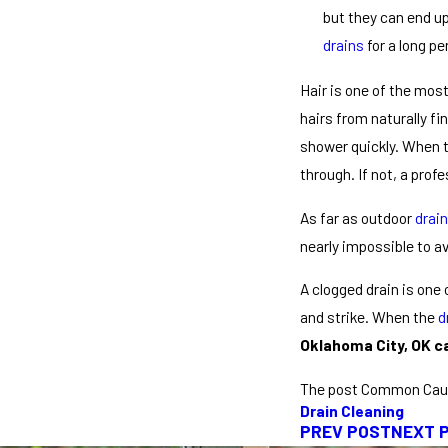
but they can end up
drains
for a long p
Hair is one of the mo
hairs from naturally fi
shower quickly. When th
through. If not, a profe
As far as outdoor
drai
nearly impossible to av
A clogged drain is one
and strike. When the
d
Oklahoma City, OK ca
The post Common Cau
Drain Cleaning
PREV POST
NEXT 