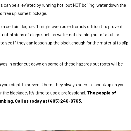
is can be alleviated by running hot, but NOT boiling, water down the
nd free up some blockage.
 a certain degree, it might even be extremely difficult to prevent
otential signs of clogs such as water not draining out of a tub or
o see if they can loosen up the block enough for the material to slip
aves in order cut down on some of these hazards but roots will be
as you might to prevent them, they always seem to sneak up on you
r the blockage, it’s time to use a professional.
The people of
mbing. Call us today at
(405) 246-9763
.