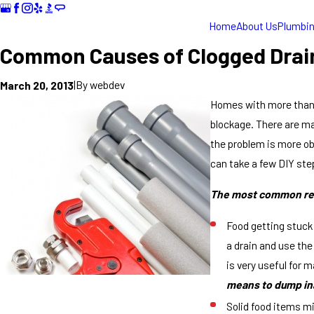
Home
About Us
Plumbi
Common Causes of Clogged Drai
|
By
webdev
March 20, 2013
Homes with more than 3
blockage. There are ma
the problem is more ob
can take a few DIY step
The most common r
Food getting stuck
a drain and use the
is very useful for m
means to dump ina
Solid food items mi