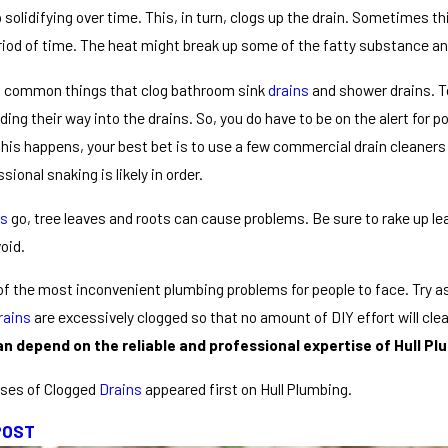
 solidifying over time. This, in turn, clogs up the drain. Sometimes th
eriod of time. The heat might break up some of the fatty substance a
st common things that clog bathroom sink
drains
and shower drains. To
nding their way into the drains. So, you do have to be on the alert for p
is happens, your best bet is to use a few commercial drain cleaners t
ssional snaking is likely in order.
ns
go, tree leaves and roots can cause problems. Be sure to rake up le
oid.
 of the most inconvenient plumbing problems for people to face. Try 
rains
are excessively clogged so that no amount of DIY effort will clea
n depend on the reliable and professional expertise of Hull Plu
ses of Clogged
Drains
appeared first on Hull Plumbing.
POST