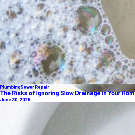
Plumbing
Sewer Repair
The Risks of Ignoring Slow Drainage in Your Ho
June 30, 2025