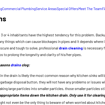
ng
Commercial Plumbing
Service Areas
Special Offers
Meet The Team
F
ns
 or 4 inhabitants have the highest tendency for this problem. Backup 
ny things which can cause blockages in pipes and it depends where in
scure and tough to solve, professional
drain cleaning
is necessary 
s to prolong the longevity and clarity of his/her pipes.
easons
drains
clog:
 in the drain is likely the most common reason why kitchen sinks wi
 garbage disposal button, they will not have any problems or issues w
aking large particles into smaller particles, those smaller particles st
ppropriate items down the kitchen drain. Only use it for clearin
ght not even be the only thing to beware of when worried about kitche