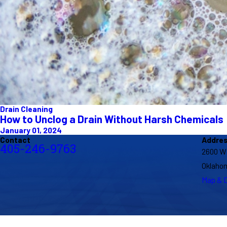
Drain Cleaning
How to Unclog a Drain Without Harsh Chemicals
January 01, 2024
Contact
Addre
405-246-9763
2600 W
Oklahom
Map & D