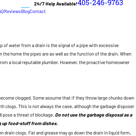
405-246-9763
24/7 Help Available!
AQ
Reviews
Blog
Contact
of water from a drain is the signal of a pipe with excessive
 the home the pipes are as well as the function of the drain. When
from a local reputable plumber. However, the proactive homeowner
ll become clogged. Some assume that if they throw large chunks down
ith clogs. This is not always the case, although the garbage disposer
ill pose a threat of blockage.
Do not use the garbage disposal as a
g up food-stuff from dishes.
n drain clogs. Fat and grease may go down the drain in liquid form,