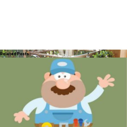
Related Posts