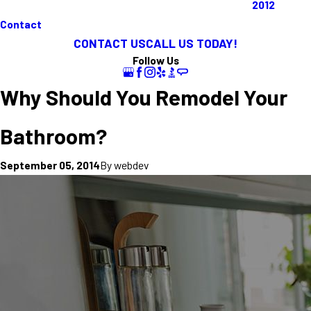
2012
Contact
CONTACT US
CALL US TODAY!
Follow Us
Why Should You Remodel Your
Bathroom?
By
webdev
September 05, 2014