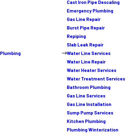
Cast Iron Pipe Descaling
Emergency Plumbing
Gas Line Repair
Burst Pipe Repair
Repiping
Slab Leak Repair
Plumbing
Water Line Services
Water Line Repair
Water Heater Services
Water Treatment Services
Bathroom Plumbing
Gas Line Services
Gas Line Installation
Sump Pump Services
Kitchen Plumbing
Plumbing Winterization