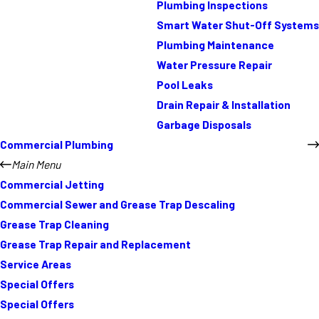
Plumbing Inspections
Smart Water Shut-Off Systems
Plumbing Maintenance
Water Pressure Repair
Pool Leaks
Drain Repair & Installation
Garbage Disposals
Commercial Plumbing
Main Menu
Commercial Jetting
Commercial Sewer and Grease Trap Descaling
Grease Trap Cleaning
Grease Trap Repair and Replacement
Service Areas
Special Offers
Special Offers