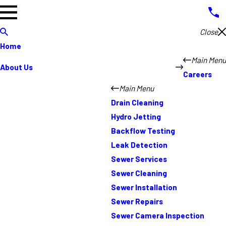
Close
Home
Main Menu
About Us
Careers
Main Menu
Drain Cleaning
Hydro Jetting
Backflow Testing
Leak Detection
Sewer Services
Sewer Cleaning
Sewer Installation
Sewer Repairs
Sewer Camera Inspection