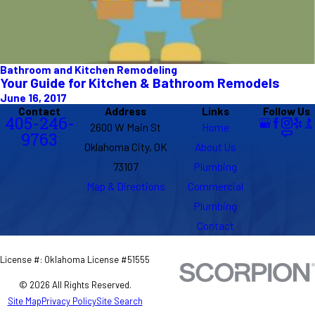
Bathroom and Kitchen Remodeling
Your Guide for Kitchen & Bathroom Remodels
June 16, 2017
Contact
Address
Links
Follow Us
405-246-
2600 W Main St
Home
9763
Oklahoma City, OK
About Us
73107
Plumbing
Map & Directions
Commercial
Plumbing
Contact
License #: Oklahoma License #51555
© 2026 All Rights Reserved.
Site Map
Privacy Policy
Site Search