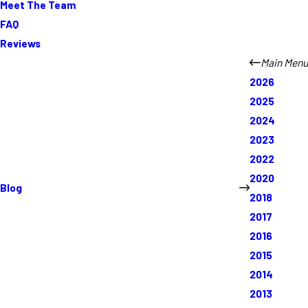
Meet The Team
FAQ
Reviews
Main Menu
2026
2025
2024
2023
2022
2020
Blog
2018
2017
2016
2015
2014
2013