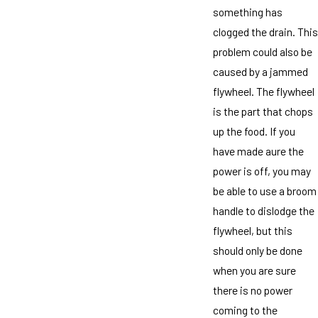
something has
clogged the drain. This
problem could also be
caused by a jammed
flywheel. The flywheel
is the part that chops
up the food. If you
have made aure the
power is off, you may
be able to use a broom
handle to dislodge the
flywheel, but this
should only be done
when you are sure
there is no power
coming to the