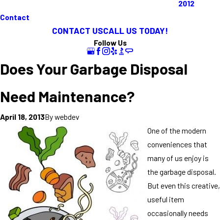
2012
Contact
CONTACT US
CALL US TODAY!
Follow Us
Does Your Garbage Disposal
Need Maintenance?
By
webdev
April 18, 2013
One of the modern
conveniences that
many of us enjoy is
the garbage disposal.
But even this creative,
useful item
occasionally needs