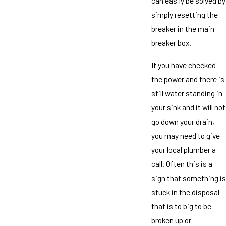
can easily be solved by
simply resetting the
breaker in the main
breaker box.
If you have checked
the power and there is
still water standing in
your sink and it will not
go down your drain,
you may need to give
your local plumber a
call. Often this is a
sign that something is
stuck in the disposal
that is to big to be
broken up or