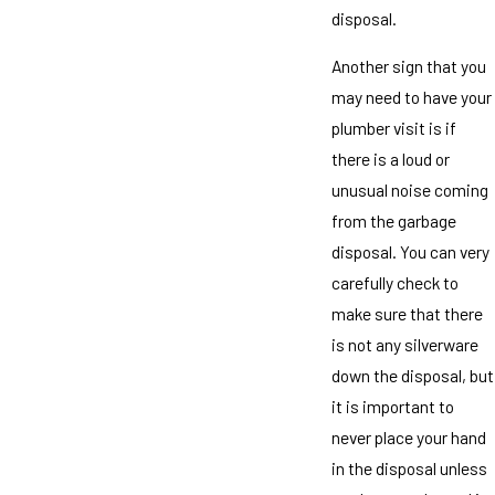
disposal.
Another sign that you
may need to have your
plumber visit is if
there is a loud or
unusual noise coming
from the garbage
disposal. You can very
carefully check to
make sure that there
is not any silverware
down the disposal, but
it is important to
never place your hand
in the disposal unless