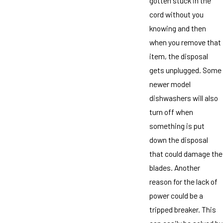
gotten stuck in the
cord without you
knowing and then
when you remove that
item, the disposal
gets unplugged. Some
newer model
dishwashers will also
turn off when
something is put
down the disposal
that could damage the
blades. Another
reason for the lack of
power could be a
tripped breaker. This