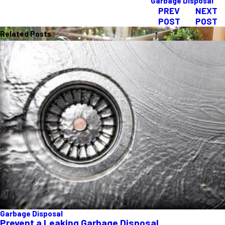
Garbage Disposal
PREV
NEXT
POST
POST
Related Posts
Garbage Disposal
Prevent a Leaking Garbage Disposal