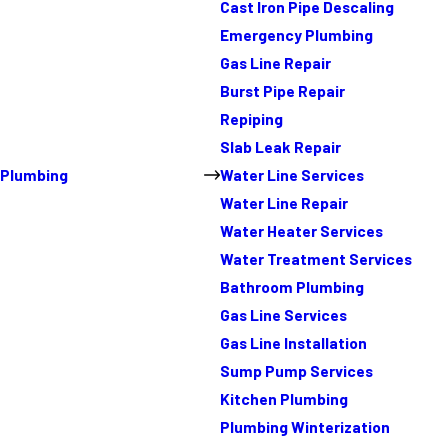
Cast Iron Pipe Descaling
Emergency Plumbing
Gas Line Repair
Burst Pipe Repair
Repiping
Slab Leak Repair
Plumbing
Water Line Services
Water Line Repair
Water Heater Services
Water Treatment Services
Bathroom Plumbing
Gas Line Services
Gas Line Installation
Sump Pump Services
Kitchen Plumbing
Plumbing Winterization