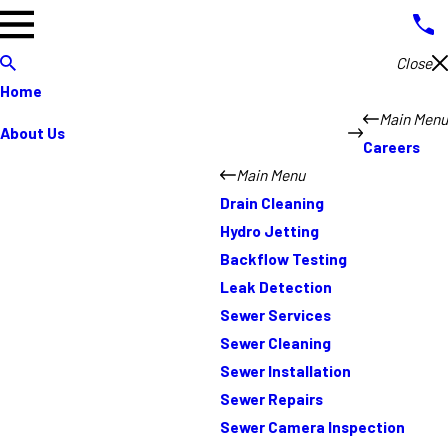
Close
Home
Main Menu
About Us
Careers
Main Menu
Drain Cleaning
Hydro Jetting
Backflow Testing
Leak Detection
Sewer Services
Sewer Cleaning
Sewer Installation
Sewer Repairs
Sewer Camera Inspection