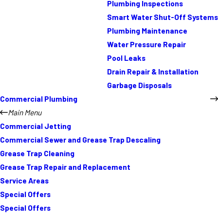
Plumbing Inspections
Smart Water Shut-Off Systems
Plumbing Maintenance
Water Pressure Repair
Pool Leaks
Drain Repair & Installation
Garbage Disposals
Commercial Plumbing
Main Menu
Commercial Jetting
Commercial Sewer and Grease Trap Descaling
Grease Trap Cleaning
Grease Trap Repair and Replacement
Service Areas
Special Offers
Special Offers