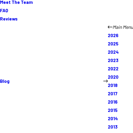
Meet The Team
FAQ
Reviews
Main Menu
2026
2025
2024
2023
2022
2020
Blog
2018
2017
2016
2015
2014
2013