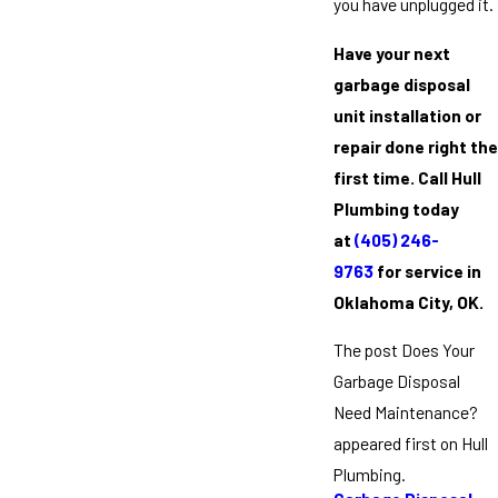
you have unplugged it.
Have your next
garbage disposal
unit installation or
repair done right the
first time. Call Hull
Plumbing today
at
(405) 246-
9763
for service in
Oklahoma City, OK.
The post Does Your
Garbage Disposal
Need Maintenance?
appeared first on Hull
Plumbing.