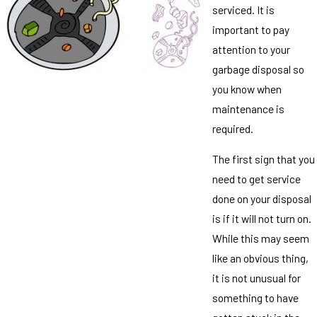
serviced. It is
important to pay
attention to your
garbage disposal so
you know when
maintenance is
required.
The first sign that you
need to get service
done on your disposal
is if it will not turn on.
While this may seem
like an obvious thing,
it is not unusual for
something to have