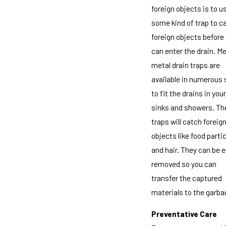
foreign objects is to u
some kind of trap to c
foreign objects before
can enter the drain. M
metal drain traps are
available in numerous 
to fit the drains in your
sinks and showers. Th
traps will catch foreig
objects like food parti
and hair. They can be e
removed so you can
transfer the captured
materials to the garba
Preventative Care