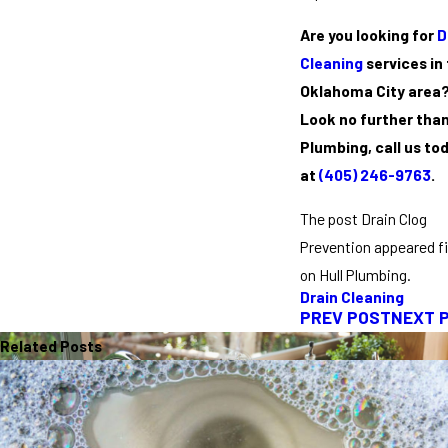
Are you looking for
D
Cleaning
services in
Oklahoma City area
Look no further than
Plumbing, call us to
at
(405) 246-9763
.
The post Drain Clog
Prevention appeared fi
on Hull Plumbing.
Drain Cleaning
PREV POST
NEXT 
Related Posts