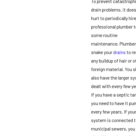
To prevent catastroph
drain problems, it does
hurt to periodically hir
professional plumber t
some routine
maintenance. Plumber
snake your
drains
to r
any buildup of hair or o
foreign material. You 
also have the larger s
dealt with every few ye
If you have a septic ta
you need to have it p
every few years. If you
system is connected t
municipal sewers, you