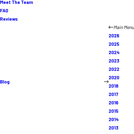
Meet The Team
FAQ
Reviews
Main Menu
2026
2025
2024
2023
2022
2020
Blog
2018
2017
2016
2015
2014
2013