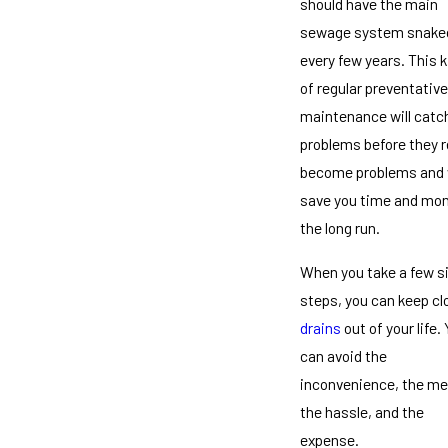
should have the main
sewage system snake
every few years. This k
of regular preventative
maintenance will catc
problems before they r
become problems and w
save you time and mon
the long run.
When you take a few s
steps, you can keep c
drains
out of your life.
can avoid the
inconvenience, the me
the hassle, and the
expense.