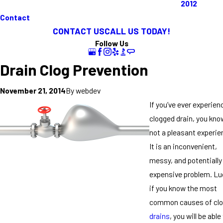
2012
Contact
CONTACT US
CALL US TODAY!
Follow Us
Drain Clog Prevention
By
webdev
November 21, 2014
If you’ve ever experien
clogged drain, you know
not a pleasant experie
It is an inconvenient,
messy, and potentially
expensive problem. Luc
if you know the most
common causes of cl
drains
, you will be able