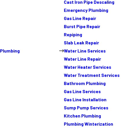
Cast Iron Pipe Descaling
Emergency Plumbing
Gas Line Repair
Burst Pipe Repair
Repiping
Slab Leak Repair
Plumbing
Water Line Services
Water Line Repair
Water Heater Services
Water Treatment Services
Bathroom Plumbing
Gas Line Services
Gas Line Installation
Sump Pump Services
Kitchen Plumbing
Plumbing Winterization