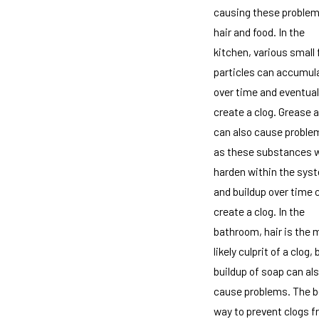
causing these problem
hair and food. In the
kitchen, various small
particles can accumul
over time and eventual
create a clog. Grease a
can also cause proble
as these substances w
harden within the sys
and buildup over time 
create a clog. In the
bathroom, hair is the 
likely culprit of a clog, 
buildup of soap can al
cause problems. The b
way to prevent clogs 