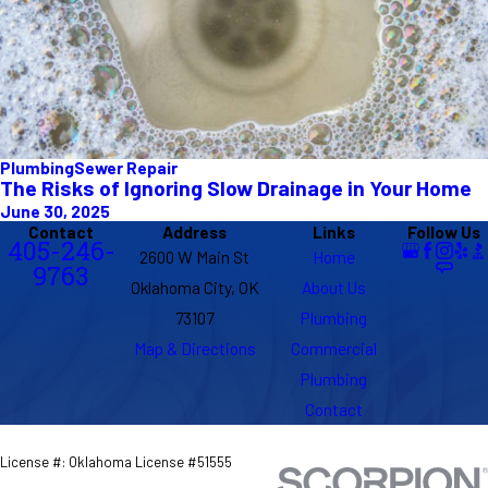
Plumbing
Sewer Repair
The Risks of Ignoring Slow Drainage in Your Home
June 30, 2025
Contact
Address
Links
Follow Us
405-246-
2600 W Main St
Home
9763
Oklahoma City, OK
About Us
73107
Plumbing
Map & Directions
Commercial
Plumbing
Contact
License #: Oklahoma License #51555