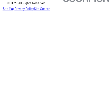
© 2026 All Rights Reserved.
Site Map
Privacy Policy
Site Search