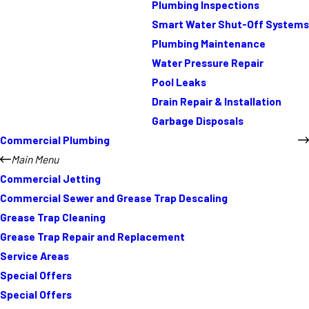
Plumbing Inspections
Smart Water Shut-Off Systems
Plumbing Maintenance
Water Pressure Repair
Pool Leaks
Drain Repair & Installation
Garbage Disposals
Commercial Plumbing
Main Menu
Commercial Jetting
Commercial Sewer and Grease Trap Descaling
Grease Trap Cleaning
Grease Trap Repair and Replacement
Service Areas
Special Offers
Special Offers