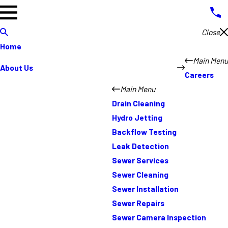
Close
Home
Main Menu
About Us
Careers
Main Menu
Drain Cleaning
Hydro Jetting
Backflow Testing
Leak Detection
Sewer Services
Sewer Cleaning
Sewer Installation
Sewer Repairs
Sewer Camera Inspection