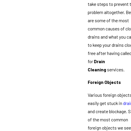
take steps to prevent 
problem altogether. B
are some of the most
common causes of cl
drains and what you c
to keep your drains clo
free after having calle
for
Drain
Cleaning
services.
Foreign Objects
Various foreign object
easily get stuck in
dra
and create blockage. 
of the most common
foreign objects we see