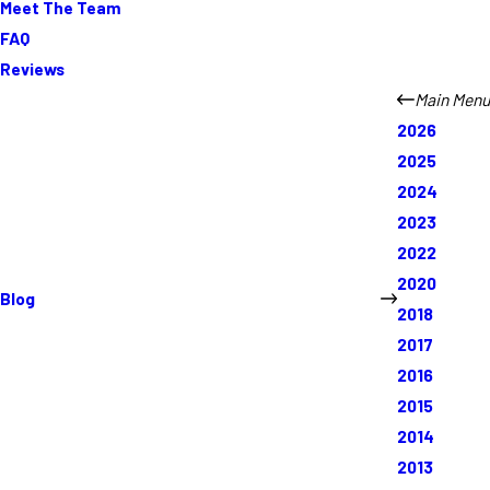
Meet The Team
FAQ
Reviews
Main Menu
2026
2025
2024
2023
2022
2020
Blog
2018
2017
2016
2015
2014
2013