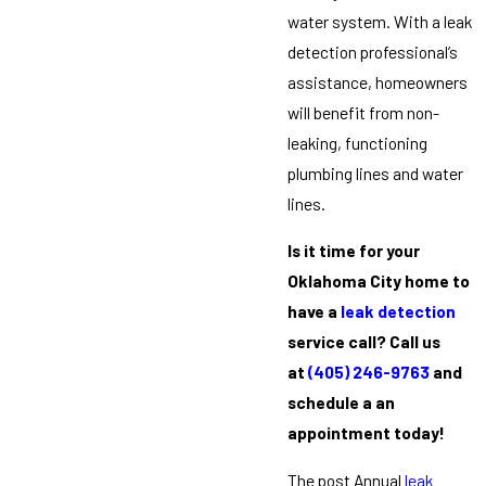
water system. With a leak
detection professional’s
assistance, homeowners
will benefit from non-
leaking, functioning
plumbing lines and water
lines.
Is it time for your
Oklahoma City home to
have a
leak detection
service call? Call us
at
(405) 246-9763
and
schedule a an
appointment today!
The post Annual
leak