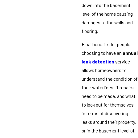
down into the basement
level of the home causing
damages to the walls and
flooring.
Final benefits for people
choosing to have an
annual
leak detection
service
allows homeowners to
understand the condition of
their waterlines, if repairs
need to be made, and what
to look out for themselves
in terms of discovering
leaks around their property,
or in the basement level of