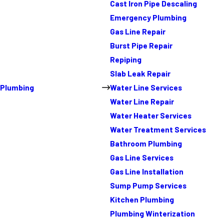
Cast Iron Pipe Descaling
Emergency Plumbing
Gas Line Repair
Burst Pipe Repair
Repiping
Slab Leak Repair
Plumbing
Water Line Services
Water Line Repair
Water Heater Services
Water Treatment Services
Bathroom Plumbing
Gas Line Services
Gas Line Installation
Sump Pump Services
Kitchen Plumbing
Plumbing Winterization