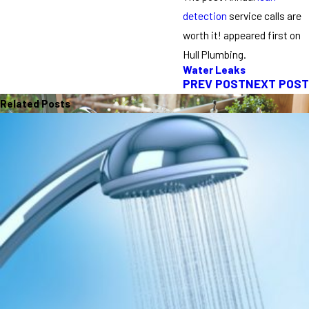
detection
service calls are
worth it! appeared first on
Hull Plumbing.
Water Leaks
PREV POST
NEXT POST
Related Posts