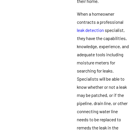
their home.
When a homeowner
contracts a professional
leak detection
specialist,
they have the capabilities,
knowledge, experience, and
adequate tools including
moisture meters for
searching for leaks.
Specialists will be able to
know whether or not a leak
may be patched, or if the
pipeline, drain line, or other
connecting water line
needs to be replaced to
remedy the leak in the