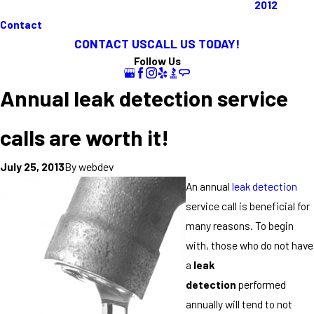
2012
Contact
CONTACT US
CALL US TODAY!
Follow Us
Annual leak detection service
calls are worth it!
By
webdev
July 25, 2013
An annual
leak detection
service call is beneficial for
many reasons. To begin
with, those who do not have
a
leak
detection
performed
annually will tend to not