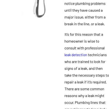
notice plumbing problems
until they have caused a
major issue, either from a
break in the line, or a leak.
It’s for this reason that a
homeowner is wise to
consult with professional
leak detection
technicians
who are trained to look for
signs of a leak, and then
take the necessary steps to
repair a leak if it’s required.
There are some common
reasons why a leak might
occur. Plumbing lines that