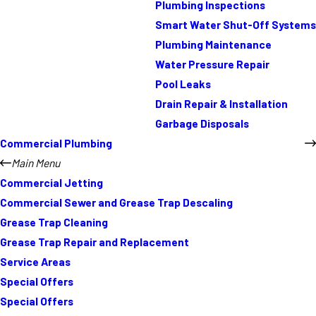
Plumbing Inspections
Smart Water Shut-Off Systems
Plumbing Maintenance
Water Pressure Repair
Pool Leaks
Drain Repair & Installation
Garbage Disposals
Commercial Plumbing
Main Menu
Commercial Jetting
Commercial Sewer and Grease Trap Descaling
Grease Trap Cleaning
Grease Trap Repair and Replacement
Service Areas
Special Offers
Special Offers