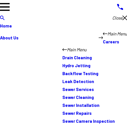
Close
Home
Main Menu
About Us
Careers
Main Menu
Drain Cleaning
Hydro Jetting
Backflow Testing
Leak Detection
Sewer Services
Sewer Cleaning
Sewer Installation
Sewer Repairs
Sewer Camera Inspection