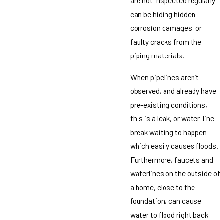
are not inspected regularly
can be hiding hidden
corrosion damages, or
faulty cracks from the
piping materials.
When pipelines aren’t
observed, and already have
pre-existing conditions,
this is a leak, or water-line
break waiting to happen
which easily causes floods.
Furthermore, faucets and
waterlines on the outside of
a home, close to the
foundation, can cause
water to flood right back