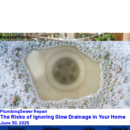
Related Posts
Plumbing
Sewer Repair
The Risks of Ignoring Slow Drainage in Your Home
June 30, 2025
Contact
Address
Links
Follow Us