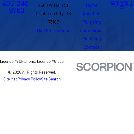
405-246-
2600 W Main St
Home
9763
Oklahoma City, OK
About Us
73107
Plumbing
Map & Directions
Commercial
Plumbing
Contact
License #: Oklahoma License #51555
© 2026 All Rights Reserved.
Site Map
Privacy Policy
Site Search