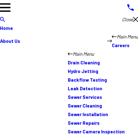
Close
Home
Main Menu
About Us
Careers
Main Menu
Drain Cleaning
Hydro Jetting
Backflow Testing
Leak Detection
Sewer Services
Sewer Cleaning
Sewer Installation
Sewer Repairs
Sewer Camera Inspection