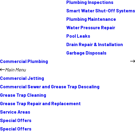
Plumbing Inspections
Smart Water Shut-Off Systems
Plumbing Maintenance
Water Pressure Repair
Pool Leaks
Drain Repair & Installation
Garbage Disposals
Commercial Plumbing
Main Menu
Commercial Jetting
Commercial Sewer and Grease Trap Descaling
Grease Trap Cleaning
Grease Trap Repair and Replacement
Service Areas
Special Offers
Special Offers