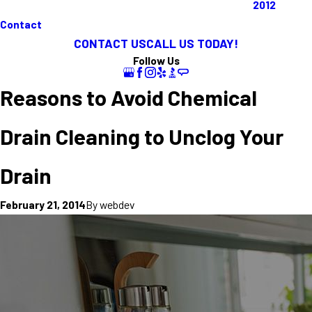
2012
Contact
CONTACT US
CALL US TODAY!
Follow Us
Reasons to Avoid Chemical
Drain Cleaning to Unclog Your
Drain
By
webdev
February 21, 2014