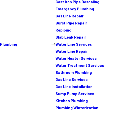
Cast Iron Pipe Descaling
Emergency Plumbing
Gas Line Repair
Burst Pipe Repair
Repiping
Slab Leak Repair
Plumbing
Water Line Services
Water Line Repair
Water Heater Services
Water Treatment Services
Bathroom Plumbing
Gas Line Services
Gas Line Installation
Sump Pump Services
Kitchen Plumbing
Plumbing Winterization