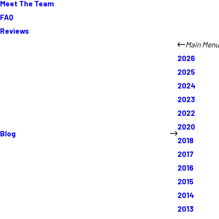
Meet The Team
FAQ
Reviews
Main Menu
2026
2025
2024
2023
2022
2020
Blog
2018
2017
2016
2015
2014
2013