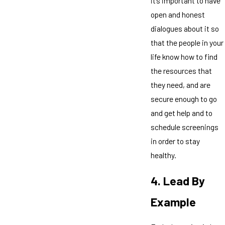
it’s important to have
open and honest
dialogues about it so
that the people in your
life know how to find
the resources that
they need, and are
secure enough to go
and get help and to
schedule screenings
in order to stay
healthy.
4. Lead By
Example