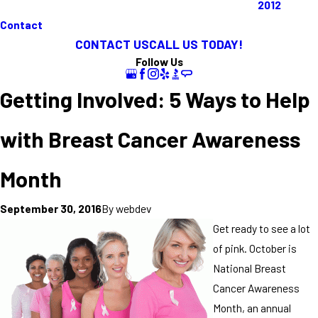
2012
Contact
CONTACT US
CALL US TODAY!
Follow Us
Getting Involved: 5 Ways to Help
with Breast Cancer Awareness
Month
By
webdev
September 30, 2016
Get ready to see a lot
of pink. October is
National Breast
Cancer Awareness
Month, an annual