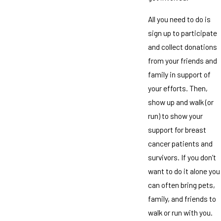
All you need to do is
sign up to participate
and collect donations
from your friends and
family in support of
your efforts. Then,
show up and walk (or
run) to show your
support for breast
cancer patients and
survivors. If you don’t
want to do it alone you
can often bring pets,
family, and friends to
walk or run with you.