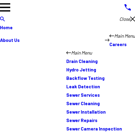
Close
Home
Main Menu
About Us
Careers
Main Menu
Drain Cleaning
Hydro Jetting
Backflow Testing
Leak Detection
Sewer Services
Sewer Cleaning
Sewer Installation
Sewer Repairs
Sewer Camera Inspection