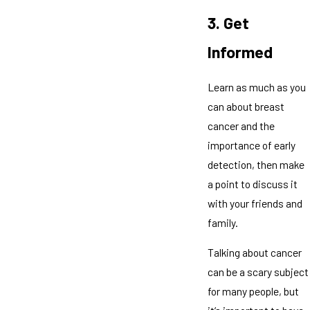
3. Get
Informed
Learn as much as you
can about breast
cancer and the
importance of early
detection, then make
a point to discuss it
with your friends and
family.
Talking about cancer
can be a scary subject
for many people, but