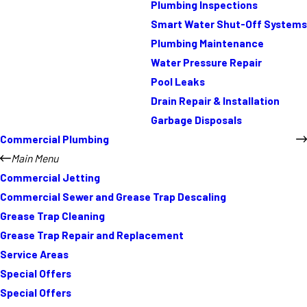
Plumbing Inspections
Smart Water Shut-Off Systems
Plumbing Maintenance
Water Pressure Repair
Pool Leaks
Drain Repair & Installation
Garbage Disposals
Commercial Plumbing
Main Menu
Commercial Jetting
Commercial Sewer and Grease Trap Descaling
Grease Trap Cleaning
Grease Trap Repair and Replacement
Service Areas
Special Offers
Special Offers