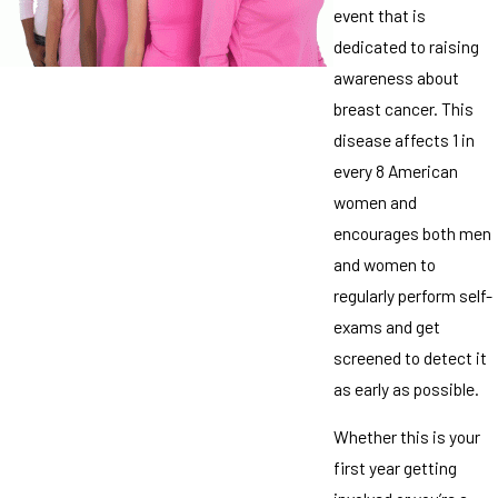
event that is
dedicated to raising
awareness about
breast cancer. This
disease affects 1 in
every 8 American
women and
encourages both men
and women to
regularly perform self-
exams and get
screened to detect it
as early as possible.
Whether this is your
first year getting