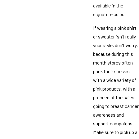
available in the
signature color.
If wearing a pink shirt
or sweater isn’t really
your style, don’t worry,
because during this
month stores often
pack their shelves
with a wide variety of
pink products, with a
proceed of the sales
going to breast cancer
awareness and
support campaigns.
Make sure to pick up a