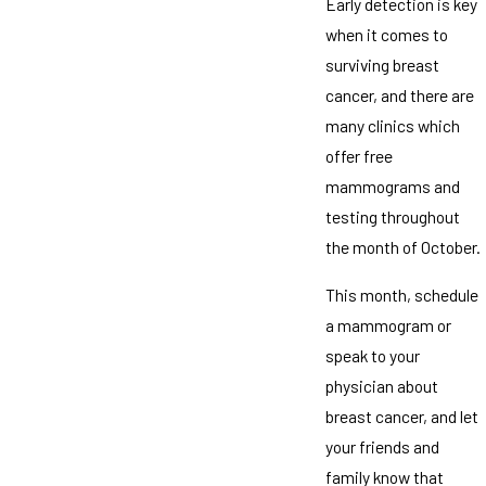
Early detection is key
when it comes to
surviving breast
cancer, and there are
many clinics which
offer free
mammograms and
testing throughout
the month of October.
This month, schedule
a mammogram or
speak to your
physician about
breast cancer, and let
your friends and
family know that