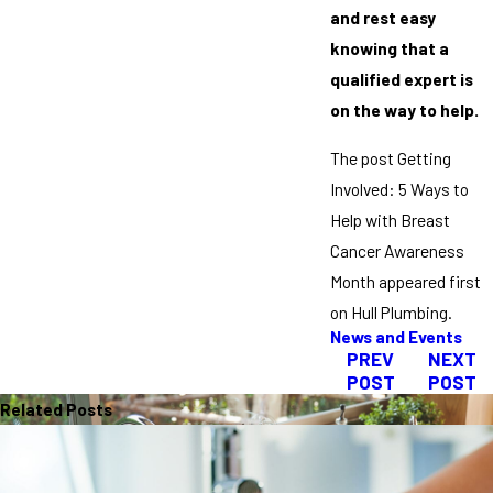
and rest easy
knowing that a
qualified expert is
on the way to help.
The post Getting
Involved: 5 Ways to
Help with Breast
Cancer Awareness
Month appeared first
on Hull Plumbing.
News and Events
PREV
NEXT
POST
POST
Related Posts