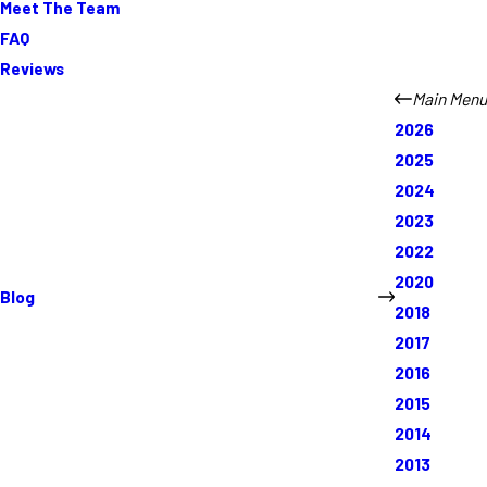
Meet The Team
FAQ
Reviews
Main Menu
2026
2025
2024
2023
2022
2020
Blog
2018
2017
2016
2015
2014
2013