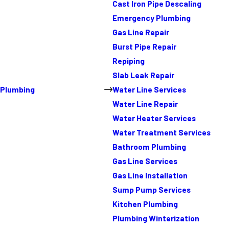
Cast Iron Pipe Descaling
Emergency Plumbing
Gas Line Repair
Burst Pipe Repair
Repiping
Slab Leak Repair
Plumbing
Water Line Services
Water Line Repair
Water Heater Services
Water Treatment Services
Bathroom Plumbing
Gas Line Services
Gas Line Installation
Sump Pump Services
Kitchen Plumbing
Plumbing Winterization