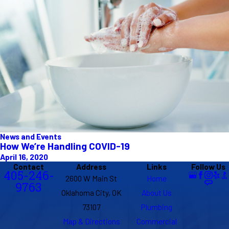
News and Events
How We’re Handling COVID-19
April 16, 2020
Contact
Address
Links
Follow Us
405-246-
2600 W Main St
Home
9763
Oklahoma City, OK
About Us
73107
Plumbing
Map & Directions
Commercial