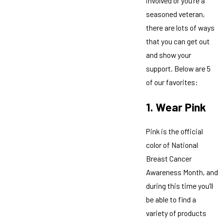
involved or you’re a
seasoned veteran,
there are lots of ways
that you can get out
and show your
support. Below are 5
of our favorites:
1. Wear Pink
Pink is the official
color of National
Breast Cancer
Awareness Month, and
during this time you’ll
be able to find a
variety of products