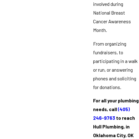
involved during
National Breast
Cancer Awareness
Month.
From organizing
fundraisers, to
participating in a walk
or run, or answering
phones and soliciting
for donations.
For all your plumbing
needs, call
(405)
246-9763
to reach
Hull Plumbing, in
Oklahoma City, OK