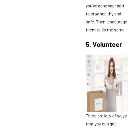
you’ve done your part
to stay healthy and
safe. Then, encourage
them to do the same.
5. Volunteer
There are lots of ways
that you can get