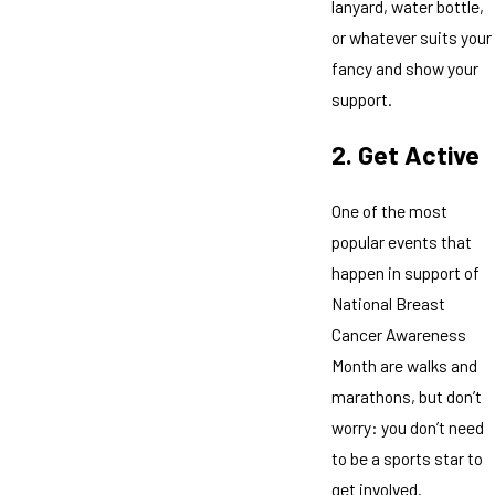
lanyard, water bottle,
or whatever suits your
fancy and show your
support.
2. Get Active
One of the most
popular events that
happen in support of
National Breast
Cancer Awareness
Month are walks and
marathons, but don’t
worry: you don’t need
to be a sports star to
get involved.