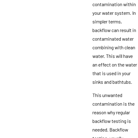
contamination within
your water system. In
simpler terms,
backflow can result in
contaminated water
combining with clean
water. This will have
an effect on the water
that is used in your
sinks and bathtubs.
This unwanted
contamination is the
reason why regular
backflow testing is
needed. Backflow