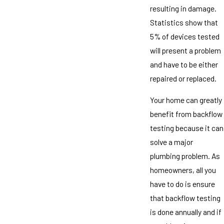
resulting in damage.
Statistics show that
5% of devices tested
will present a problem
and have to be either
repaired or replaced.
Your home can greatly
benefit from backflow
testing because it can
solve a major
plumbing problem. As
homeowners, all you
have to do is ensure
that backflow testing
is done annually and if