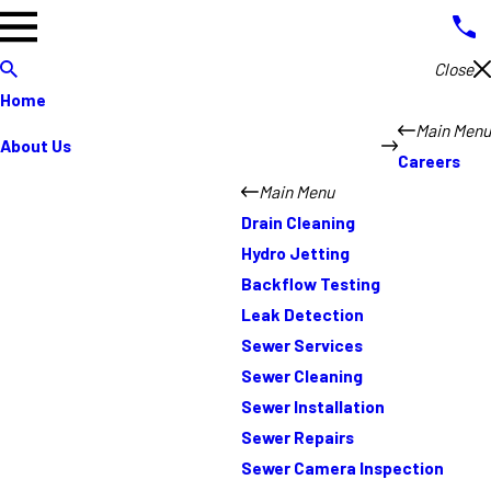
Close
Home
Main Menu
About Us
Careers
Main Menu
Drain Cleaning
Hydro Jetting
Backflow Testing
Leak Detection
Sewer Services
Sewer Cleaning
Sewer Installation
Sewer Repairs
Sewer Camera Inspection