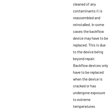
cleaned of any
contaminants it is
reassembled and
reinstalled. In some
cases the backflow
device may have to be
replaced. This is due
to the device being
beyond repair.
Backflow devices only
have to be replaced
when the device is
cracked or has
undergone exposure
to extreme
temperatures