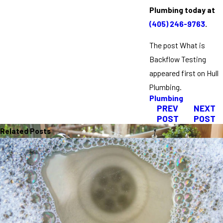
Plumbing today at
(405) 246-9763
.
The post What is
Backflow Testing
appeared first on Hull
Plumbing.
Plumbing
PREV
NEXT
POST
POST
Related Posts