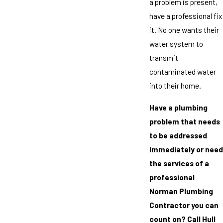
a problem is present,
have a professional fix
it. No one wants their
water system to
transmit
contaminated water
into their home.
Have a plumbing
problem that needs
to be addressed
immediately or need
the services of a
professional
Norman Plumbing
Contractor you can
count on? Call Hull