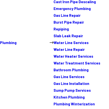
Cast Iron Pipe Descaling
Emergency Plumbing
Gas Line Repair
Burst Pipe Repair
Repiping
Slab Leak Repair
Plumbing
Water Line Services
Water Line Repair
Water Heater Services
Water Treatment Services
Bathroom Plumbing
Gas Line Services
Gas Line Installation
Sump Pump Services
Kitchen Plumbing
Plumbing Winterization