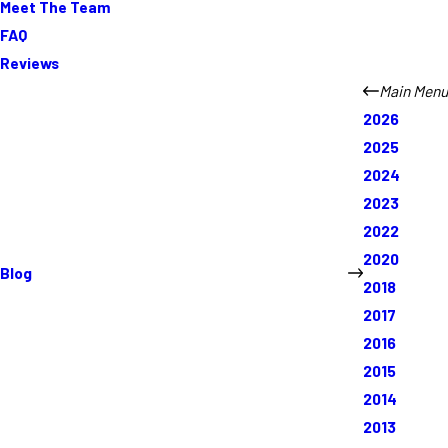
Meet The Team
FAQ
Reviews
Main Menu
2026
2025
2024
2023
2022
2020
Blog
2018
2017
2016
2015
2014
2013