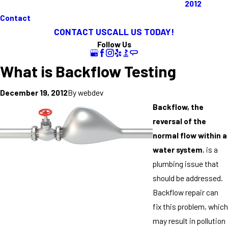
2012
Contact
CONTACT US
CALL US TODAY!
Follow Us
What is Backflow Testing
By
webdev
December 19, 2012
Backflow, the
reversal of the
normal flow within a
water system
, is a
plumbing issue that
should be addressed.
Backflow repair can
fix this problem, which
may result in pollution