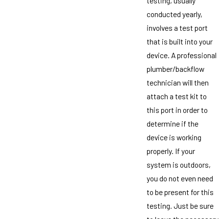
testing, usually
conducted yearly,
involves a test port
that is built into your
device. A professional
plumber/backflow
technician will then
attach a test kit to
this port in order to
determine if the
device is working
properly. If your
system is outdoors,
you do not even need
to be present for this
testing. Just be sure