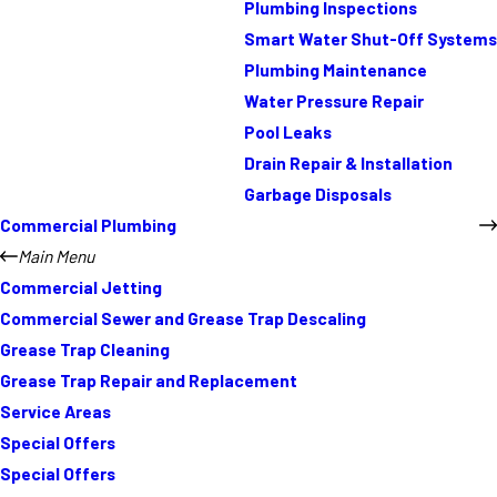
Plumbing Inspections
Smart Water Shut-Off Systems
Plumbing Maintenance
Water Pressure Repair
Pool Leaks
Drain Repair & Installation
Garbage Disposals
Commercial Plumbing
Main Menu
Commercial Jetting
Commercial Sewer and Grease Trap Descaling
Grease Trap Cleaning
Grease Trap Repair and Replacement
Service Areas
Special Offers
Special Offers