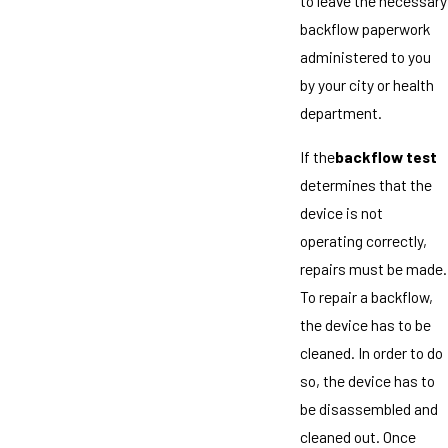
to leave the necessary
backflow paperwork
administered to you
by your city or health
department.
If the
backflow test
determines that the
device is not
operating correctly,
repairs must be made.
To repair a backflow,
the device has to be
cleaned. In order to do
so, the device has to
be disassembled and
cleaned out. Once