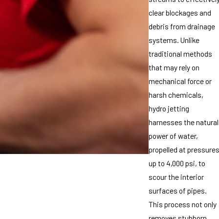
clear blockages and
debris from drainage
systems. Unlike
traditional methods
that may rely on
mechanical force or
harsh chemicals,
hydro jetting
harnesses the natural
power of water,
propelled at pressure
up to 4,000 psi, to
scour the interior
surfaces of pipes.
This process not only
removes stubborn