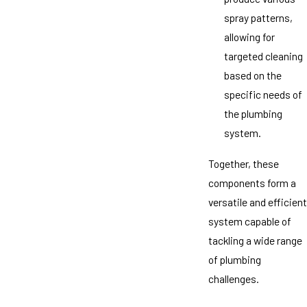
spray patterns,
allowing for
targeted cleaning
based on the
specific needs of
the plumbing
system.
Together, these
components form a
versatile and efficient
system capable of
tackling a wide range
of plumbing
challenges.