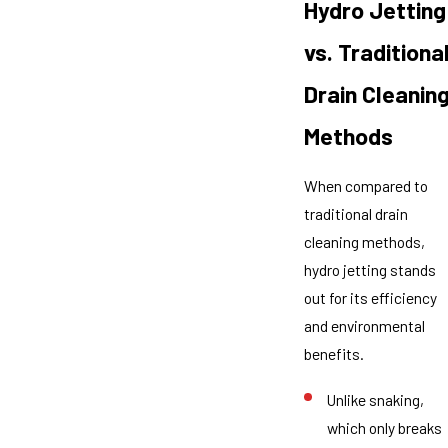
Hydro Jetting
vs. Traditiona
Drain Cleanin
Methods
When compared to
traditional drain
cleaning methods,
hydro jetting stands
out for its efficiency
and environmental
benefits.
Unlike snaking,
which only breaks