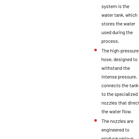
system is the
water tank, which
stores the water
used during the
process.
The high-pressure
hose, designed to
withstand the
intense pressure,
connects the tank
to the specialized
nozzles that direc
the water flow.
The nozzles are
engineered to
produce various