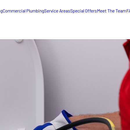
ng
Commercial Plumbing
Service Areas
Special Offers
Meet The Team
F