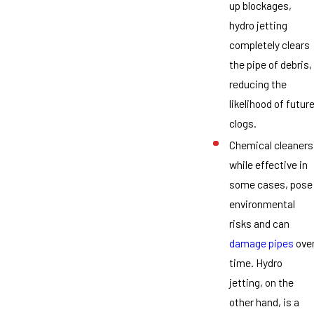
up blockages,
hydro jetting
completely clears
the pipe of debris,
reducing the
likelihood of futur
clogs.
Chemical cleaners
while effective in
some cases, pose
environmental
risks and can
damage pipes
ove
time. Hydro
jetting, on the
other hand, is a