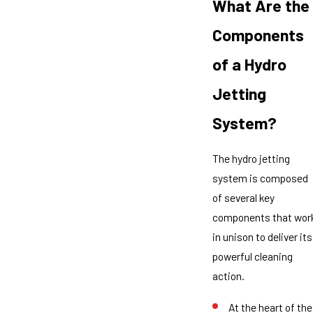
What Are the
Components
of a Hydro
Jetting
System?
The hydro jetting
system is composed
of several key
components that wor
in unison to deliver its
powerful cleaning
action.
At the heart of the