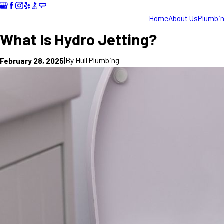
Home
About Us
Plumbi
What Is Hydro Jetting?
|
By
Hull Plumbing
February 28, 2025