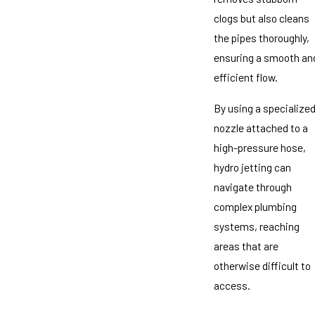
clogs but also cleans
the pipes thoroughly,
ensuring a smooth an
efficient flow.
By using a specialize
nozzle attached to a
high-pressure hose,
hydro jetting can
navigate through
complex plumbing
systems, reaching
areas that are
otherwise difficult to
access.