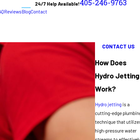
405-246-9763
24/7 Help Available!
AQ
Reviews
Blog
Contact
CONTACT US
How Does
Hydro Jetting
Work?
Hydro jetting
is a
cutting-edge plumbin
technique that utilize
high-pressure water
streams to effectivel