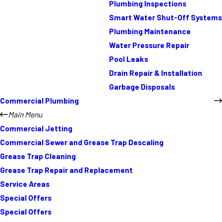
Plumbing Inspections
Smart Water Shut-Off Systems
Plumbing Maintenance
Water Pressure Repair
Pool Leaks
Drain Repair & Installation
Garbage Disposals
Commercial Plumbing
Main Menu
Commercial Jetting
Commercial Sewer and Grease Trap Descaling
Grease Trap Cleaning
Grease Trap Repair and Replacement
Service Areas
Special Offers
Special Offers