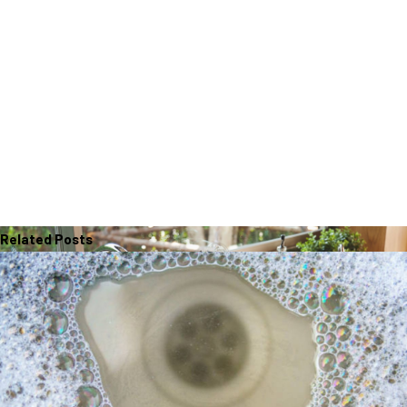
Related Posts