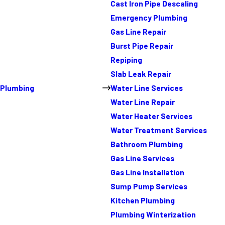
Cast Iron Pipe Descaling
Emergency Plumbing
Gas Line Repair
Burst Pipe Repair
Repiping
Slab Leak Repair
Plumbing
Water Line Services
Water Line Repair
Water Heater Services
Water Treatment Services
Bathroom Plumbing
Gas Line Services
Gas Line Installation
Sump Pump Services
Kitchen Plumbing
Plumbing Winterization