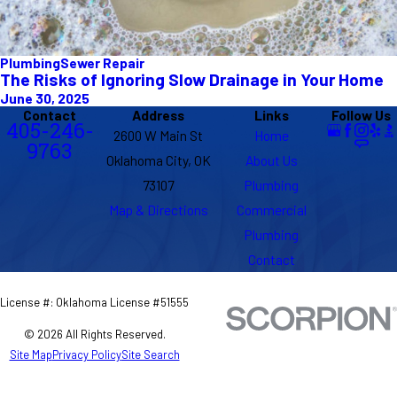
Plumbing
Sewer Repair
The Risks of Ignoring Slow Drainage in Your Home
June 30, 2025
Contact
Address
Links
Follow Us
405-246-
2600 W Main St
Home
9763
Oklahoma City, OK
About Us
73107
Plumbing
Map & Directions
Commercial
Plumbing
Contact
License #: Oklahoma License #51555
© 2026 All Rights Reserved.
Site Map
Privacy Policy
Site Search