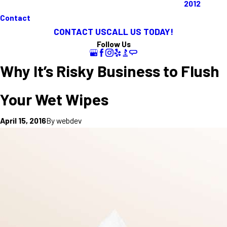
2012
Contact
CONTACT US
CALL US TODAY!
Follow Us
Why It’s Risky Business to Flush
Your Wet Wipes
By
webdev
April 15, 2016