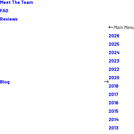
Meet The Team
FAQ
Reviews
Main Menu
2026
2025
2024
2023
2022
2020
Blog
2018
2017
2016
2015
2014
2013