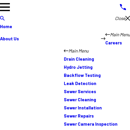
Close
Home
Main Menu
About Us
Careers
Main Menu
Drain Cleaning
Hydro Jetting
Backflow Testing
Leak Detection
Sewer Services
Sewer Cleaning
Sewer Installation
Sewer Repairs
Sewer Camera Inspection