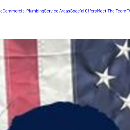
ng
Commercial Plumbing
Service Areas
Special Offers
Meet The Team
F