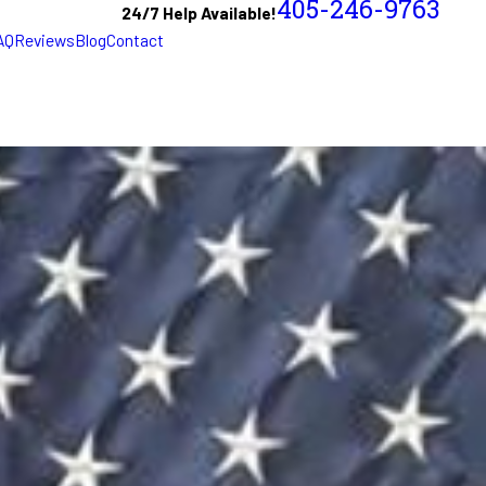
405-246-9763
24/7 Help Available!
AQ
Reviews
Blog
Contact