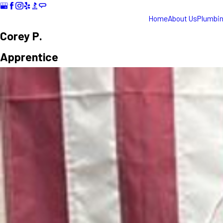
Home
About Us
Plumbi
Corey P.
Apprentice