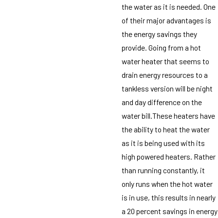
the water as it is needed. One
of their major advantages is
the energy savings they
provide. Going from a hot
water heater that seems to
drain energy resources to a
tankless version will be night
and day difference on the
water bill.These heaters have
the ability to heat the water
as it is being used with its
high powered heaters. Rather
than running constantly, it
only runs when the hot water
is in use, this results in nearly
a 20 percent savings in energy