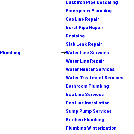
Cast Iron Pipe Descaling
Emergency Plumbing
Gas Line Repair
Burst Pipe Repair
Repiping
Slab Leak Repair
Plumbing
Water Line Services
Water Line Repair
Water Heater Services
Water Treatment Services
Bathroom Plumbing
Gas Line Services
Gas Line Installation
Sump Pump Services
Kitchen Plumbing
Plumbing Winterization