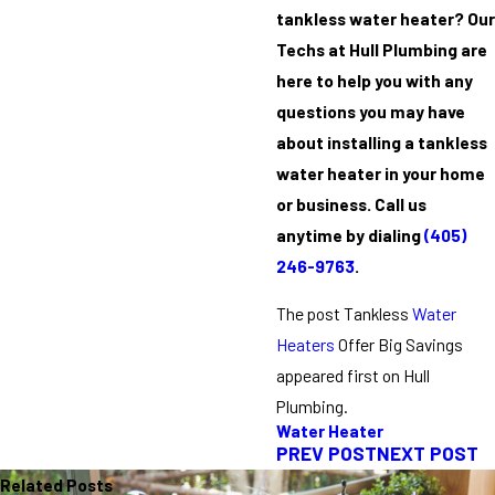
tankless water heater? Our
Techs at Hull Plumbing are
here to help you with any
questions you may have
about installing a tankless
water heater in your home
or business. Call us
anytime by dialing
(405)
246-9763
.
The post Tankless
Water
Heaters
Offer Big Savings
appeared first on Hull
Plumbing.
Water Heater
PREV POST
NEXT POST
Related Posts