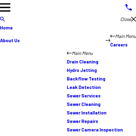
Close
Home
Main Menu
About Us
Careers
Main Menu
Drain Cleaning
Hydro Jetting
Backflow Testing
Leak Detection
Sewer Services
Sewer Cleaning
Sewer Installation
Sewer Repairs
Sewer Camera Inspection