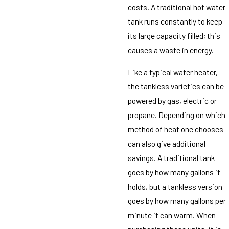
costs. A traditional hot water
tank runs constantly to keep
its large capacity filled; this
causes a waste in energy.
Like a typical water heater,
the tankless varieties can be
powered by gas, electric or
propane. Depending on which
method of heat one chooses
can also give additional
savings. A traditional tank
goes by how many gallons it
holds, but a tankless version
goes by how many gallons per
minute it can warm. When