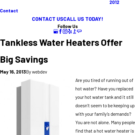
2012
Contact
CONTACT US
CALL US TODAY!
Follow Us
Tankless Water Heaters Offer
Big Savings
By
webdev
May 16, 2013
Are you tired of running out of
hot water? Have you replaced
your hot water tank and it still
doesn’t seem to be keeping up
with your family’s demands?
You are not alone. Many people
find that a hot water heater is