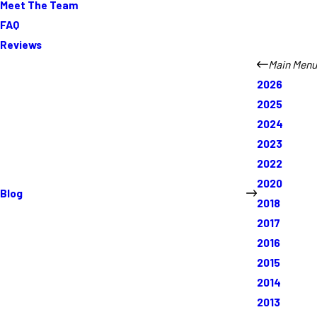
Meet The Team
FAQ
Reviews
Main Menu
2026
2025
2024
2023
2022
2020
Blog
2018
2017
2016
2015
2014
2013