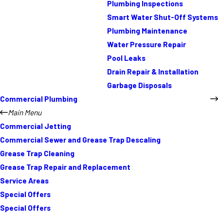
Plumbing Inspections
Smart Water Shut-Off Systems
Plumbing Maintenance
Water Pressure Repair
Pool Leaks
Drain Repair & Installation
Garbage Disposals
Commercial Plumbing
Main Menu
Commercial Jetting
Commercial Sewer and Grease Trap Descaling
Grease Trap Cleaning
Grease Trap Repair and Replacement
Service Areas
Special Offers
Special Offers