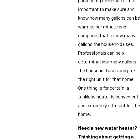
purchasing these units, it is
important to make sure and
know how many gallons can be
warmed per minute and
compares that to how many
gallons the household uses.
Professionals can help
determine how many gallons
the household uses and pick
the right unit for that home.
One thing is for certain, a
tankless heater is convenient
and extremely efficient for the
home.
Need a new water heater?
Thinking about getting a