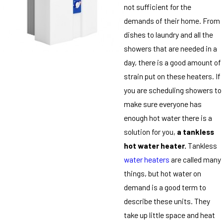
not sufficient for the
demands of their home. From
dishes to laundry and all the
showers that are needed in a
day, there is a good amount of
strain put on these heaters. If
you are scheduling showers to
make sure everyone has
enough hot water there is a
solution for you,
a tankless
hot water heater.
Tankless
water heaters
are called many
things, but hot water on
demand is a good term to
describe these units. They
take up little space and heat