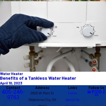
Water Heater
Benefits of a Tankless Water Heater
April 10, 2023
Contact
Address
Links
Follow Us
405-246-
2600 W Main St
Home
9763
Oklahoma City, OK
About Us